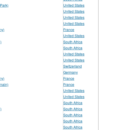
Park)
United States
United States
United States
United States
ny)
France
United States
)
South Africa
South Africa
United States
United States
Switzerland
Germany
ny)
France
main)
France
United States
United States
South Africa
)
South Africa
South Africa
South Africa
South Africa