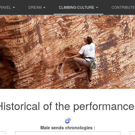
RAVEL
DREAM
CLIMBING CULTURE
CONTRIBUTE
Historical of the performance
Male sends chronologies :