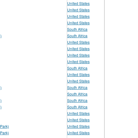
United States
United States
United States
United States
South Africa
)
South Africa
United States
United States
United States
United States
South Africa
United States
United States
)
South Africa
South Africa
)
South Africa
)
South Africa
United States
United States
Park)
United States
Park)
United States