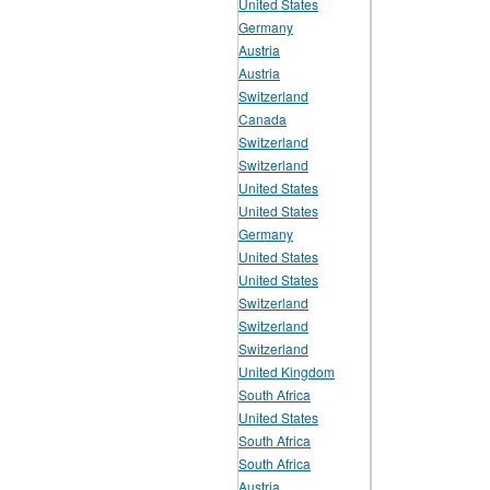
United States
Germany
Austria
Austria
Switzerland
Canada
Switzerland
Switzerland
United States
United States
Germany
United States
United States
Switzerland
Switzerland
Switzerland
United Kingdom
South Africa
United States
South Africa
South Africa
Austria