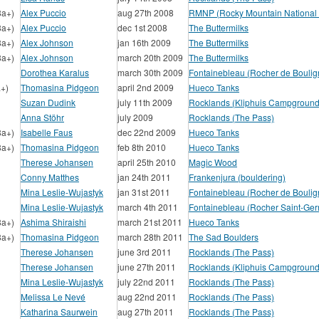
8a+)
Alex Puccio
aug 27th 2008
RMNP (Rocky Mountain National 
8a+)
Alex Puccio
dec 1st 2008
The Buttermilks
8a+)
Alex Johnson
jan 16th 2009
The Buttermilks
8a+)
Alex Johnson
march 20th 2009
The Buttermilks
Dorothea Karalus
march 30th 2009
Fontainebleau (Rocher de Boulig
a+)
Thomasina Pidgeon
april 2nd 2009
Hueco Tanks
Suzan Dudink
july 11th 2009
Rocklands (Kliphuis Campground
Anna Stöhr
july 2009
Rocklands (The Pass)
8a+)
Isabelle Faus
dec 22nd 2009
Hueco Tanks
8a+)
Thomasina Pidgeon
feb 8th 2010
Hueco Tanks
Therese Johansen
april 25th 2010
Magic Wood
Conny Matthes
jan 24th 2011
Frankenjura (bouldering)
Mina Leslie-Wujastyk
jan 31st 2011
Fontainebleau (Rocher de Boulig
Mina Leslie-Wujastyk
march 4th 2011
Fontainebleau (Rocher Saint-Ger
8a+)
Ashima Shiraishi
march 21st 2011
Hueco Tanks
8a+)
Thomasina Pidgeon
march 28th 2011
The Sad Boulders
Therese Johansen
june 3rd 2011
Rocklands (The Pass)
Therese Johansen
june 27th 2011
Rocklands (Kliphuis Campground
Mina Leslie-Wujastyk
july 22nd 2011
Rocklands (The Pass)
Melissa Le Nevé
aug 22nd 2011
Rocklands (The Pass)
Katharina Saurwein
aug 27th 2011
Rocklands (The Pass)