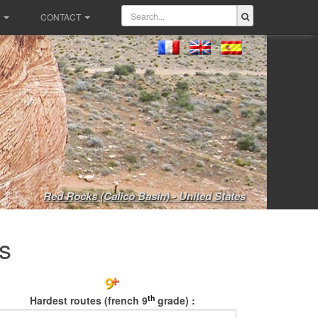
CONTACT
Red Rocks (Calico Basin) - United States
s
th
Hardest routes (french 9
grade) :