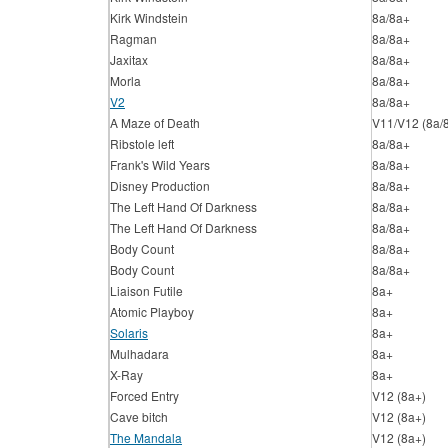
Kirk Windstein
8a/8a+
Ragman
8a/8a+
Jaxitax
8a/8a+
Morla
8a/8a+
V2
8a/8a+
A Maze of Death
V11/V12 (8a/
Ribstole left
8a/8a+
Frank's Wild Years
8a/8a+
Disney Production
8a/8a+
The Left Hand Of Darkness
8a/8a+
The Left Hand Of Darkness
8a/8a+
Body Count
8a/8a+
Body Count
8a/8a+
Liaison Futile
8a+
Atomic Playboy
8a+
Solaris
8a+
Mulhadara
8a+
X-Ray
8a+
Forced Entry
V12 (8a+)
Cave bitch
V12 (8a+)
The Mandala
V12 (8a+)