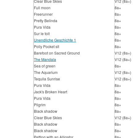
Clear Blue Skies
V12 (8a+)
Full moon
8a+
Freerunner
8a+
Pretty Belinda
8a+
Pura Vida
8a+
Sur le toit
8a+
Unendliche Geschichte 1
8a+
Polly Pocket sit
8a+
Barefoot on Sacred Ground
V12 (8a+)
The Mandala
V12 (8a+)
Sea of green
8a+
The Aquarium
V12 (8a+)
Tequila Sunrise
V12 (8a+)
Pura Vida
8a+
Jack's Broken Heart
8a+
Pura Vida
8a+
Pilgrim
8a+
Black shadow
8a+
Clear Blue Skies
V12 (8a+)
Black shadow
8a+
Black shadow
8a+
Petting with an Alligator
8a+