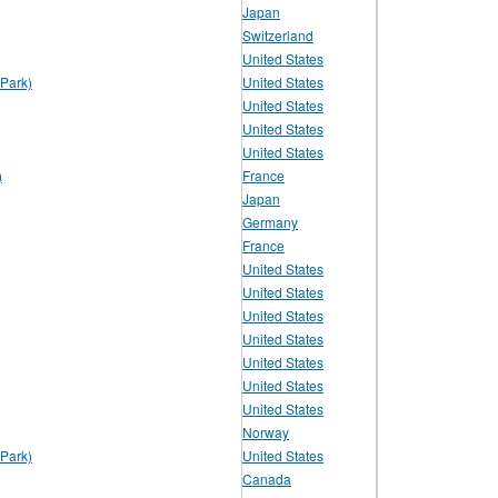
Japan
Switzerland
United States
Park)
United States
United States
United States
United States
)
France
Japan
Germany
France
United States
United States
United States
United States
United States
United States
United States
Norway
Park)
United States
Canada