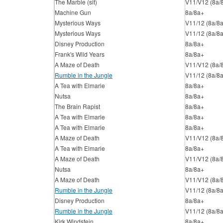
The Marble (sit)
V11/V12 (8a/
Machine Gun
8a/8a+
Mysterious Ways
V11/12 (8a/8
Mysterious Ways
V11/12 (8a/8
Disney Production
8a/8a+
Frank's Wild Years
8a/8a+
A Maze of Death
V11/V12 (8a/
Rumble in the Jungle
V11/12 (8a/8
A Tea with Elmarie
8a/8a+
Nutsa
8a/8a+
The Brain Rapist
8a/8a+
A Tea with Elmarie
8a/8a+
A Tea with Elmarie
8a/8a+
A Maze of Death
V11/V12 (8a/
A Tea with Elmarie
8a/8a+
A Maze of Death
V11/V12 (8a/
Nutsa
8a/8a+
A Maze of Death
V11/V12 (8a/
Rumble in the Jungle
V11/12 (8a/8
Disney Production
8a/8a+
Rumble in the Jungle
V11/12 (8a/8
Kirk Windstein
8a/8a+