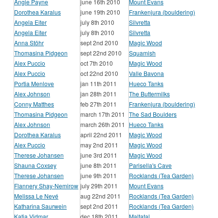
Angie Payne
june 16th 2010
Mount Evans
Dorothea Karalus
june 19th 2010
Frankenjura (bouldering)
Angela Eiter
july 8th 2010
Silvretta
Angela Eiter
july 8th 2010
Silvretta
Anna Stöhr
sept 2nd 2010
Magic Wood
Thomasina Pidgeon
sept 22nd 2010
Squamish
Alex Puccio
oct 7th 2010
Magic Wood
Alex Puccio
oct 22nd 2010
Valle Bavona
Portia Menlove
jan 11th 2011
Hueco Tanks
Alex Johnson
jan 28th 2011
The Buttermilks
Conny Matthes
feb 27th 2011
Frankenjura (bouldering)
Thomasina Pidgeon
march 17th 2011
The Sad Boulders
Alex Johnson
march 26th 2011
Hueco Tanks
Dorothea Karalus
april 22nd 2011
Magic Wood
Alex Puccio
may 2nd 2011
Magic Wood
Therese Johansen
june 3rd 2011
Magic Wood
Shauna Coxsey
june 8th 2011
Parisella's Cave
Therese Johansen
june 9th 2011
Rocklands (Tea Garden)
Flannery Shay-Nemirow
july 29th 2011
Mount Evans
Melissa Le Nevé
aug 22nd 2011
Rocklands (Tea Garden)
Katharina Saurwein
sept 2nd 2011
Rocklands (Tea Garden)
Katja Vidmar
dec 18th 2011
Maltatal