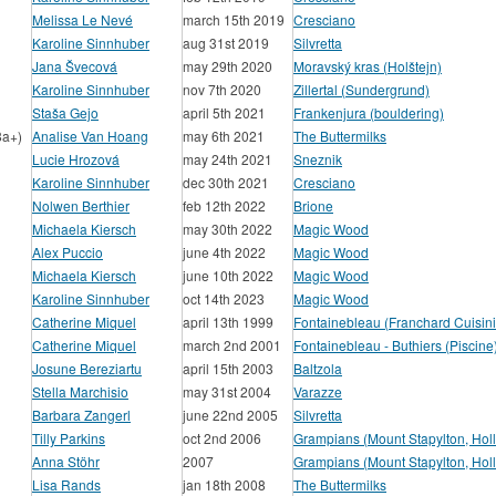
Melissa Le Nevé
march 15th 2019
Cresciano
Karoline Sinnhuber
aug 31st 2019
Silvretta
Jana Švecová
may 29th 2020
Moravský kras (Holštejn)
Karoline Sinnhuber
nov 7th 2020
Zillertal (Sundergrund)
Staša Gejo
april 5th 2021
Frankenjura (bouldering)
8a+)
Analise Van Hoang
may 6th 2021
The Buttermilks
Lucie Hrozová
may 24th 2021
Sneznik
Karoline Sinnhuber
dec 30th 2021
Cresciano
Nolwen Berthier
feb 12th 2022
Brione
Michaela Kiersch
may 30th 2022
Magic Wood
Alex Puccio
june 4th 2022
Magic Wood
Michaela Kiersch
june 10th 2022
Magic Wood
Karoline Sinnhuber
oct 14th 2023
Magic Wood
Catherine Miquel
april 13th 1999
Fontainebleau (Franchard Cuisini
Catherine Miquel
march 2nd 2001
Fontainebleau - Buthiers (Piscine
Josune Bereziartu
april 15th 2003
Baltzola
Stella Marchisio
may 31st 2004
Varazze
Barbara Zangerl
june 22nd 2005
Silvretta
Tilly Parkins
oct 2nd 2006
Grampians (Mount Stapylton, Hol
Anna Stöhr
2007
Grampians (Mount Stapylton, Hol
Lisa Rands
jan 18th 2008
The Buttermilks