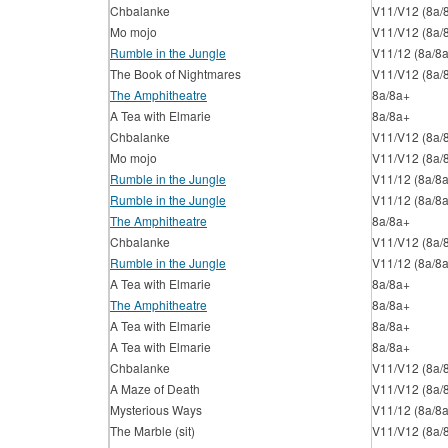
Chbalanke
V11/V12 (8a/
Mo mojo
V11/V12 (8a/
Rumble in the Jungle
V11/12 (8a/8
The Book of Nightmares
V11/V12 (8a/
The Amphitheatre
8a/8a+
A Tea with Elmarie
8a/8a+
Chbalanke
V11/V12 (8a/
Mo mojo
V11/V12 (8a/
Rumble in the Jungle
V11/12 (8a/8
Rumble in the Jungle
V11/12 (8a/8
The Amphitheatre
8a/8a+
Chbalanke
V11/V12 (8a/
Rumble in the Jungle
V11/12 (8a/8
A Tea with Elmarie
8a/8a+
The Amphitheatre
8a/8a+
A Tea with Elmarie
8a/8a+
A Tea with Elmarie
8a/8a+
Chbalanke
V11/V12 (8a/
A Maze of Death
V11/V12 (8a/
Mysterious Ways
V11/12 (8a/8
The Marble (sit)
V11/V12 (8a/