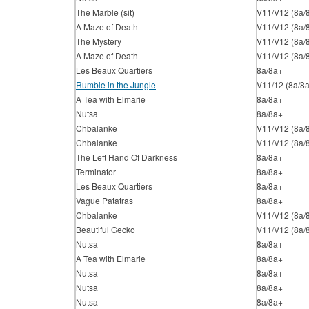
The Marble (sit)
V11/V12 (8a/
A Maze of Death
V11/V12 (8a/
The Mystery
V11/V12 (8a/
A Maze of Death
V11/V12 (8a/
Les Beaux Quartiers
8a/8a+
Rumble in the Jungle
V11/12 (8a/8
A Tea with Elmarie
8a/8a+
Nutsa
8a/8a+
Chbalanke
V11/V12 (8a/
Chbalanke
V11/V12 (8a/
The Left Hand Of Darkness
8a/8a+
Terminator
8a/8a+
Les Beaux Quartiers
8a/8a+
Vague Patatras
8a/8a+
Chbalanke
V11/V12 (8a/
Beautiful Gecko
V11/V12 (8a/
Nutsa
8a/8a+
A Tea with Elmarie
8a/8a+
Nutsa
8a/8a+
Nutsa
8a/8a+
Nutsa
8a/8a+