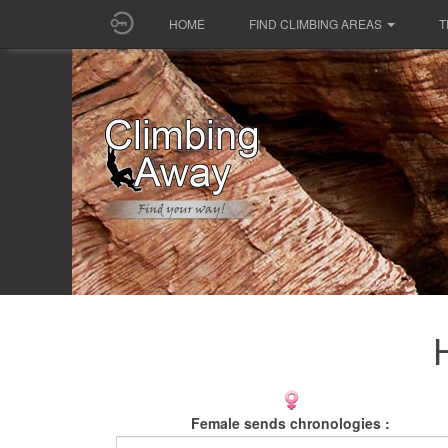
HOME
FIND CLIMBING AREAS
T
Female sends chronologies :