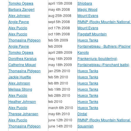
Tomoko Ogawa
april 15th 2008
Shiobara
Barbara Zangerl
may 4th 2008
Magic Wood
Alex Johnson
aug 25th 2008
Mount Evans
Angie Payne
sept 5th 2008
RMNP (Rocky Mountain National 
Alex Puccio
oct 17th 2008
Mount Evans
Alex Puccio
oct 19th 2008
Flagstaff Mountain
Thomasina Pidgeon
feb 5th 2009
Hueco Tanks
Angie Payne
feb 2009
Fontainebleau - Buthiers (Piscine
Tomoko Ogawa
april 28th 2009
Kanoto
Dorothea Karalus
may 16th 2009
Frankenjura (bouldering)
Catherine Miquel
may 18th 2009
Fontainebleau (Franchard Isatis)
Thomasina Pidgeon
jan 25th 2010
Hueco Tanks
Jackie Hueftle
feb 5th 2010
Hueco Tanks
Alex Johnson
feb 8th 2010
Hueco Tanks
Melissa Strong
feb 19th 2010
Hueco Tanks
Alex Puccio
feb 28th 2010
Hueco Tanks
Heather Johnson
feb 2010
Hueco Tanks
Alex Puccio
march 6th 2010
Hueco Tanks
Therese Johansen
may 6th 2010
Dirdal
Alex Puccio
june 12th 2010
RMNP (Rocky Mountain National 
Thomasina Pidgeon
june 14th 2010
Squamish