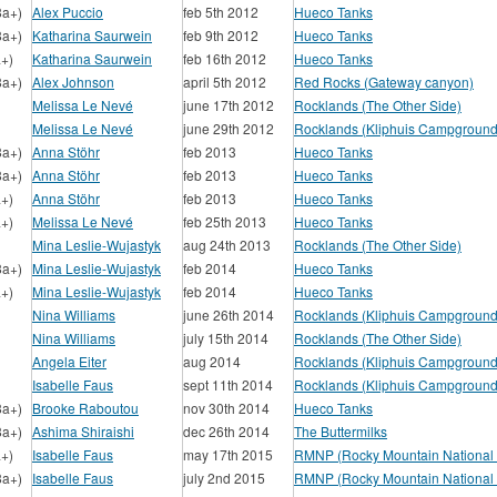
8a+)
Alex Puccio
feb 5th 2012
Hueco Tanks
8a+)
Katharina Saurwein
feb 9th 2012
Hueco Tanks
a+)
Katharina Saurwein
feb 16th 2012
Hueco Tanks
8a+)
Alex Johnson
april 5th 2012
Red Rocks (Gateway canyon)
Melissa Le Nevé
june 17th 2012
Rocklands (The Other Side)
Melissa Le Nevé
june 29th 2012
Rocklands (Kliphuis Campground
8a+)
Anna Stöhr
feb 2013
Hueco Tanks
8a+)
Anna Stöhr
feb 2013
Hueco Tanks
a+)
Anna Stöhr
feb 2013
Hueco Tanks
a+)
Melissa Le Nevé
feb 25th 2013
Hueco Tanks
Mina Leslie-Wujastyk
aug 24th 2013
Rocklands (The Other Side)
8a+)
Mina Leslie-Wujastyk
feb 2014
Hueco Tanks
a+)
Mina Leslie-Wujastyk
feb 2014
Hueco Tanks
Nina Williams
june 26th 2014
Rocklands (Kliphuis Campground
Nina Williams
july 15th 2014
Rocklands (The Other Side)
Angela Eiter
aug 2014
Rocklands (Kliphuis Campground
Isabelle Faus
sept 11th 2014
Rocklands (Kliphuis Campground
8a+)
Brooke Raboutou
nov 30th 2014
Hueco Tanks
8a+)
Ashima Shiraishi
dec 26th 2014
The Buttermilks
a+)
Isabelle Faus
may 17th 2015
RMNP (Rocky Mountain National 
8a+)
Isabelle Faus
july 2nd 2015
RMNP (Rocky Mountain National 