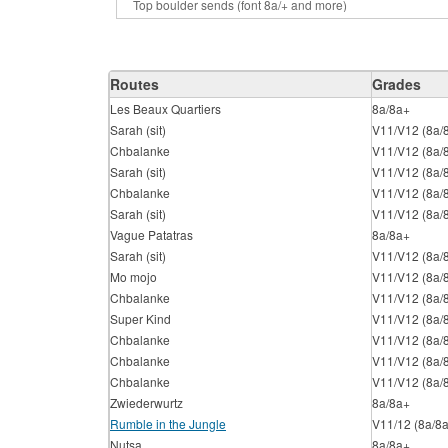
Routes
Grades
Les Beaux Quartiers
8a/8a+
Sarah (sit)
V11/V12 (8a/
Chbalanke
V11/V12 (8a/
Sarah (sit)
V11/V12 (8a/
Chbalanke
V11/V12 (8a/
Sarah (sit)
V11/V12 (8a/
Vague Patatras
8a/8a+
Sarah (sit)
V11/V12 (8a/
Mo mojo
V11/V12 (8a/
Chbalanke
V11/V12 (8a/
Super Kind
V11/V12 (8a/
Chbalanke
V11/V12 (8a/
Chbalanke
V11/V12 (8a/
Chbalanke
V11/V12 (8a/
Zwiederwurtz
8a/8a+
Rumble in the Jungle
V11/12 (8a/8
Nutsa
8a/8a+