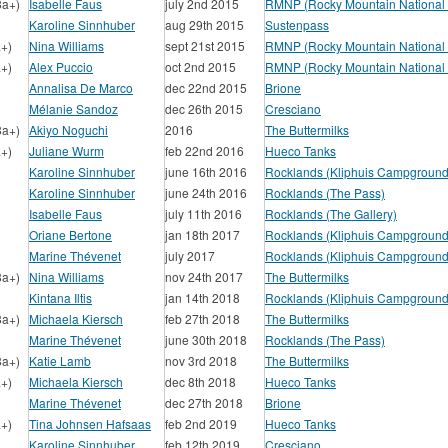
8a+)
Isabelle Faus
july 2nd 2015
RMNP (Rocky Mountain National 
Karoline Sinnhuber
aug 29th 2015
Sustenpass
a+)
Nina Williams
sept 21st 2015
RMNP (Rocky Mountain National 
a+)
Alex Puccio
oct 2nd 2015
RMNP (Rocky Mountain National 
Annalisa De Marco
dec 22nd 2015
Brione
Mélanie Sandoz
dec 26th 2015
Cresciano
8a+)
Akiyo Noguchi
2016
The Buttermilks
a+)
Juliane Wurm
feb 22nd 2016
Hueco Tanks
Karoline Sinnhuber
june 16th 2016
Rocklands (Kliphuis Campground
Karoline Sinnhuber
june 24th 2016
Rocklands (The Pass)
Isabelle Faus
july 11th 2016
Rocklands (The Gallery)
Oriane Bertone
jan 18th 2017
Rocklands (Kliphuis Campground
Marine Thévenet
july 2017
Rocklands (Kliphuis Campground
8a+)
Nina Williams
nov 24th 2017
The Buttermilks
Kintana Iltis
jan 14th 2018
Rocklands (Kliphuis Campground
8a+)
Michaela Kiersch
feb 27th 2018
The Buttermilks
Marine Thévenet
june 30th 2018
Rocklands (The Pass)
8a+)
Katie Lamb
nov 3rd 2018
The Buttermilks
a+)
Michaela Kiersch
dec 8th 2018
Hueco Tanks
Marine Thévenet
dec 27th 2018
Brione
a+)
Tina Johnsen Hafsaas
feb 2nd 2019
Hueco Tanks
Karoline Sinnhuber
feb 12th 2019
Cresciano