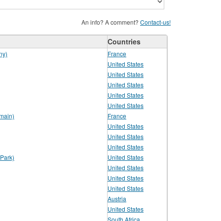
An info? A comment?
Contact-us!
Countries
ny)
France
United States
United States
United States
United States
United States
main)
France
United States
United States
United States
Park)
United States
United States
United States
United States
Austria
United States
South Africa