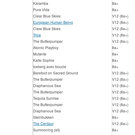
Karamba
8a+
Pura Vida
8a+
Clear Blue Skies
V12 (8a+)
European Human Being
V12 (8a+)
Clear Blue Skies
V12 (8a+)
Trice
V12 (8a+)
The Butterpumper
V12 (8a+)
Atomic Playboy
8a+
Mutante
8a+
Kalte Sophie
8a+
Iceberg avec boucle
8a+
Barefoot on Sacred Ground
V12 (8a+)
The Butterpumper
V12 (8a+)
Diaphanous Sea
V12 (8a+)
The Butterpumper
V12 (8a+)
Tequila Sunrise
V12 (8a+)
The Butterpumper
V12 (8a+)
Diaphanous Sea
V12 (8a+)
Steinbukken
8a+
The Centaur
V12 (8a+)
Summoning (sit)
8a+