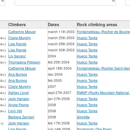
Climbers
Dates
Rock climbing areas
Catherine Miquel
march 11th 2003
Fontainebleau (Rocher de Boulig
8a+)
Claire Murphy
march 25th 2003
Hueco Tanks
8a+)
Lisa Rands
march 29th 2003
Hueco Tanks
8a+)
Lisa Rands
march 30th 2003
Hueco Tanks
8a+)
Liv Sansoz
2004
Hueco Tanks
8a+)
Thomasina Pidgeon
feb 25th 2004
Hueco Tanks
Catherine Miquel
april 18th 2004
Fontainebleau (Rocher Saint-Ger
8a+)
Ana Burgos
dec 2004
Hueco Tanks
8a+)
Ana Burgos
feb 2005
Hueco Tanks
8a+)
Claire Murphy
2007
Hueco Tanks
8a+)
Ashley Lloyd
sept 27th 2007
RMNP (Rocky Mountain National 
8a+)
Jody Hansen
jan 27th 2008
Hueco Tanks
8a+)
Angie Payne
2008
Hueco Tanks
8a+)
Lynn Hill
2008
Hueco Tanks
Barbara Zangerl
2008
Silvretta
a+)
Jody Hansen
feb 17th 2008
Hueco Tanks
Lisa Rands
july 14th 2008
Rocklands (The Pass)