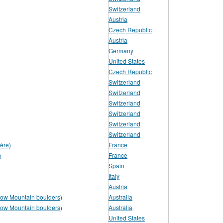
Switzerland
Austria
Czech Republic
Austria
Germany
United States
Czech Republic
Switzerland
Switzerland
Switzerland
Switzerland
Switzerland
Switzerland
ère)
France
)
France
Spain
Italy
Austria
low Mountain boulders)
Australia
low Mountain boulders)
Australia
United States