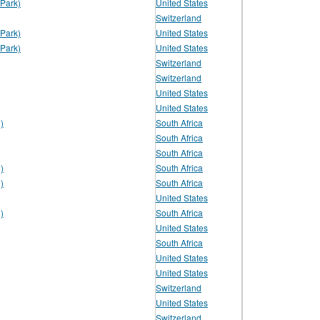
Park)
United States
Switzerland
Park)
United States
Park)
United States
Switzerland
Switzerland
United States
United States
)
South Africa
South Africa
South Africa
)
South Africa
)
South Africa
United States
)
South Africa
United States
South Africa
United States
United States
Switzerland
United States
Switzerland