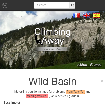
Ablon - France
Wild Basin
Interesting bouldering area for problems
from 7a to 7c
and
starting from 8a
(Fontainebleau grades).
Best time(s) :