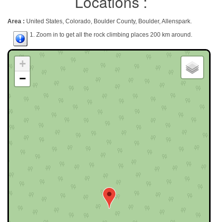
Locations :
Area :
United States, Colorado, Boulder County, Boulder, Allenspark.
1. Zoom in to get all the rock climbing places 200 km around.
+
−