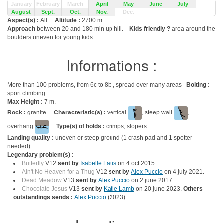
January
February
March
April
May
June
July
August
Sept.
Oct.
Nov.
Dec.
Aspect(s) :
All
Altitude :
2700 m
Approach
between 20 and 180 min up hill.
Kids friendly ?
area around the
boulders uneven for young kids.
Informations :
More than 100 problems, from 6c to 8b , spread over many areas
Bolting :
sport climbing
Max Height :
7 m.
Rock :
granite.
Characteristic(s) :
vertical
, steep wall
,
overhang
.
Type(s) of holds :
crimps, slopers.
Landing quality :
uneven or steep ground (1 crash pad and 1 spotter
needed).
Legendary problem(s) :
Butterfly
V12
sent by
Isabelle Faus
on 4 oct 2015.
Ain't No Heaven for a Thug
V12
sent by
Alex Puccio
on 4 july 2021.
Dead Meadow
V13
sent by
Alex Puccio
on 2 june 2017.
Chocolate Jesus
V13
sent by
Katie Lamb
on 20 june 2023.
Others
outstandings sends :
Alex Puccio
(2023)