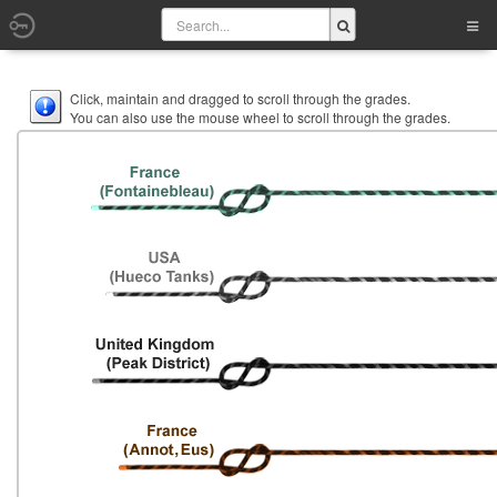
Click, maintain and dragged to scroll through the grades.
You can also use the mouse wheel to scroll through the grades.