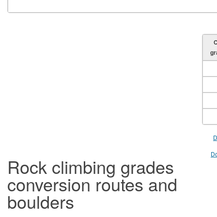
C
gr
D
Do
Rock climbing grades
conversion routes and
boulders