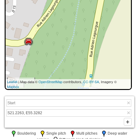
50 m
Leaflet
| Map data ©
OpenStreetMap
contributors,
CC-BY-SA
, Imagery ©
100 ft
Mapbox
: Bouldering
: Single pitch
: Multi pitches
: Deep water