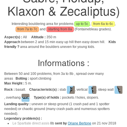
Klaxon & Zecaliptus)
Interesting bouldering area for problems
up to 5c
,
from 6a to 6c
,
from 7a to 7c
and
starting from 8a
(Fontainebleau grades).
Aspect(s) :
All
Altitude :
350 m
Approach
between 2 and 15 min easy up hill then easy down hill.
Kids
friendly ?
area around the boulders uneven for young kids.
Informations :
Between 50 and 100 problems, from 3a to 8b , spread over many
areas
Bolting :
sport climbing
Max Height :
5 m.
Rock :
basalt.
Characteristic(s) :
slab
, vertical
, steep wall
, overhang
.
Type(s) of holds :
pockets / holes, slopers.
Landing quality :
uneven or steep ground (1 crash pad and 1 spotter
needed) or chaotic ground (many crash pads and numerous spotters
needed).
Legendary problem(s) :
Le Spartiate direct assis
8b
sent by
Oriane Bertone
on 21 nov 2018