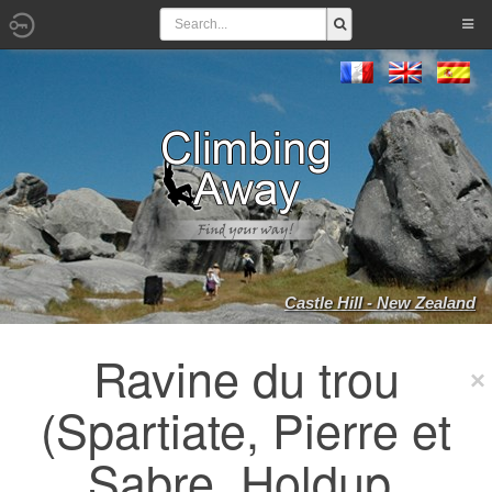
Castle Hill - New Zealand
Ravine du trou
(Spartiate, Pierre et
Sabre, Holdup,