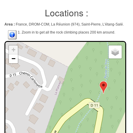
Locations :
Area :
France, DROM-COM, La Réunion (974), Saint-Pierre, L'étang-Salé.
1. Zoom in to get all the rock climbing places 200 km around.
+
−