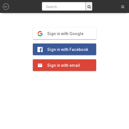
Sign in with Google
Sign in with Facebook
Sign in with email