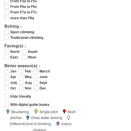
From F3a to F5c
From F6a to F6c
From F7a to F7c
more than F8a
Bolting :
Sport climbing
Tradicional climbing
Facing(s) :
North
South
East
West
Better season(s) :
Jan
Feb
March
Apr
May
June
July
Aug
Sept
Oct
Nov
Dec
Kids friendly
With digital guide books
: Bouldering
: Single pitch
: Multi
pitches
: Deep water soloing
:
Differents kind of climbing
: Indoor
climbing