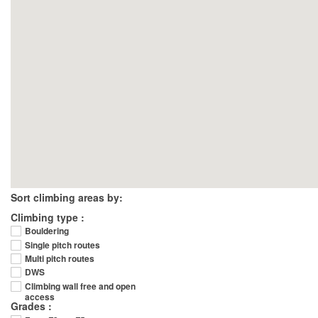
Sort climbing areas by:
Climbing type :
Bouldering
Single pitch routes
Multi pitch routes
DWS
Climbing wall free and open
access
Grades :