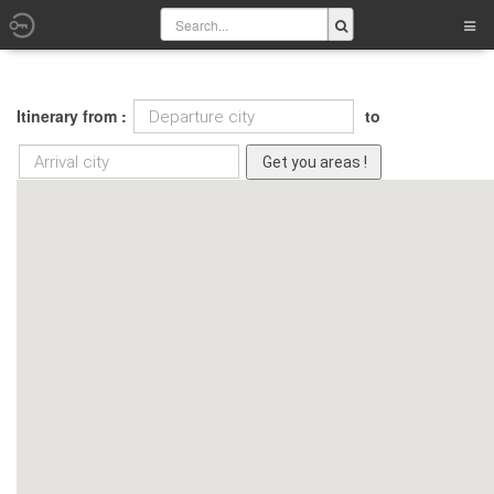
Itinerary from :
to