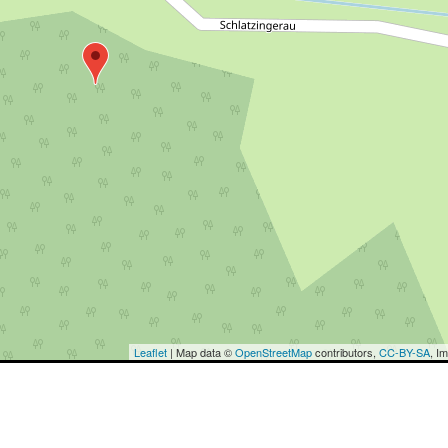
Leaflet
| Map data ©
OpenStreetMap
contributors,
CC-BY-SA
, I