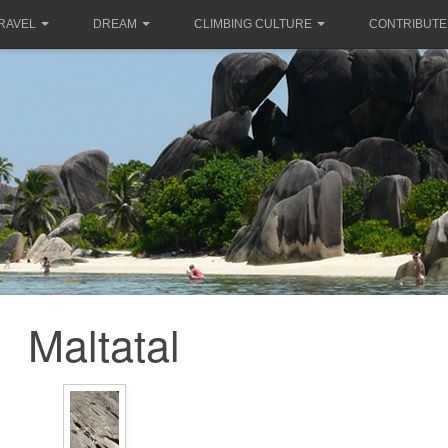
RAVEL
DREAM
CLIMBING CULTURE
CONTRIBUTE
Maltatal