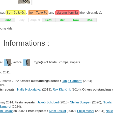
outes
from 6a to 6c
,
from 7a to 7c
and
starting from 8a
(french grades).
June
July
August
Sept.
Oct.
Nov.
Dec.
oung kids.
Informations :
all
, vertical
.
Type(s) of holds :
crimps, slopers.
c 2011.
7 march 2022.
Others outstandings sends :
Janja Garnbret
(2024).
024.
ts repeats :
Nalle Hukkataival
(2013),
Rok Klančnik
(2014).
Others outstandings 
.
 may 2014.
Firsts repeats :
Jakob Schubert
(2015),
Stefan Scarperi
(2020),
Nicolai
Garnbret
(2024).
em Loskot
on 2002.
Firsts repeats :
Klem Loskot
(2002),
Philip Moser
(2004),
Nalle