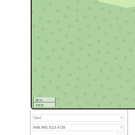
30 m
100 ft