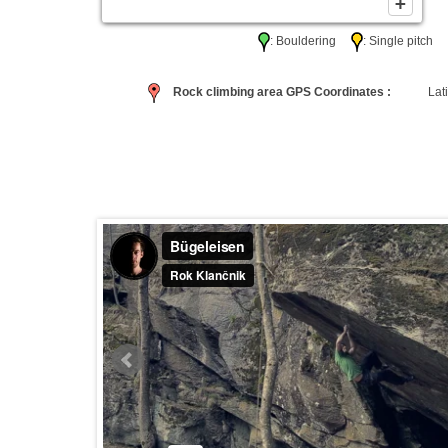
: Bouldering
: Single pitc
Rock climbing area GPS Coordinates :
Lati