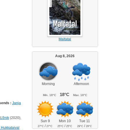
Maltatal
Aug 8, 2026
Morning
Afternoon
18°C
Min.
18°C
Max.
18°C
sends :
Janja
 Užnik
(2020),
Sun 9
Mon 10
Tue 11
/
/
/
27°C
27°C
25°C
25°C
29°C
29°C
 Hukkataival