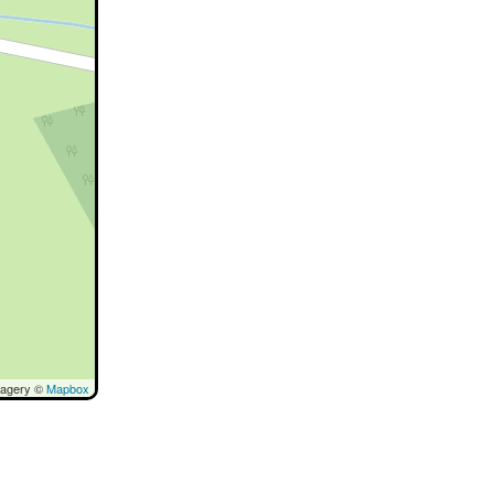
magery ©
Mapbox