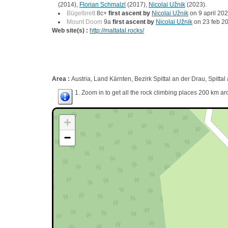
(2014),
Florian Schmalzl
(2017),
Nicolai Užnik
(2023).
Bügelbrett
8c+
first ascent by
Nicolai Užnik
on 9 april 202
Mount Doom
9a
first ascent by
Nicolai Užnik
on 23 feb 2
Web site(s) :
http://maltatal.rocks/
Area :
Austria, Land Kärnten, Bezirk Spittal an der Drau, Spittal
1. Zoom in to get all the rock climbing places 200 km ar
+
−