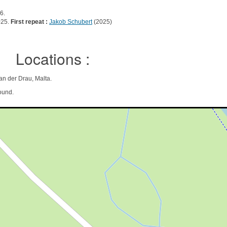
6.
025.
First repeat :
Jakob Schubert
(2025)
Locations :
 an der Drau, Malta.
ound.