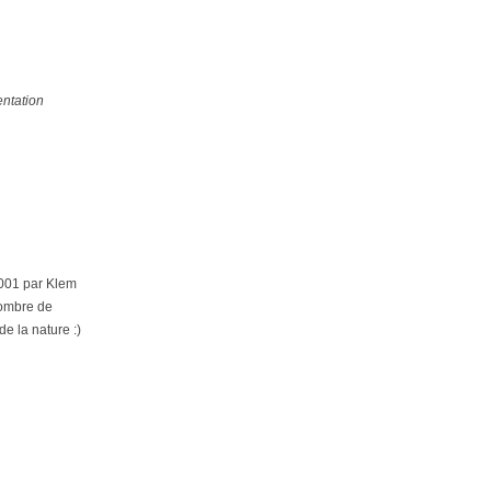
ntation
2001 par Klem
nombre de
de la nature :)