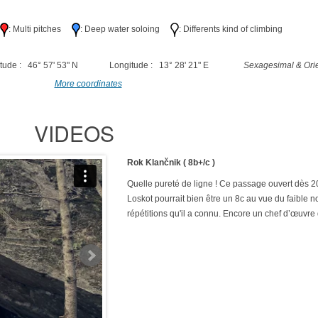
h
: Multi pitches
: Deep water soloing
: Differents kind of climbing
tude : 46° 57' 53" N
Longitude : 13° 28' 21" E
Sexagesimal & Orie
More coordinates
VIDEOS
Rok Klančnik ( 8b+/c )
Quelle pureté de ligne ! Ce passage ouvert dès 
Loskot pourrait bien être un 8c au vue du faible 
répétitions qu'il a connu. Encore un chef d’œuvre 