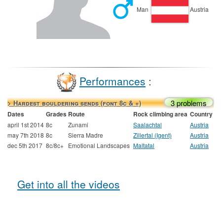
Man
Austria
Performances
:
3 problems
> Hardest bouldering sends (font 8c & +)
Dates
Grades
Route
Rock climbing area
Country
april 1st 2014
8c
Zunami
Saalachtal
Austria
may 7th 2018
8c
Sierra Madre
Zillertal (Igent)
Austria
dec 5th 2017
8c/8c+
Emotional Landscapes
Maltatal
Austria
Get into all the videos