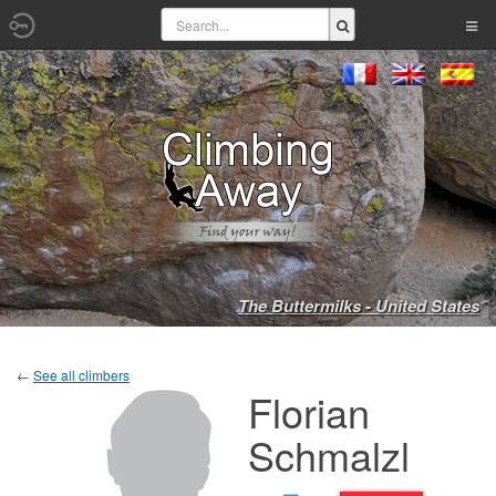
The Buttermilks - United States
←
See all climbers
Florian
Schmalzl