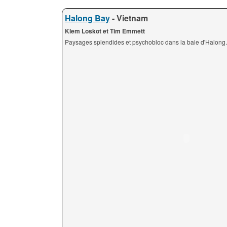
Halong Bay
- Vietnam
Klem Loskot et Tim Emmett
Paysages splendides et psychobloc dans la baie d'Halong.