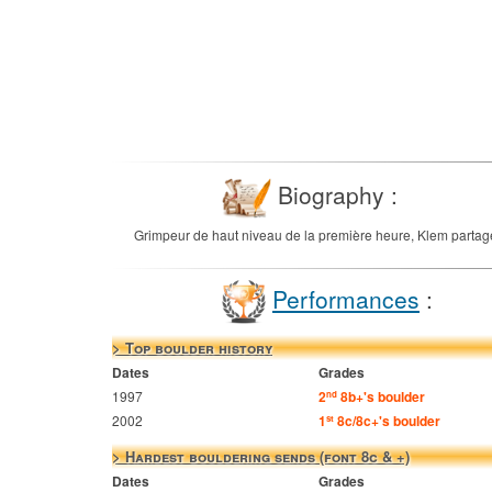
Biography :
Grimpeur de haut niveau de la première heure, Klem partage s
Performances
:
> Top boulder history
Dates
Grades
1997
2
8b+'s boulder
nd
2002
1
8c/8c+'s boulder
st
> Hardest bouldering sends (font 8c & +)
Dates
Grades