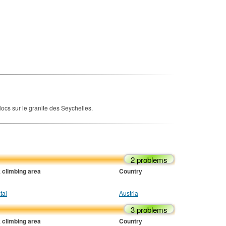
ocs sur le granite des Seychelles.
2 problems
 climbing area
Country
tal
Austria
3 problems
 climbing area
Country