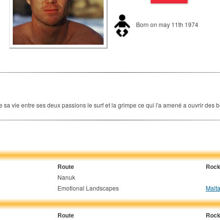
Born on may 11th 1974
a vie entre ses deux passions le surf et la grimpe ce qui l'a amené a ouvrir des bl
Route
Rock
Nanuk
Emotional Landscapes
Malta
Route
Rock