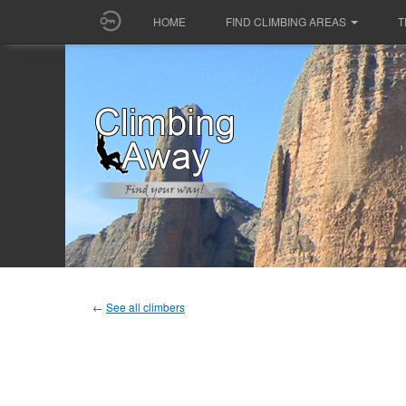
HOME
FIND CLIMBING AREAS
T
←
See all climbers