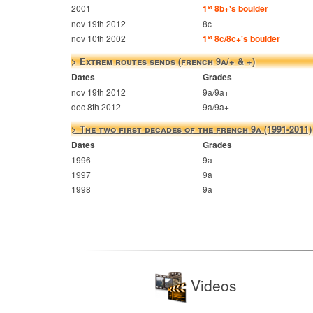
2001
1
8b+'s boulder
st
nov 19th 2012
8c
nov 10th 2002
1
8c/8c+'s boulder
st
> Extrem routes sends (french 9a/+ & +)
Dates
Grades
nov 19th 2012
9a/9a+
dec 8th 2012
9a/9a+
> The two first decades of the french 9a (1991-2011)
Dates
Grades
1996
9a
1997
9a
1998
9a
Videos