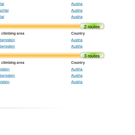
tal
Austria
chtal
Austria
tal
Austria
2 routes
 climbing area
Country
bergstein
Austria
bergstein
Austria
3 routes
 climbing area
Country
lstein
Austria
bergstein
Austria
lstein
Austria