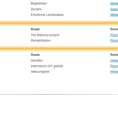
Bügeleisen
Malta
Zunami
Saala
Emotional Landscapes
Malta
Route
Rock
The Balcony project
Plom
Rehabilitation
Plom
Route
Rock
Hantillio
Hinke
Intermezzo (XY gelöst)
Plom
Vakuumgeist
Hinke