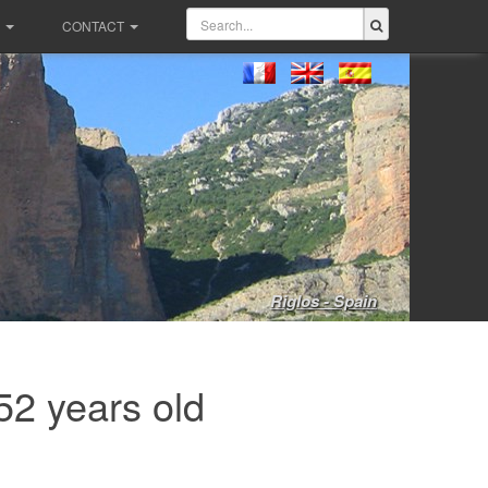
CONTACT
Riglos - Spain
52 years old