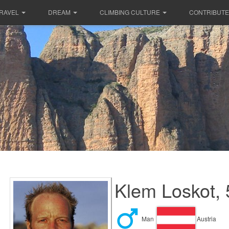
RAVEL
DREAM
CLIMBING CULTURE
CONTRIBUTE
Klem Loskot, 
Man
Austria