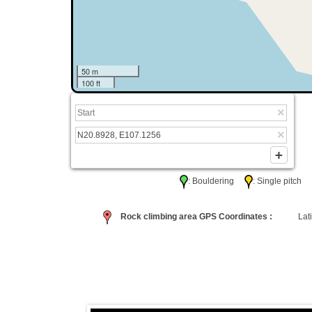
50 m
100 ft
: Bouldering
: Single pitc
Rock climbing area GPS Coordinates :
Lati