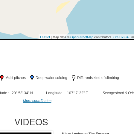
Leaflet
| Map data ©
OpenStreetMap
contributors,
CC-BY-SA
, I
h
: Multi pitches
: Deep water soloing
: Differents kind of climbing
tude : 20° 53' 34" N
Longitude : 107° 7' 32" E
Sexagesimal & Orie
More coordinates
VIDEOS