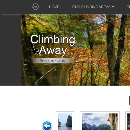
HOME
FIND CLIMBING AREAS
T