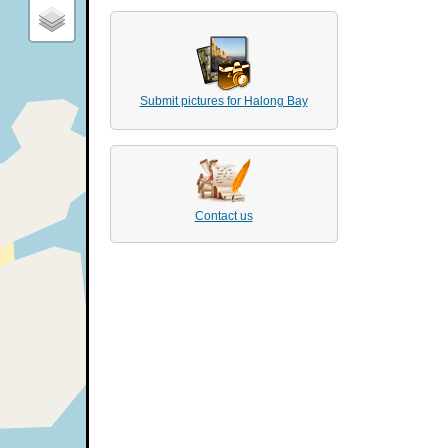
Submit pictures for Halong Bay
Contact us