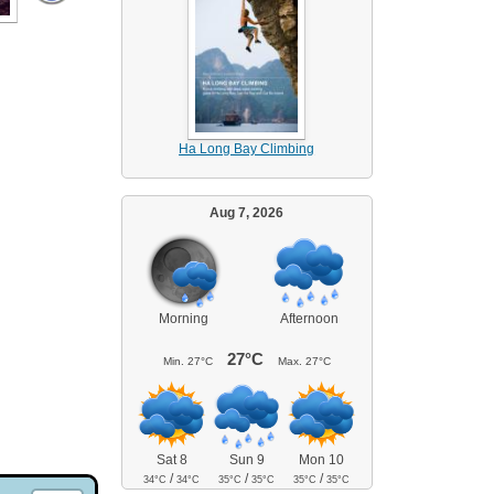
Ha Long Bay Climbing
Aug 7, 2026
Morning
Afternoon
27°C
Min.
27°C
Max.
27°C
Sat 8
Sun 9
Mon 10
/
/
/
34°C
34°C
35°C
35°C
35°C
35°C