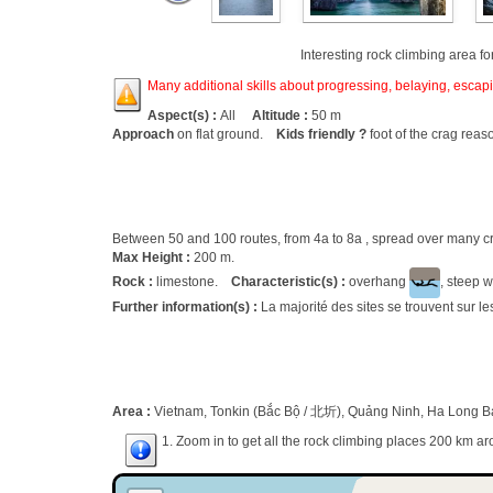
Interesting rock climbing area fo
Many additional skills about progressing, belaying, escapin
Aspect(s) :
All
Altitude :
50 m
Approach
on flat ground.
Kids friendly ?
foot of the crag reas
Between 50 and 100 routes, from 4a to 8a , spread over many
Max Height :
200 m.
Rock :
limestone.
Characteristic(s) :
overhang
, steep w
Further information(s) :
La majorité des sites se trouvent sur l
Area :
Vietnam, Tonkin (Bắc Bộ / 北圻), Quảng Ninh, Ha Long Ba
1. Zoom in to get all the rock climbing places 200 km ar