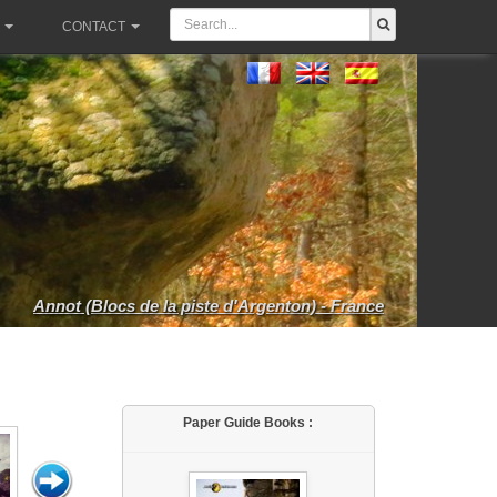
CONTACT
Annot (Blocs de la piste d'Argenton) - France
Paper Guide Books :