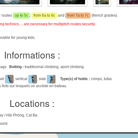
r routes
up to 5c
,
from 6a to 6c
and
from 7a to 7c
(french grades).
g technics ... are necessary for multipitch routes security.
onable for young kids.
Informations :
 crags
Bolting :
traditionnal climbing, sport climbing
all
, vertical
, slab
.
Type(s) of holds :
crimps, tufas.
es îlots sur lesquels on accède en bateau.
Locations :
y / Hải Phòng, Cat Ba.
ound.