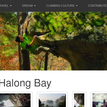
RAVEL
DREAM
CLIMBING CULTURE
CONTRIBUTE
Halong Bay