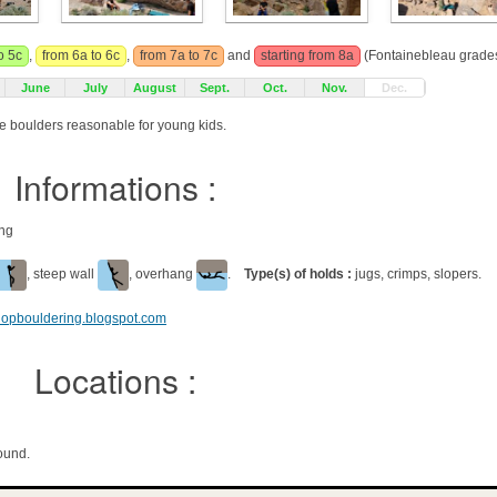
o 5c
,
from 6a to 6c
,
from 7a to 7c
and
starting from 8a
(Fontainebleau grades
June
July
August
Sept.
Oct.
Nov.
Dec.
e boulders reasonable for young kids.
Informations :
ing
, steep wall
, overhang
.
Type(s) of holds :
jugs, crimps, slopers.
shopbouldering.blogspot.com
Locations :
ound.