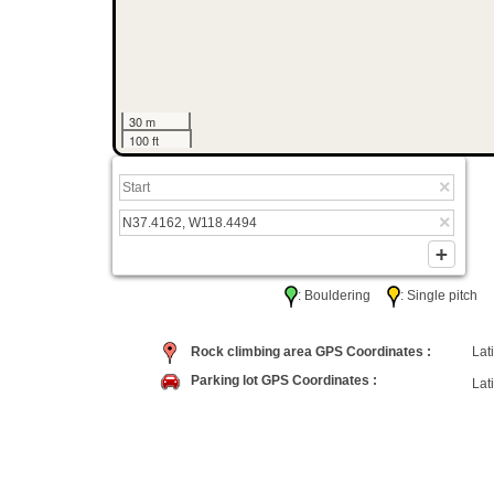
30 m
100 ft
: Bouldering
: Single pitc
Rock climbing area GPS Coordinates :
Lati
Parking lot GPS Coordinates :
Lati