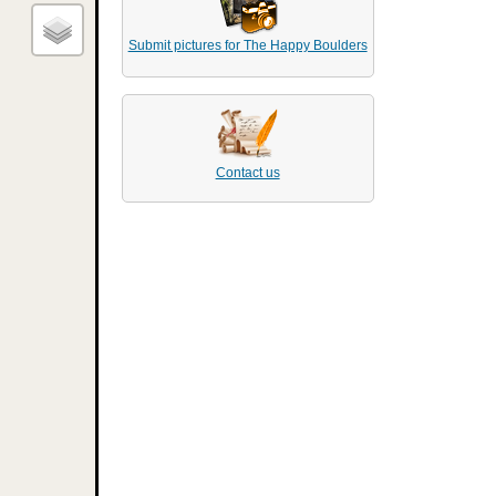
Submit pictures for The Happy Boulders
Contact us