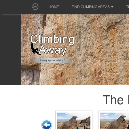
HOME
FIND CLIMBING AREAS
T
The 