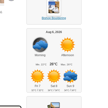
).
Bishop Bouldering
Aug 6, 2026
Morning
Afternoon
26°C
Min.
22°C
Max.
26°C
Fri 7
Sat 8
Sun 9
/
/
/
32°C
32°C
34°C
34°C
34°C
34°C