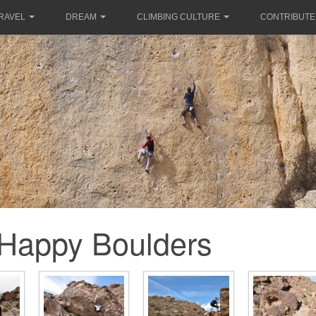
RAVEL
DREAM
CLIMBING CULTURE
CONTRIBUTE
Happy Boulders