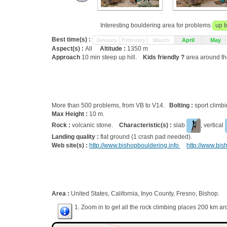
Interesting bouldering area for problems
up t
Best time(s) :
January
February
March
April
May
Aspect(s) :
All
Altitude :
1350 m
Approach
10 min steep up hill.
Kids friendly ?
area around th
More than 500 problems, from VB to V14.
Bolting :
sport climb
Max Height :
10 m.
Rock :
volcanic stone.
Characteristic(s) :
slab
, vertical
Landing quality :
flat ground (1 crash pad needed).
Web site(s) :
http://www.bishopbouldering.info
http://www.bi
Area :
United States, California, Inyo County, Fresno, Bishop.
1. Zoom in to get all the rock climbing places 200 km ar