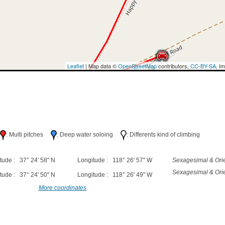
Leaflet
| Map data ©
OpenStreetMap
contributors,
CC-BY-SA
, I
h
: Multi pitches
: Deep water soloing
: Differents kind of climbing
tude : 37° 24' 58" N
Longitude : 118° 26' 57" W
Sexagesimal & Orie
Sexagesimal & Orie
tude : 37° 24' 50" N
Longitude : 118° 26' 49" W
More coordinates