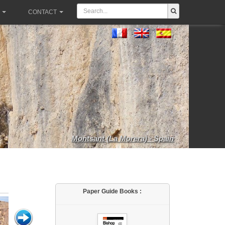
CONTACT
Montsant (La Morera) - Spain
Paper Guide Books :