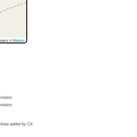
magery ©
Mapbox
ntation
ntation
Area added by CA