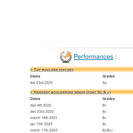
Performances
:
> Top boulder history
Dates
Grades
feb 23rd 2025
9a
> Hardest bouldering sends (font 8c & +)
Dates
Grades
dec 4th 2020
8c
dec 23rd 2020
8c
march 18th 2021
8c
jan 15th 2025
8c
march 17th 2023
8c/8c+