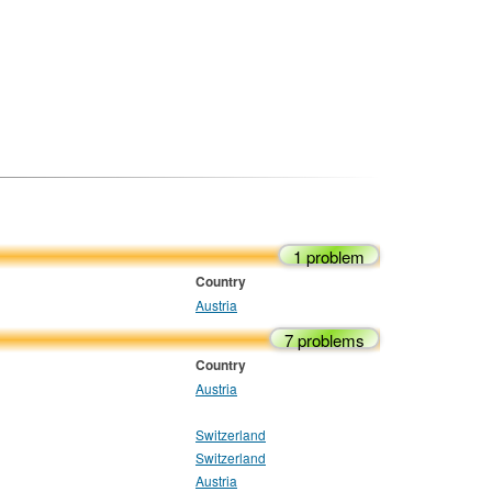
1 problem
Country
Austria
7 problems
Country
Austria
Switzerland
Switzerland
Austria