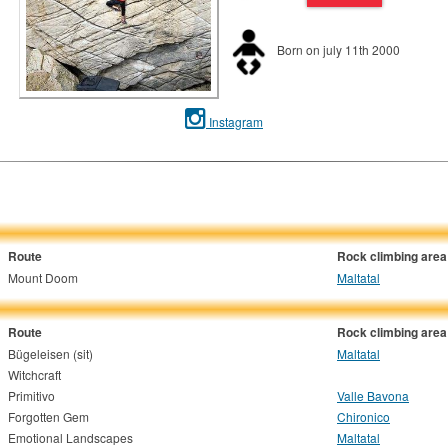
Born on july 11th 2000
Instagram
Route
Rock climbing area
Mount Doom
Maltatal
Route
Rock climbing area
Bügeleisen (sit)
Maltatal
Witchcraft
Primitivo
Valle Bavona
Forgotten Gem
Chironico
Emotional Landscapes
Maltatal