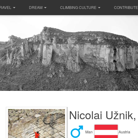
RAVEL
DREAM
CLIMBING CULTURE
CONTRIBUTE
Nicolai Užnik,
Man
Austria