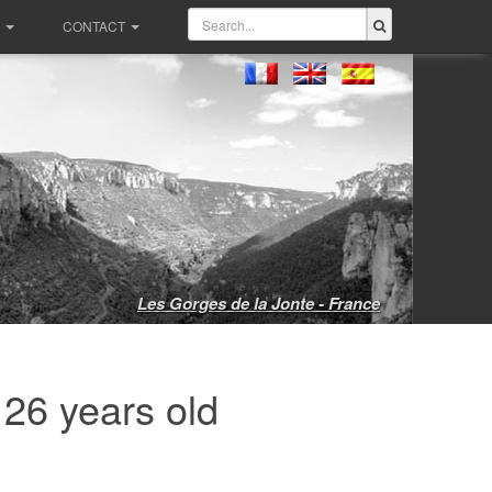
CONTACT
Les Gorges de la Jonte - France
 26 years old