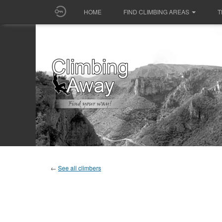
HOME
FIND CLIMBING AREAS
T
←
See all climbers