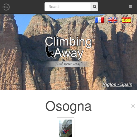
Riglos - Spain
Osogna