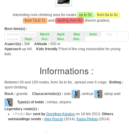
Interesting rock climbing area for routes
up to 5c
,
from 6a to 6c
,
from 7a to 7c
and
starting from 8a
(french grades).
Best time(s) :
January
February
March
April
May
June
July
August
Sept.
Oct.
Nov.
Dec.
Aspect(s) :
SW
Altitude :
550 m
Approach
up hill.
Kids friendly ?
foot of the crag reasonable for young
kids.
Informations :
Between 50 and 100 routes, from 3a to 8a , spread over 6 crags
Bolting :
sport climbing
Rock :
granite.
Characteristic(s) :
slab
, vertical
, steep wall
.
Type(s) of holds :
crimps, slopers.
Legendary route(s) :
I Portici
8a+
sent by
Dorothea Karalus
on 18 feb 2013.
Others
outstandings sends :
Alex Puccio
(2014),
Kasia Pietras
(2014)