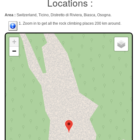
Locations :
Area :
Switzerland, Ticino, Distretto di Riviera, Biasca, Osogna.
1. Zoom in to get all the rock climbing places 200 km around.
+
−