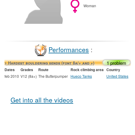
Woman
Performances
:
1 problem
> Hardest bouldering sends (font 8a/+ and +)
Dates
Grades
Route
Rock climbing area
Country
feb 2010
V12 (8a+)
The Butterpumper
Hueco Tanks
United States
Get into all the videos