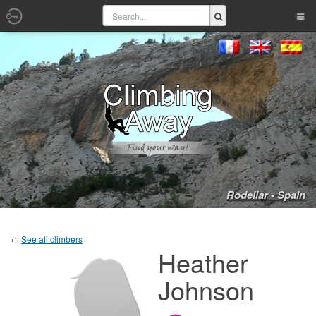
Rodellar - Spain
←
See all climbers
Heather
Johnson