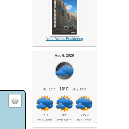
North Wales Bouldering
Aug 6, 2026
16°C
Min.
15°C
Max.
16°C
Fri 7
Sat 8
Sun 9
/
/
/
20°C
20°C
22°C
22°C
20°C
20°C