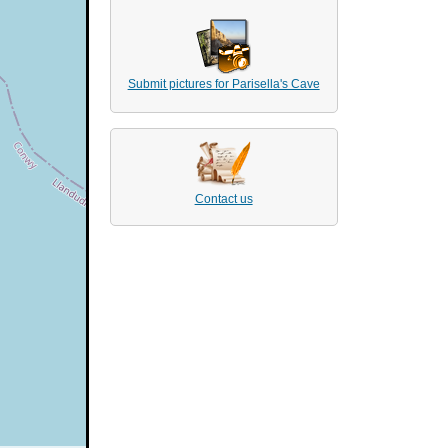
Submit pictures for Parisella's Cave
Contact us