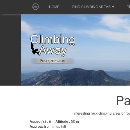
HOME
FIND CLIMBING AREAS
T
Pa
Interesting rock climbing area for r
Aspect(s) :
E
Altitude :
50 m
Approach
5 min up hill