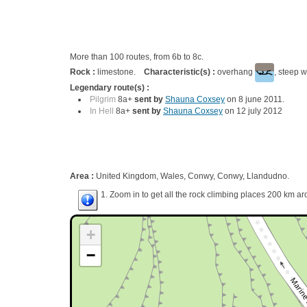
More than 100 routes, from 6b to 8c.
Rock :
limestone.
Characteristic(s) :
overhang
, steep w
Legendary route(s) :
Pilgrim
8a+
sent by
Shauna Coxsey
on 8 june 2011.
In Hell
8a+
sent by
Shauna Coxsey
on 12 july 2012
Area :
United Kingdom, Wales, Conwy, Conwy, Llandudno.
1. Zoom in to get all the rock climbing places 200 km ar
+
−