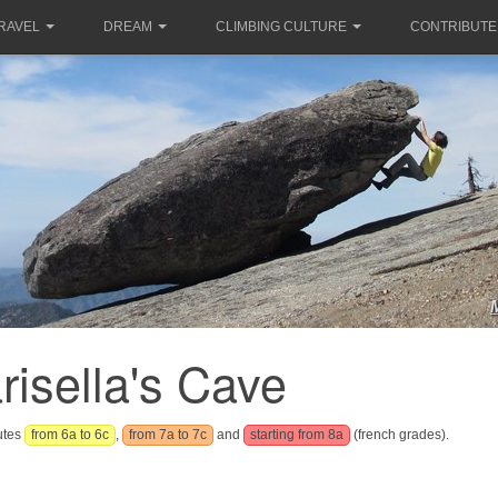
RAVEL
DREAM
CLIMBING CULTURE
CONTRIBUTE
risella's Cave
outes
from 6a to 6c
,
from 7a to 7c
and
starting from 8a
(french grades).