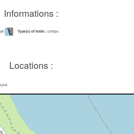
Informations :
all
.
Type(s) of holds :
crimps.
Locations :
ound.