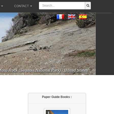
CONTACT
Moro Rock (Sequoia National Park) - United States
Paper Guide Books :