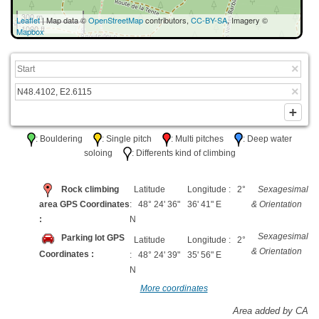
300 m
Leaflet
| Map data ©
OpenStreetMap
contributors,
CC-BY-SA
, Imagery ©
1000 ft
Mapbox
: Bouldering
: Single pitch
: Multi pitches
: Deep water
soloing
: Differents kind of climbing
Rock climbing
Latitude
Longitude : 2°
Sexagesimal
area GPS Coordinates
: 48° 24' 36"
36' 41" E
& Orientation
:
N
Sexagesimal
Parking lot GPS
Latitude
Longitude : 2°
& Orientation
Coordinates :
: 48° 24' 39"
35' 56" E
N
More coordinates
Area added by CA