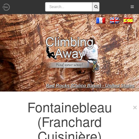
Red Rocks (Calico Basin) - United States
Fontainebleau
(Franchard
Cuisinière)