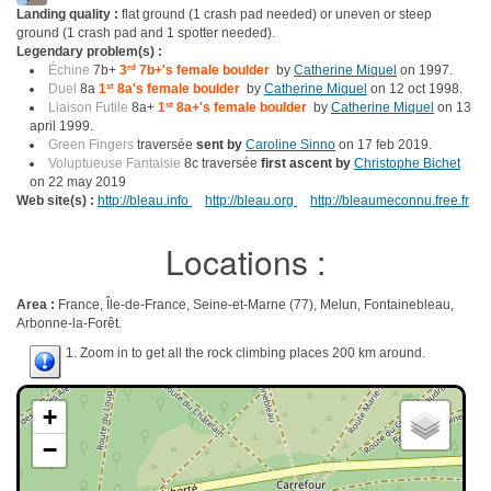
Landing quality :
flat ground (1 crash pad needed) or uneven or steep
ground (1 crash pad and 1 spotter needed).
Legendary problem(s) :
Échine
7b+
3
rd
7b+'s female boulder
by
Catherine Miquel
on 1997.
Duel
8a
1
st
8a's female boulder
by
Catherine Miquel
on 12 oct 1998.
Liaison Futile
8a+
1
st
8a+'s female boulder
by
Catherine Miquel
on 13
april 1999.
Green Fingers
traversée
sent by
Caroline Sinno
on 17 feb 2019.
Voluptueuse Fantaisie
8c traversée
first ascent by
Christophe Bichet
on 22 may 2019
Web site(s) :
http://bleau.info
http://bleau.org
http://bleaumeconnu.free.fr
Locations :
Area :
France, Île-de-France, Seine-et-Marne (77), Melun, Fontainebleau,
Arbonne-la-Forêt.
1. Zoom in to get all the rock climbing places 200 km around.
+
−