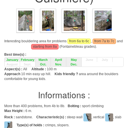
Interesting bouldering area for problems
from 6a to 6c
,
from 7a to 7c
and
starting from 8a
(Fontainebleau grades).
Best time(s) :
January
February
March
April
May
June
July
August
Sept.
Oct.
Nov.
Dec.
Aspect(s) :
All
Altitude :
100 m
Approach
10 min easy up hill.
Kids friendly ?
area around the boulders
comfortable for young kids.
Informations :
More than 400 problems, from 4b to 8b.
Bolting :
sport climbing
Max Height :
6 m.
Rock :
sandstone.
Characteristic(s) :
steep wall
, vertical
, slab
.
Type(s) of holds :
crimps, slopers.