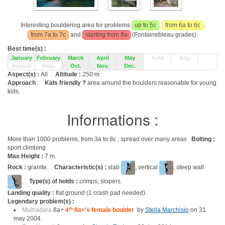
Interesting bouldering area for problems
up to 5c
,
from 6a to 6c
,
from 7a to 7c
and
starting from 8a
(Fontainebleau grades).
Best time(s) :
January
February
March
April
May
June
July
August
Sept.
Oct.
Nov.
Dec.
Aspect(s) :
All
Altitude :
250 m
Approach
.
Kids friendly ?
area around the boulders reasonable for young
kids.
Informations :
More than 1000 problems, from 3a to 8c , spread over many areas
Bolting :
sport climbing
Max Height :
7 m.
Rock :
granite.
Characteristic(s) :
slab
, vertical
, steep wall
.
Type(s) of holds :
crimps, slopers.
Landing quality :
flat ground (1 crash pad needed).
Legendary problem(s) :
Mulhadara
8a+
4
th
8a+'s female boulder
by
Stella Marchisio
on 31
may 2004.