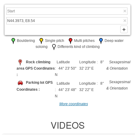
: Bouldering
: Single pitch
: Multi pitches
: Deep water
soloing
: Differents kind of climbing
Rock climbing
Latitude
Longitude : 8°
Sexagesimal
area GPS Coordinates
: 44° 23' 50"
32' 23" E
& Orientation
:
N
Sexagesimal
Parking lot GPS
Latitude
Longitude : 8°
& Orientation
Coordinates :
: 44° 23' 48"
32' 22" E
N
More coordinates
VIDEOS