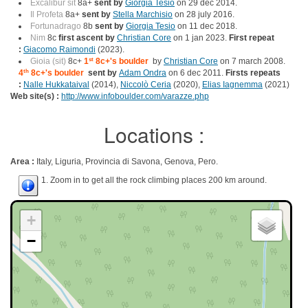
Excalibur sit
8a+
sent by
Giorgia Tesio
on 29 dec 2014.
Il Profeta
8a+
sent by
Stella Marchisio
on 28 july 2016.
Fortunadrago
8b
sent by
Giorgia Tesio
on 11 dec 2018.
Nim
8c
first ascent by
Christian Core
on 1 jan 2023.
First repeat
:
Giacomo Raimondi
(2023).
Gioia (sit)
8c+
1
st
8c+'s boulder
by
Christian Core
on 7 march 2008.
4
th
8c+'s boulder
sent by
Adam Ondra
on 6 dec 2011.
Firsts repeats
:
Nalle Hukkataival
(2014),
Niccolò Ceria
(2020),
Elias Iagnemma
(2021)
Web site(s) :
http://www.infoboulder.com/varazze.php
Locations :
Area :
Italy, Liguria, Provincia di Savona, Genova, Pero.
1. Zoom in to get all the rock climbing places 200 km around.
+
−