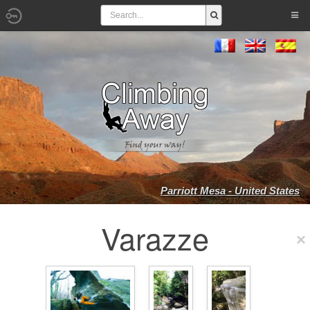
Parriott Mesa - United States
Varazze