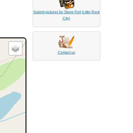
Submit pictures for Stone Fort (Little Rock
City)
Contact us