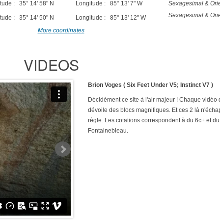
tude : 35° 14' 58" N
Longitude : 85° 13' 7" W
Sexagesimal & Orie
Sexagesimal & Orie
tude : 35° 14' 50" N
Longitude : 85° 13' 12" W
More coordinates
VIDEOS
Brion Voges ( Six Feet Under V5; Instinct V7 )
Décidément ce site à l'air majeur ! Chaque vidéo
dévoile des blocs magnifiques. Et ces 2 là n'écha
règle. Les cotations correspondent à du 6c+ et du
Fontainebleau.