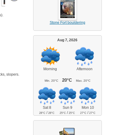
).
Stone Fort bouldering
Aug 7, 2026
Morning
Afternoon
cks, slopers.
20°C
Min.
20°C
Max.
20°C
Sat 8
Sun 9
Mon 10
/
/
/
28°C
28°C
25°C
25°C
27°C
27°C