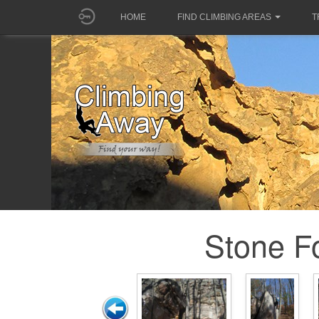
HOME
FIND CLIMBING AREAS
T
Stone Fo