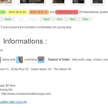
o 5c
,
from 6a to 6c
,
from 7a to 7c
and
starting from 8a
(Fontainebleau grades
June
July
August
Sept.
Oct.
Nov.
Dec.
 ?
area around the boulders comfortable for young kids.
Informations :
ing
, steep wall
, overhang
.
Type(s) of holds :
side pulls, jugs, crimps, cra
cent V1 ; Ruby Roo V2 ; Super Mario V4 ; The Wave V6
 pay $5 fees.
uring fall.
 : http://www.crashpadchattanooga.com/
file=little-rock-city