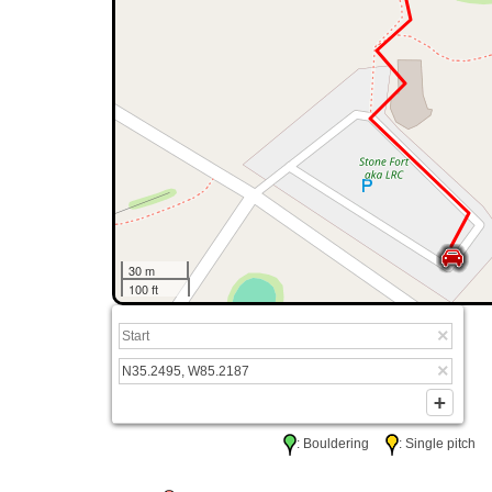
30 m
100 ft
: Bouldering
: Single pitc