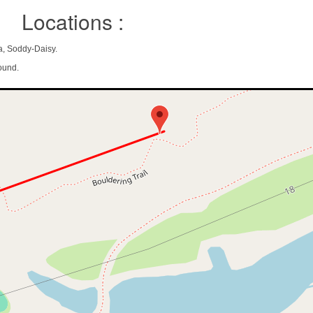
Locations :
a, Soddy-Daisy.
ound.