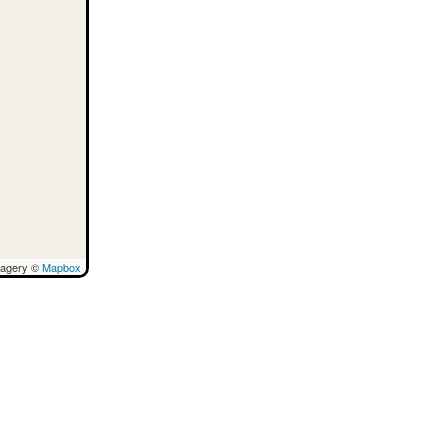
magery ©
Mapbox