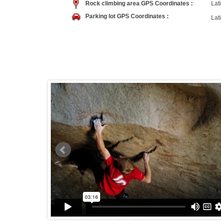
Rock climbing area GPS Coordinates :
Lati
Parking lot GPS Coordinates :
Lati