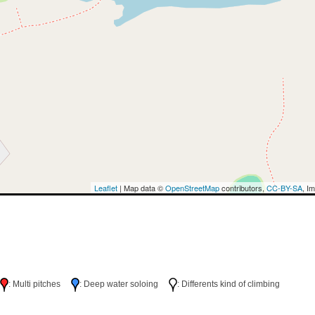
Leaflet
| Map data ©
OpenStreetMap
contributors,
CC-BY-SA
, I
h
: Multi pitches
: Deep water soloing
: Differents kind of climbing