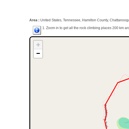
Area :
United States, Tennessee, Hamilton County, Chattanoog
1. Zoom in to get all the rock climbing places 200 km ar
+
−