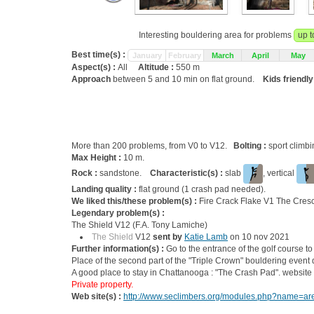
Interesting bouldering area for problems
up t
Best time(s) :
January
February
March
April
May
Aspect(s) :
All
Altitude :
550 m
Approach
between 5 and 10 min on flat ground.
Kids friendly
More than 200 problems, from V0 to V12.
Bolting :
sport climb
Max Height :
10 m.
Rock :
sandstone.
Characteristic(s) :
slab
, vertical
Landing quality :
flat ground (1 crash pad needed).
We liked this/these problem(s) :
Fire Crack Flake V1 The Cres
Legendary problem(s) :
The Shield V12 (F.A. Tony Lamiche)
The Shield
V12
sent by
Katie Lamb
on 10 nov 2021
Further information(s) :
Go to the entrance of the golf course to
Place of the second part of the "Triple Crown" bouldering event d
A good place to stay in Chattanooga : "The Crash Pad". website
Private property.
Web site(s) :
http://www.seclimbers.org/modules.php?name=area&