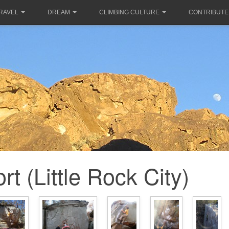
RAVEL
DREAM
CLIMBING CULTURE
CONTRIBUTE
rt (Little Rock City)