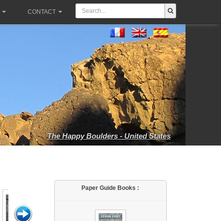
CONTACT
The Happy Boulders - United States
Paper Guide Books :