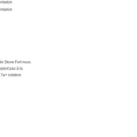
ntation
ntation
 de Stone Fort nous
ppent pas à la
 7a+ cotation