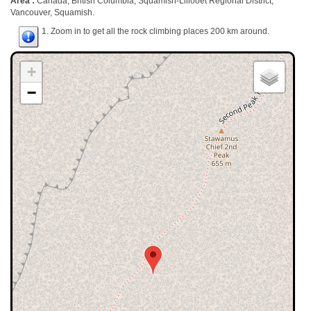
Area :
Canada, British Columbia, Squamish-Lillooet Regional District,
Vancouver, Squamish.
1. Zoom in to get all the rock climbing places 200 km around.
+
−