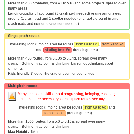
More than 400 problems, from V1 to V16 and some projects, spread over
many areas.
Landing quality :
flat ground (1 crash pad needed) or uneven or steep
ground (1 crash pad and 1 spotter needed) or chaotic ground (many
crash pads and numerous spotters needed).
Single pitch routes
Interesting rock climbing area for routes
from 6a to 6c
,
from 7a to 7c
and
starting from 8a
(french grades).
More than 400 routes, from 5.10b to 5.14d, spread over many
crags.
Bolting :
traditionnal climbing, big run out climbing, sport
climbing.
Kids friendly ?
foot of the crag uneven for young kids.
Multi pitch routes
Many additional skills about progressing, belaying, escaping
technics ... are necessary for multipitch routes security.
Interesting rock climbing area for routes
from 6a to 6c
and
from 7a to 7c
(french grades).
More than 1000 routes, from 5.6 to 5.13a, spread over many
crags.
Bolting :
traditionnal climbing.
Max Height :
450 m.