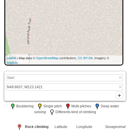
30 m
Leaflet
| Map data ©
OpenStreetMap
contributors,
CC-BY-SA
, Imagery ©
100 ft
Mapbox
: Bouldering
: Single pitch
: Multi pitches
: Deep water
soloing
: Differents kind of climbing
Rock climbing
Latitude
Longitude
Sexagesimal