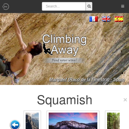
Margalef (Racó de la Finestra) - Spain
Squamish