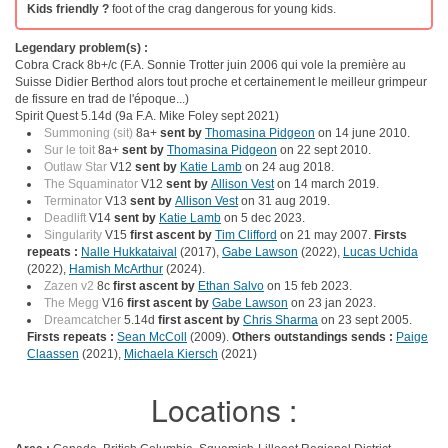
Kids friendly ?
foot of the crag dangerous for young kids.
Legendary problem(s) :
Cobra Crack 8b+/c (F.A. Sonnie Trotter juin 2006 qui vole la première au
Suisse Didier Berthod alors tout proche et certainement le meilleur grimpeur
de fissure en trad de l'époque...)
Spirit Quest 5.14d (9a F.A. Mike Foley sept 2021)
Summoning (sit)
8a+
sent by
Thomasina Pidgeon
on 14 june 2010.
Sur le toit
8a+
sent by
Thomasina Pidgeon
on 22 sept 2010.
Outlaw Star
V12
sent by
Katie Lamb
on 24 aug 2018.
The Squaminator
V12
sent by
Allison Vest
on 14 march 2019.
Terminator
V13
sent by
Allison Vest
on 31 aug 2019.
Deadlift
V14
sent by
Katie Lamb
on 5 dec 2023.
Singularity
V15
first ascent by
Tim Clifford
on 21 may 2007.
Firsts
repeats :
Nalle Hukkataival
(2017),
Gabe Lawson
(2022),
Lucas Uchida
(2022),
Hamish McArthur
(2024).
Zazen v2
8c
first ascent by
Ethan Salvo
on 15 feb 2023.
The Megg
V16
first ascent by
Gabe Lawson
on 23 jan 2023.
Dreamcatcher
5.14d
first ascent by
Chris Sharma
on 23 sept 2005.
Firsts repeats :
Sean McColl
(2009).
Others outstandings sends :
Paige
Claassen
(2021),
Michaela Kiersch
(2021)
Locations :