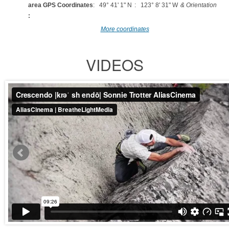
area GPS Coordinates
: 49° 41' 1" N
: 123° 8' 31" W
& Orientation
:
More coordinates
VIDEOS