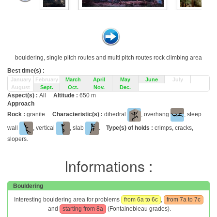
bouldering, single pitch routes and multi pitch routes rock climbing area
Best time(s) :
January
February
March
April
May
June
July
August
Sept.
Oct.
Nov.
Dec.
Aspect(s) :
All
Altitude :
650 m
Approach
Rock :
granite.
Characteristic(s) :
dihedral
, overhang
, steep
wall
, vertical
, slab
.
Type(s) of holds :
crimps, cracks,
slopers.
Informations :
Bouldering
Interesting bouldering area for problems
from 6a to 6c
,
from 7a to 7c
and
starting from 8a
(Fontainebleau grades).