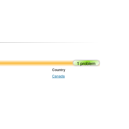
1 problem
Country
Canada