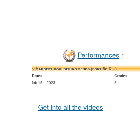
Performances
:
> Hardest bouldering sends (font 8c & +)
Dates
Grades
feb 15th 2023
8c
Get into all the videos