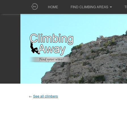
HOME
FIND CLIMBING AREAS
T
←
See all climbers