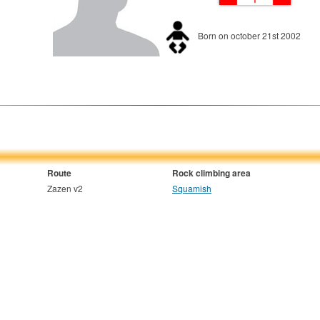
Born on october 21st 2002
Route
Rock climbing area
Zazen v2
Squamish