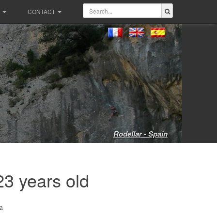
CONTACT
Rodellar - Spain
23 years old
a