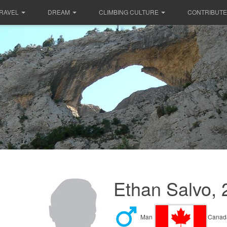
RAVEL
DREAM
CLIMBING CULTURE
CONTRIBUTE
Ethan Salvo, 
Man
Canad