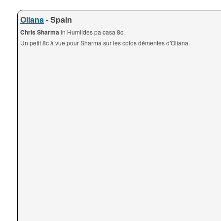
Oliana
- Spain
Chris Sharma
in Humildes pa casa 8c
Un petit 8c à vue pour Sharma sur les colos démentes d'Oliana.