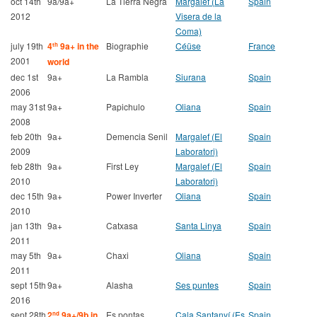
oct 14th
9a/9a+
La Tierra Negra
Margalef (La
Spain
2012
Visera de la
Coma)
july 19th
4
9a+ in the
Biographie
Céüse
France
th
2001
world
dec 1st
9a+
La Rambla
Siurana
Spain
2006
may 31st
9a+
Papichulo
Oliana
Spain
2008
feb 20th
9a+
Demencia Senil
Margalef (El
Spain
2009
Laboratori)
feb 28th
9a+
First Ley
Margalef (El
Spain
2010
Laboratori)
dec 15th
9a+
Power Inverter
Oliana
Spain
2010
jan 13th
9a+
Catxasa
Santa Linya
Spain
2011
may 5th
9a+
Chaxi
Oliana
Spain
2011
sept 15th
9a+
Alasha
Ses puntes
Spain
2016
sept 28th
2
9a+/9b in
Es pontas
Cala Santanyí (Es
Spain
nd