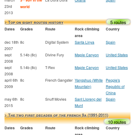
3
9b+ in the
23rd
world
2013
5 routes
> Top on sight routes history
Dates
Grades
Route
Rock climbing
Country
area
dec 18th
8c
Digital System
Santa Linya
Spain
2007
sept
5.14b (8c)
Divine Fury
Maple Canyon
United States
2008
sept
5.14b (8c)
T-Rex
Maple Canyon
United States
2008
april 6th
8c
French Gangster
Yangshuo (White
People's
2009
Mountain)
Republic of
China
may 6th
8c
Snuff Movies
Sant Llorenç del
Spain
2015
Munt
> The two first decades of the french 9a (1991-2011)
10 routes
Dates
Grades
Route
Rock climbing
Country
area