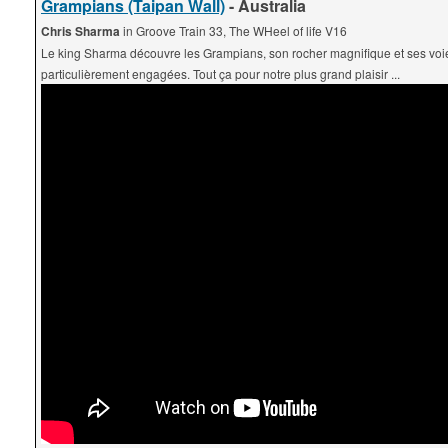
Grampians (Taipan Wall)
- Australia
Chris Sharma
in Groove Train 33, The WHeel of life V16
Le king Sharma découvre les Grampians, son rocher magnifique et ses voi
particulièrement engagées. Tout ça pour notre plus grand plaisir ...