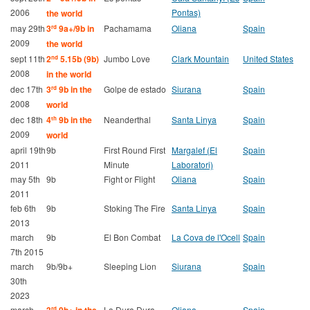
2006
Pontas)
the world
may 29th
3
9a+/9b in
Pachamama
Oliana
Spain
rd
2009
the world
sept 11th
2
5.15b (9b)
Jumbo Love
Clark Mountain
United States
nd
2008
in the world
dec 17th
3
9b in the
Golpe de estado
Siurana
Spain
rd
2008
world
dec 18th
4
9b in the
Neanderthal
Santa Linya
Spain
th
2009
world
april 19th
9b
First Round First
Margalef (El
Spain
2011
Minute
Laboratori)
may 5th
9b
Fight or Flight
Oliana
Spain
2011
feb 6th
9b
Stoking The Fire
Santa Linya
Spain
2013
march
9b
El Bon Combat
La Cova de l'Ocell
Spain
7th 2015
march
9b/9b+
Sleeping Lion
Siurana
Spain
30th
2023
march
La Dura Dura
Oliana
Spain
rd