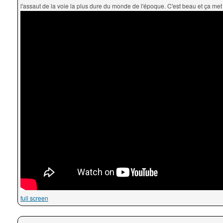
l'assaut de la voie la plus dure du monde de l'époque. C'est beau et ça met l
full screen