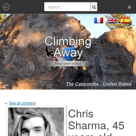
The Catacombs - United States
←
See all climbers
Chris
Sharma, 45