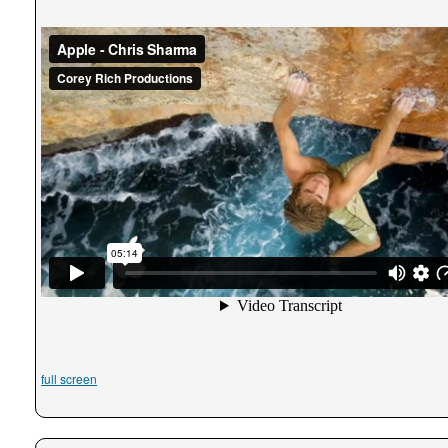
full screen