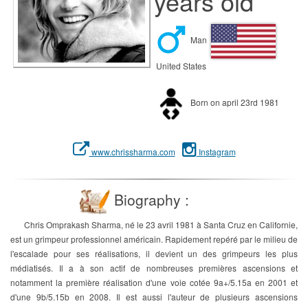
years old
Man
United States
Born on april 23rd 1981
www.chrissharma.com
Instagram
Biography :
Chris Omprakash Sharma, né le 23 avril 1981 à Santa Cruz en Californie,
est un grimpeur professionnel américain. Rapidement repéré par le milieu de
l'escalade pour ses réalisations, il devient un des grimpeurs les plus
médiatisés. Il a à son actif de nombreuses premières ascensions et
notamment la première réalisation d'une voie cotée 9a+/5.15a en 2001 et
d'une 9b/5.15b en 2008. Il est aussi l'auteur de plusieurs ascensions