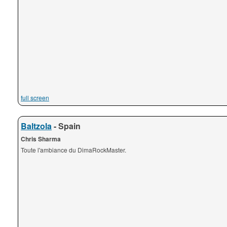
full screen
Baltzola
- Spain
Chris Sharma
Toute l'ambiance du DimaRockMaster.