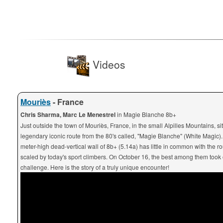
Videos
Mouriès
- France
Chris Sharma, Marc Le Menestrel
in Magie Blanche 8b+
Just outside the town of Mouriès, France, in the small Alpilles Mountains, si
legendary iconic route from the 80's called, "Magie Blanche" (White Magic).
meter-high dead-vertical wall of 8b+ (5.14a) has little in common with the ro
scaled by today's sport climbers. On October 16, the best among them took 
challenge. Here is the story of a truly unique encounter!