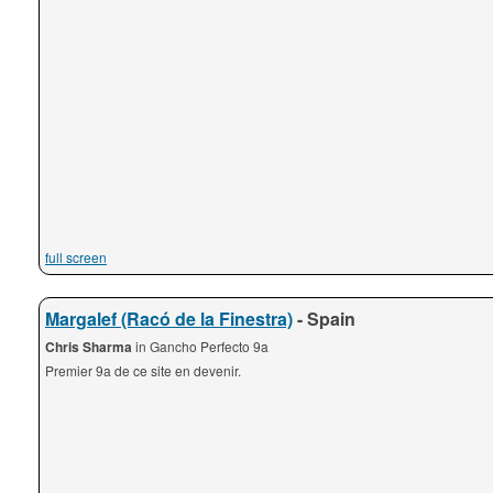
full screen
Margalef (Racó de la Finestra)
- Spain
Chris Sharma
in Gancho Perfecto 9a
Premier 9a de ce site en devenir.