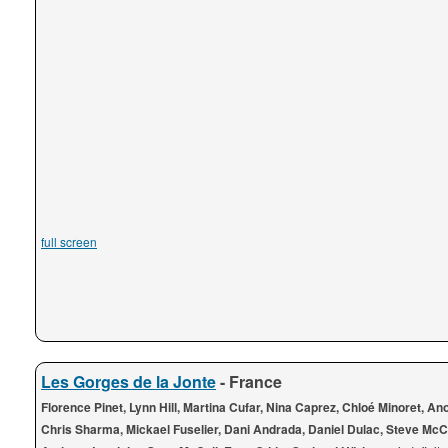
full screen
Les Gorges de la Jonte
- France
Florence Pinet, Lynn Hill, Martina Cufar, Nina Caprez, Chloé Minoret, A
Chris Sharma, Mickael Fuselier, Dani Andrada, Daniel Dulac, Steve McC