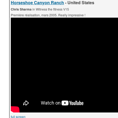
Horseshoe Canyon Ranch
- United States
Chris Sharma
in Witness the fitness V15
Première réalisation, mars 2005. Really impressive !
full screen