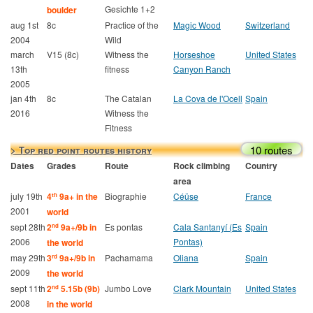
Gesichte 1+2
boulder
aug 1st
8c
Practice of the
Magic Wood
Switzerland
2004
Wild
march
V15 (8c)
Witness the
Horseshoe
United States
13th
fitness
Canyon Ranch
2005
jan 4th
8c
The Catalan
La Cova de l'Ocell
Spain
2016
Witness the
Fitness
10 routes
> Top red point routes history
Dates
Grades
Route
Rock climbing
Country
area
july 19th
4
9a+ in the
Biographie
Céüse
France
th
2001
world
sept 28th
2
9a+/9b in
Es pontas
Cala Santanyí (Es
Spain
nd
2006
Pontas)
the world
may 29th
3
9a+/9b in
Pachamama
Oliana
Spain
rd
2009
the world
sept 11th
2
5.15b (9b)
Jumbo Love
Clark Mountain
United States
nd
2008
in the world