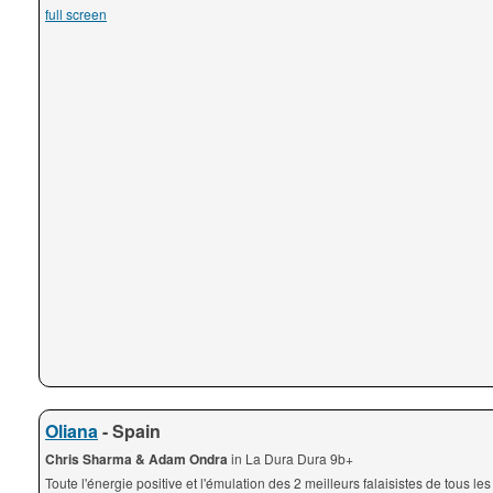
full screen
Oliana
- Spain
Chris Sharma & Adam Ondra
in La Dura Dura 9b+
Toute l'énergie positive et l'émulation des 2 meilleurs falaisistes de tous le