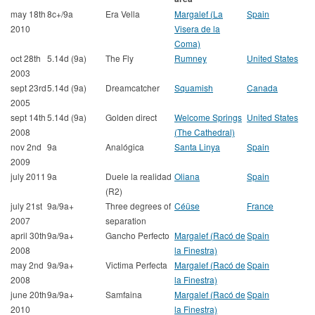
may 18th
8c+/9a
Era Vella
Margalef (La
Spain
2010
Visera de la
Coma)
oct 28th
5.14d (9a)
The Fly
Rumney
United States
2003
sept 23rd
5.14d (9a)
Dreamcatcher
Squamish
Canada
2005
sept 14th
5.14d (9a)
Golden direct
Welcome Springs
United States
2008
(The Cathedral)
nov 2nd
9a
Analógica
Santa Linya
Spain
2009
july 2011
9a
Duele la realidad
Oliana
Spain
(R2)
july 21st
9a/9a+
Three degrees of
Céüse
France
2007
separation
april 30th
9a/9a+
Gancho Perfecto
Margalef (Racó de
Spain
2008
la Finestra)
may 2nd
9a/9a+
Victima Perfecta
Margalef (Racó de
Spain
2008
la Finestra)
june 20th
9a/9a+
Samfaina
Margalef (Racó de
Spain
2010
la Finestra)