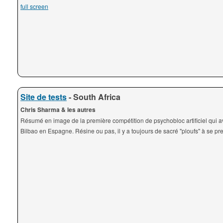
full screen
Site de tests
- South Africa
Chris Sharma & les autres
Résumé en image de la première compétition de psychobloc artificiel qui av
Bilbao en Espagne. Résine ou pas, il y a toujours de sacré "ploufs" à se pre