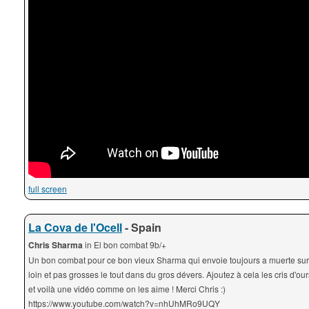
full screen
La Cova de l'Ocell
- Spain
Chris Sharma
in El bon combat 9b/+
Un bon combat pour ce bon vieux Sharma qui envoie toujours a muerte sur
loin et pas grosses le tout dans du gros dévers. Ajoutez à cela les cris d'our
et voilà une vidéo comme on les aime ! Merci Chris :)
https://www.youtube.com/watch?v=nhUhMRo9UQY