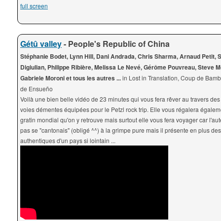
full screen
Gétû valley
- People's Republic of China
Stéphanie Bodet, Lynn Hill, Dani Andrada, Chris Sharma, Arnaud Petit, 
Digiulian, Philippe Ribière, Melissa Le Nevé, Gérôme Pouvreau, Steve M
Gabriele Moroni et tous les autres ...
in Lost in Translation, Coup de Bam
de Ensueño
Voilà une bien belle vidéo de 23 minutes qui vous fera rêver au travers des
voies démentes équipées pour le Petzl rock trip. Elle vous régalera égale
gratin mondial qu'on y retrouve mais surtout elle vous fera voyager car l'au
pas se "cantonais" (obligé ^^) à la grimpe pure mais il présente en plus de
authentiques d'un pays si lointain ...