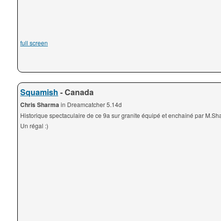
full screen
Squamish
- Canada
Chris Sharma
in Dreamcatcher 5.14d
Historique spectaculaire de ce 9a sur granite équipé et enchaîné par M.Sh
Un régal :)