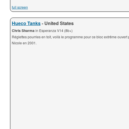
full screen
Hueco Tanks
- United States
Chris Sharma
in Esperanza V14 (8b+)
Réglettes pourries en toit, voilà le programme pour ce bloc extrême ouvert 
Nicole en 2001.