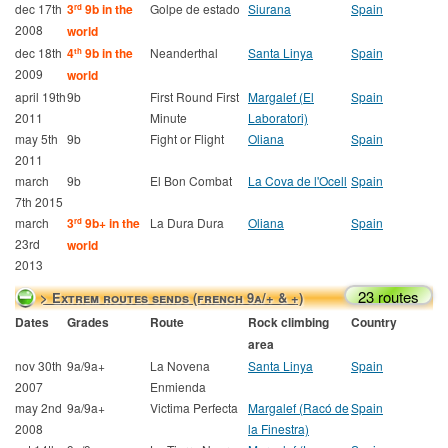
dec 17th
3
9b in the
Golpe de estado
Siurana
Spain
rd
2008
world
dec 18th
4
9b in the
Neanderthal
Santa Linya
Spain
th
2009
world
april 19th
9b
First Round First
Margalef (El
Spain
2011
Minute
Laboratori)
may 5th
9b
Fight or Flight
Oliana
Spain
2011
march
9b
El Bon Combat
La Cova de l'Ocell
Spain
7th 2015
march
3
9b+ in the
La Dura Dura
Oliana
Spain
rd
23rd
world
2013
23 routes
> Extrem routes sends (french 9a/+ & +)
Dates
Grades
Route
Rock climbing
Country
area
nov 30th
9a/9a+
La Novena
Santa Linya
Spain
2007
Enmienda
may 2nd
9a/9a+
Victima Perfecta
Margalef (Racó de
Spain
2008
la Finestra)