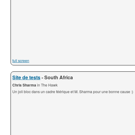
full screen
Site de tests
- South Africa
Chris Sharma
in The Hawk
Un joli bloc dans un cadre féérique et M. Sharma pour une bonne cause :)