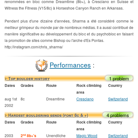
renommées en bloc comme Dreamtime (8b+), à Cresciano en Suisse et
Witness the Fitness (V15/8c) à Horseshoe Canyon Ranch en Arkansas.
Pendant plus d'une dizaine d'années, Sharma a été considéré comme le
meilleur grimpeur du monde par de nombreux médias. Il a aussi contribué de
manière significative au développement du bloc et du psychobloc en faisant
la promotion de sites comme Bishop ou l'arche d'Es Pontas.
http://instagram.com/chris_sharma/
Performances
:
1 problem
> Top boulder history
Dates
Grades
Route
Rock climbing
Country
area
aug 1st
8c
Dreamtime
Cresciano
Switzerland
2002
4 problems
> Hardest bouldering sends (font 8c & +)
Dates
Grades
Route
Rock climbing
Country
area
2003
2
8b+'s
Unendliche
Magic Wood
Switzerland
nd