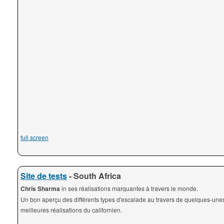
full screen
Site de tests
- South Africa
Chris Sharma
in ses réalisations marquantes à travers le monde.
Un bon aperçu des différents types d'escalade au travers de quelques-une
meilleures réalisations du californien.