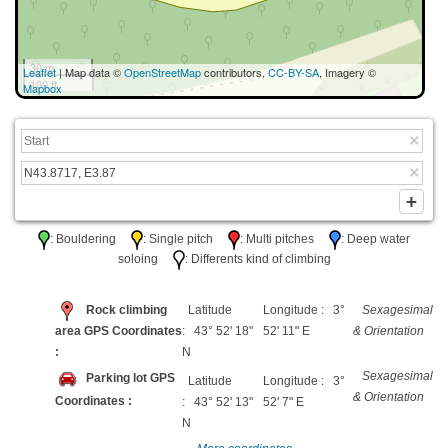
30 m
Leaflet
| Map data ©
OpenStreetMap
contributors,
CC-BY-SA
, Imagery ©
100 ft
Mapbox
: Bouldering
: Single pitch
: Multi pitches
: Deep water
soloing
: Differents kind of climbing
Rock climbing
Latitude
Longitude : 3°
Sexagesimal
area GPS Coordinates
: 43° 52' 18"
52' 11" E
& Orientation
:
N
Sexagesimal
Parking lot GPS
Latitude
Longitude : 3°
& Orientation
Coordinates :
: 43° 52' 13"
52' 7" E
N