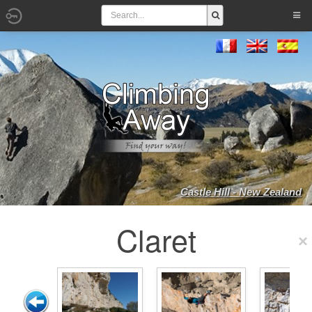
Castle Hill - New Zealand
Claret