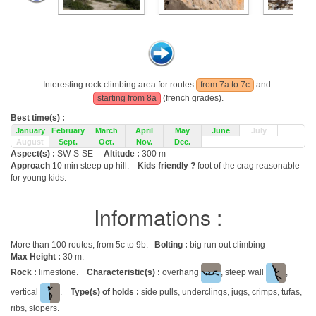
Interesting rock climbing area for routes
from 7a to 7c
and
starting from 8a
(french grades).
Best time(s) :
January
February
March
April
May
June
July
August
Sept.
Oct.
Nov.
Dec.
Aspect(s) :
SW-S-SE
Altitude :
300 m
Approach
10 min steep up hill.
Kids friendly ?
foot of the crag reasonable
for young kids.
Informations :
More than 100 routes, from 5c to 9b.
Bolting :
big run out climbing
Max Height :
30 m.
Rock :
limestone.
Characteristic(s) :
overhang
, steep wall
,
vertical
.
Type(s) of holds :
side pulls, underclings, jugs, crimps, tufas,
ribs, slopers.