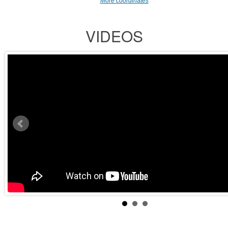
More coordinates
VIDEOS