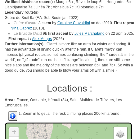
We liked this/these route(s) :
Margot 6a ; Rêve de loup 6b ; Hoegarden 6c ;
L'abidjanaise 7a ; Linéa 7b ; Abris bus 7c ; Kilotonnique 7c+
Legendary route(s) :
Guère de Bruit 9a (F.A. Seb Bouin jan 2022)
Guère d'usure
8c
sent by
Caroline Ciavaldini
on dec 2010.
First repeat
:
Nina Caprez
(2013).
Le Bruit de l'Acid
9b
first ascent by
Jules Marchaland
on 22 april 2025.
First repeat :
Alex Megos
(2026)
Further information(s) :
Claret is more like an area for winter and spring. It
has the advantage of drying quickly after the rain. If Claret's "myth" can
impress (physical routes; sometimes confusing climbing; the "hardest 5 in the
world"; no "gift route"; run-out bolts; "strange" locals.... ), there are still some
nice slabs and the majority of the routes are between 6b+ and 7b+. So with a
good guide, you should be able to blow your arms off with a smile:)
Locations :
Area :
France, Occitanie, Hérault (34), Saint-Mathieu-de-Tréviers, Les
Embruscalles.
1. Zoom in to get all the rock climbing places 200 km around.
+