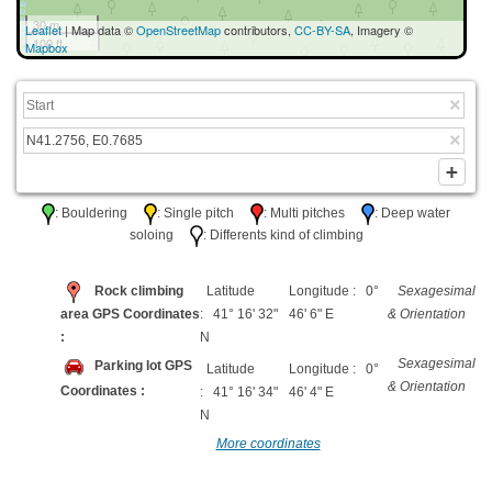
30 m
Leaflet
| Map data ©
OpenStreetMap
contributors,
CC-BY-SA
, Imagery ©
100 ft
Mapbox
: Bouldering
: Single pitch
: Multi pitches
: Deep water
soloing
: Differents kind of climbing
Rock climbing
Latitude
Longitude : 0°
Sexagesimal
area GPS Coordinates
: 41° 16' 32"
46' 6" E
& Orientation
:
N
Sexagesimal
Parking lot GPS
Latitude
Longitude : 0°
& Orientation
Coordinates :
: 41° 16' 34"
46' 4" E
N
More coordinates