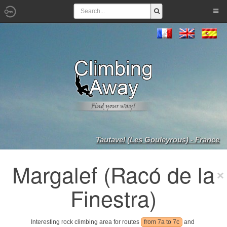
Tautavel (Les Gouleyrous) - France
Margalef (Racó de la
Finestra)
Interesting rock climbing area for routes
from 7a to 7c
and