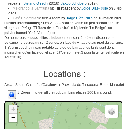
repeats :
Stefano Ghisolfi
(2018),
Jakob Schubert
(2019).
Mejorando la Samfaina
9b+
first ascent by
Jorge Díaz-Rullo
on 8 feb
2023.
Café Colombia
9c
first ascent by
Jorge Díaz-Rullo
on 13 march 2026
Further information(s) :
Les 2 topos sont en vente un peu partout dans le
village: au Refugi "El Raco de la Finestra", à l'épicerie "La Botiga", au
pub/restaurant "Cafe Vernet", etc.
De nombreuses possibilités d'hébergement sont à présent disponibles.
Le camping est réparti sur 2 zones: en face du village et au pied du barrage.
Il n'y a ni douche ni eau potable au pied du barrage les tarifs sont donc
moins cher qu'en face du village (1€/personne et 3 pour la tente+véhicule en
août 2018).
Locations :
Area :
Spain, Cataluña (Catalunya), Provincia de Tarragona, Reus, Margalef.
1. Zoom in to get all the rock climbing places 200 km around.
+
−