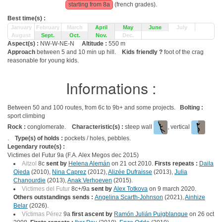
starting from 8a
(french grades).
Best time(s) :
January
February
March
April
May
June
July
August
Sept.
Oct.
Nov.
Dec.
Aspect(s) :
NW-W-NE-N
Altitude :
550 m
Approach
between 5 and 10 min up hill.
Kids friendly ?
foot of the crag
reasonable for young kids.
Informations :
Between 50 and 100 routes, from 6c to 9b+ and some projects.
Bolting :
sport climbing
Rock :
conglomerate.
Characteristic(s) :
steep wall
, vertical
.
Type(s) of holds :
pockets / holes, pebbles.
Legendary route(s) :
Victimes del Futur 9a (F.A. Alex Megos dec 2015)
Aitzol
8c
sent by
Helena Alemán
on 21 oct 2010.
Firsts repeats :
Daila
Ojeda
(2010),
Nina Caprez
(2012),
Alizée Dufraisse
(2013),
Julia
Chanourdie
(2013),
Anak Verhoeven
(2015).
Victimes del Futur
8c+/9a
sent by
Alex Totkova
on 9 march 2020.
Others outstandings sends :
Angelina Scarth-Johnson
(2021),
Ainhize
Belar
(2026).
Víctimas Pérez
9a
first ascent by
Ramón Julián Puigblanque
on 26 oct