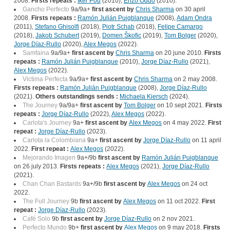
2008.
Firsts repeats :
Iker Pou
(2010),
Enzo Oddo
(2010).
Gancho Perfecto
9a/9a+
first ascent by
Chris Sharma
on 30 april
2008.
Firsts repeats :
Ramón Julián Puigblanque
(2008),
Adam Ondra
(2011),
Stefano Ghisolfi
(2018),
Piotr Schab
(2018),
Felipe Camargo
(2018),
Jakob Schubert
(2019),
Domen Škofic
(2019),
Tom Bolger
(2020),
Jorge Díaz-Rullo
(2020),
Alex Megos
(2022).
Samfaina
9a/9a+
first ascent by
Chris Sharma
on 20 june 2010.
Firsts
repeats :
Ramón Julián Puigblanque
(2010),
Jorge Díaz-Rullo
(2021),
Alex Megos
(2022).
Victima Perfecta
9a/9a+
first ascent by
Chris Sharma
on 2 may 2008.
Firsts repeats :
Ramón Julián Puigblanque
(2008),
Jorge Díaz-Rullo
(2021).
Others outstandings sends :
Michaela Kiersch
(2024).
The Journey
9a/9a+
first ascent by
Tom Bolger
on 10 sept 2021.
Firsts
repeats :
Jorge Díaz-Rullo
(2022),
Alex Megos
(2022).
Carlota's Journey
9a+
first ascent by
Alex Megos
on 4 may 2022.
First
repeat :
Jorge Díaz-Rullo
(2023).
Carlota la Colombiana
9a+
first ascent by
Jorge Díaz-Rullo
on 11 april
2022.
First repeat :
Alex Megos
(2022).
Mejorando Imagen
9a+/9b
first ascent by
Ramón Julián Puigblanque
on 26 july 2013.
Firsts repeats :
Alex Megos
(2021),
Jorge Díaz-Rullo
(2021).
Chan Chan Bastards
9a+/9b
first ascent by
Alex Megos
on 24 oct
2022.
The Full Journey
9b
first ascent by
Alex Megos
on 11 oct 2022.
First
repeat :
Jorge Díaz-Rullo
(2023).
Café Solo
9b
first ascent by
Jorge Díaz-Rullo
on 2 nov 2021.
Perfecto Mundo
9b+
first ascent by
Alex Megos
on 9 may 2018.
Firsts