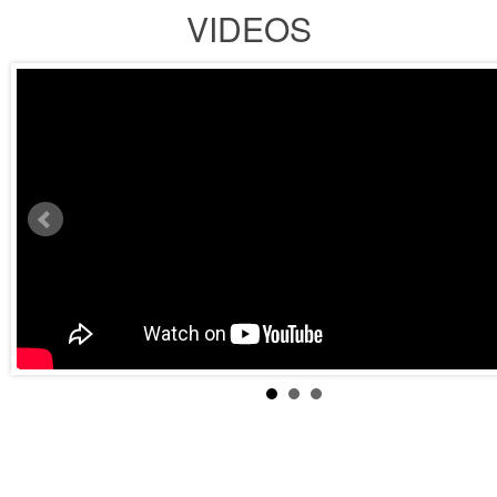
VIDEOS