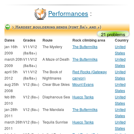
Performances
:
> Hardest bouldering sends (font 8a/+ and +)
21 problems
Dates
Grades
Route
Rock climbing area
Country
jan 16th
V11/V12
The Mystery
The Buttermilks
United
2009
(8a/8a+)
States
march 20th
V11/V12
A Maze of Death
The Buttermilks
United
2009
(8a/8a+)
States
april 5th
V11/V12
The Book of
Red Rocks (Gateway
United
2012
(8a/8a+)
Nightmares
canyon)
States
aug 25th
V12 (8a+)
Clear Blue Skies
Mount Evans
United
2008
States
feb 8th
V12 (8a+)
Diaphanous Sea
Hueco Tanks
United
2010
States
jan 28th
V12 (8a+)
The Mandala
The Buttermilks
United
2011
States
march 26th
V12 (8a+)
Tequila Sunrise
Hueco Tanks
United
2011
States