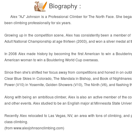
Biography :
Alex "AJ" Johnson is a Professional Climber for The North Face. She bega
been climbing professionally for six years.
Growing up in the competition scene, Alex has consistently been a member of 
Adult National Championship at age thirteen (2003), and won a silver medal at
In 2008 Alex made history by becoming the first American to win a Boulderin
American woman to win a Bouldering World Cup overseas.
Since then she's shifted her focus away from competitions and honed in on outdoor 
Clear Blue Skies in Colorado, The Mandala in Bishop, and Book of Nightmares a
Power (V10) in Yosemite, Golden Showers (V10), The Ninth (V6), and flashing t
Along with being an ambitious climber, Alex is also an active member of the co
and other events. Alex studied to be an English major at Minnesota State Univer
Recently Alex relocated to Las Vegas, NV, an area with tons of climbing, and
class climbing.
(from www.alexjohnsonclimbing.com)