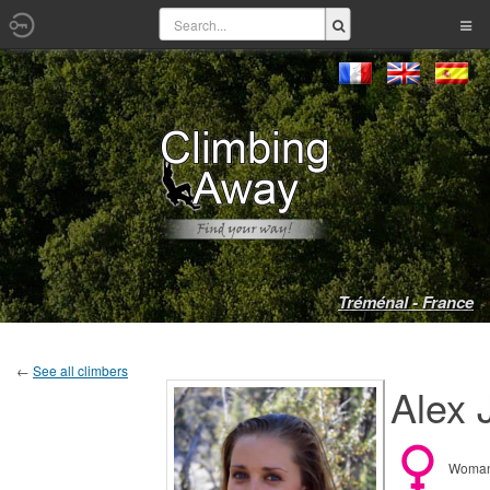
Tréménal - France
←
See all climbers
Alex 
Woma