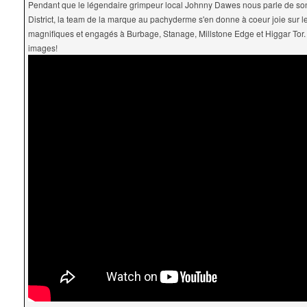
Pendant que le légendaire grimpeur local Johnny Dawes nous parle de s
District, la team de la marque au pachyderme s'en donne à coeur joie sur 
magnifiques et engagés à Burbage, Stanage, Millstone Edge et Higgar Tor
images!