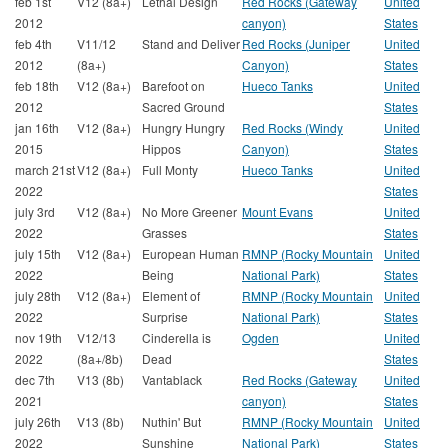
feb 1st
V12 (8a+)
Lethal Design
Red Rocks (Gateway
United
2012
canyon)
States
feb 4th
V11/12
Stand and Deliver
Red Rocks (Juniper
United
2012
(8a+)
Canyon)
States
feb 18th
V12 (8a+)
Barefoot on
Hueco Tanks
United
2012
Sacred Ground
States
jan 16th
V12 (8a+)
Hungry Hungry
Red Rocks (Windy
United
2015
Hippos
Canyon)
States
march 21st
V12 (8a+)
Full Monty
Hueco Tanks
United
2022
States
july 3rd
V12 (8a+)
No More Greener
Mount Evans
United
2022
Grasses
States
july 15th
V12 (8a+)
European Human
RMNP (Rocky Mountain
United
2022
Being
National Park)
States
july 28th
V12 (8a+)
Element of
RMNP (Rocky Mountain
United
2022
Surprise
National Park)
States
nov 19th
V12/13
Cinderella is
Ogden
United
2022
(8a+/8b)
Dead
States
dec 7th
V13 (8b)
Vantablack
Red Rocks (Gateway
United
2021
canyon)
States
july 26th
V13 (8b)
Nuthin' But
RMNP (Rocky Mountain
United
2022
Sunshine
National Park)
States