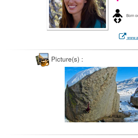
Born on
www.al
Picture(s) :