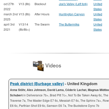
oct 27th
V13 (8b)
Blackout
Joe's Valley (Left fork)
United
2022
States
march 2nd
V13 (8b)
After Hours
Huntington Canyon
United
2025
States
april 3rd
V13/14
The Swarm
The Buttermilks
United
2021
(8b/8b+)
States
Videos
Peak district (Burbage valley)
- United Kingdom
Anna Stöhr, Alex Johnson, David Lama, Céderic Lachat, Magnus Midtbo
Schubert
in Deliverance 7b+, Brad Pitt 7c+, Not To Be Taken Away 6c, Th
Traverse 7a, The Master Edge E7 6c, Messiah E7 6c, The Sphinx 7a+, Row
E6 6c, Parthian Shot E9 6c, Samson E6 7a, The Buckstone Dyno 7b