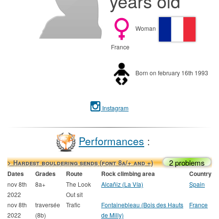
years old
Woman
France
Born on february 16th 1993
Instagram
Performances
:
2 problems
> Hardest bouldering sends (font 8a/+ and +)
Dates
Grades
Route
Rock climbing area
Country
nov 8th
8a+
The Look
Alcañiz (La Vía)
Spain
2022
Out sit
nov 8th
traversée
Trafic
Fontainebleau (Bois des Hauts
France
2022
(8b)
de Milly)