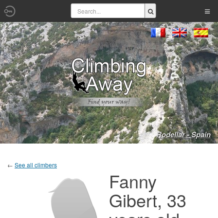
Rodellar - Spain
←
See all climbers
Fanny
Gibert, 33