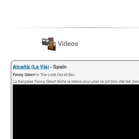
Videos
Alcañiz (La Vía)
- Spain
Fanny Gibert
in The Look Out sit 8a+
La française Fanny Gibert lâche la résine pour plier ce joli bloc vite fait, bien 