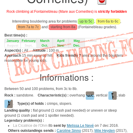
Rock climbing at Fontainebleau (Mare aux Corneilles) is
strictly forbidden
Interesting bouldering area for problems
up to 5c
,
from 6a to 6c
,
from 7a to 7c
and
starting from 8a
(Fontainebleau grades).
Best time(s) :
January
February
March
April
May
June
July
August
Sept.
Oct.
Nov.
Dec.
Aspect(s) :
All
Altitude :
100 m
Approach
15 min easy up hill.
Kids friendly ?
area around the boulders
reasonable for young kids.
Informations :
Between 50 and 100 problems, from 3c to 8b.
Rock :
sandstone.
Characteristic(s) :
overhang
, vertical
, slab
.
Type(s) of holds :
crimps, slopers.
Landing quality :
flat ground (1 crash pad needed) or uneven or steep
ground (1 crash pad and 1 spotter needed).
Legendary problem(s) :
La Cicatrice de l'Ohm
8b
sent by
Melissa Le Nevé
on 7 dec 2016.
Others outstandings sends :
Caroline Sinno
(2017),
Mile Heyden
(2017),