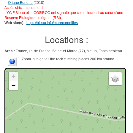
Oriane Bertone
(2018)
Accès strictement interdit !
L'ONF Bleau et le COSIROC ont signalé que ce secteur est au cœur d'une
Réserve Biologique Intégrale (RBI).
Web site(s) :
https://bleau.info/marecorneilles
Locations :
Area :
France, Île-de-France, Seine-et-Marne (77), Melun, Fontainebleau.
1. Zoom in to get all the rock climbing places 200 km around.
+
−