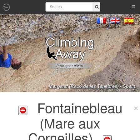
Margalef (Racó de les Tenebres) - Spain
Fontainebleau
(Mare aux
Corneilles)