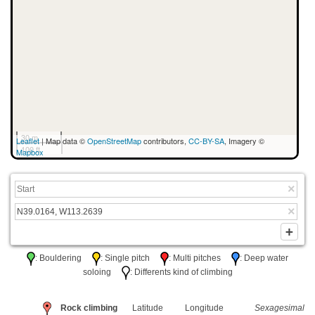
30 m
Leaflet
| Map data ©
OpenStreetMap
contributors,
CC-BY-SA
, Imagery ©
100 ft
Mapbox
: Bouldering
: Single pitch
: Multi pitches
: Deep water
soloing
: Differents kind of climbing
Rock climbing
Latitude
Longitude
Sexagesimal