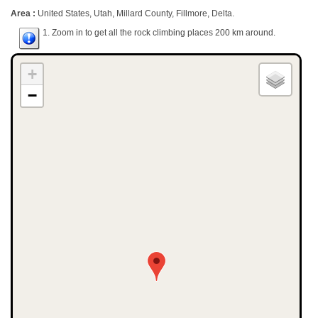
Area :
United States, Utah, Millard County, Fillmore, Delta.
1. Zoom in to get all the rock climbing places 200 km around.
+
−