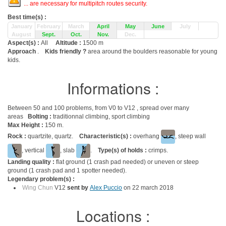
... are necessary for multipitch routes security.
Best time(s) :
January
February
March
April
May
June
July
August
Sept.
Oct.
Nov.
Dec.
Aspect(s) :
All
Altitude :
1500 m
Approach
.
Kids friendly ?
area around the boulders reasonable for young
kids.
Informations :
Between 50 and 100 problems, from V0 to V12 , spread over many
areas
Bolting :
traditionnal climbing, sport climbing
Max Height :
150 m.
Rock :
quartzite, quartz.
Characteristic(s) :
overhang
, steep wall
, vertical
, slab
.
Type(s) of holds :
crimps.
Landing quality :
flat ground (1 crash pad needed) or uneven or steep
ground (1 crash pad and 1 spotter needed).
Legendary problem(s) :
Wing Chun
V12
sent by
Alex Puccio
on 22 march 2018
Locations :