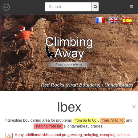
Red Rocks (Kraft Boulders) - United States
Ibex
Interesting bouldering area for problems
from 6a to 6c
,
from 7a to 7c
and
starting from 8a
(Fontainebleau grades).
Many additional skills about progressing, belaying, escaping technics