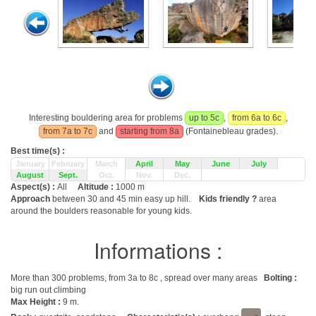
Interesting bouldering area for problems
up to 5c
,
from 6a to 6c
,
from 7a to 7c
and
starting from 8a
(Fontainebleau grades).
Best time(s) :
January
February
March
April
May
June
July
August
Sept.
Oct.
Nov.
Dec.
Aspect(s) :
All
Altitude :
1000 m
Approach
between 30 and 45 min easy up hill.
Kids friendly ?
area
around the boulders reasonable for young kids.
Informations :
More than 300 problems, from 3a to 8c , spread over many areas
Bolting :
big run out climbing
Max Height :
9 m.