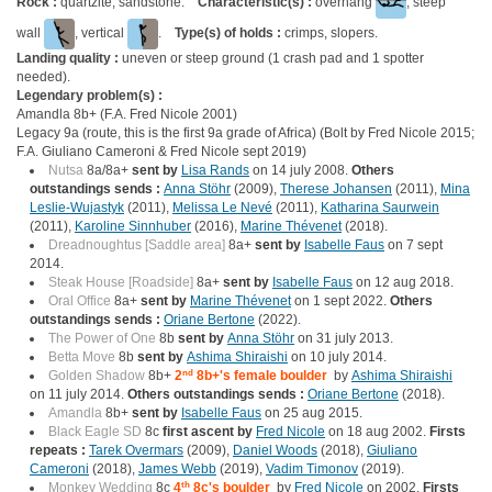
Rock :
quartzite, sandstone.
Characteristic(s) :
overhang
, steep
wall
, vertical
.
Type(s) of holds :
crimps, slopers.
Landing quality :
uneven or steep ground (1 crash pad and 1 spotter
needed).
Legendary problem(s) :
Amandla 8b+ (F.A. Fred Nicole 2001)
Legacy 9a (route, this is the first 9a grade of Africa) (Bolt by Fred Nicole 2015;
F.A. Giuliano Cameroni & Fred Nicole sept 2019)
Nutsa
8a/8a+
sent by
Lisa Rands
on 14 july 2008.
Others
outstandings sends :
Anna Stöhr
(2009),
Therese Johansen
(2011),
Mina
Leslie-Wujastyk
(2011),
Melissa Le Nevé
(2011),
Katharina Saurwein
(2011),
Karoline Sinnhuber
(2016),
Marine Thévenet
(2018).
Dreadnoughtus [Saddle area]
8a+
sent by
Isabelle Faus
on 7 sept
2014.
Steak House [Roadside]
8a+
sent by
Isabelle Faus
on 12 aug 2018.
Oral Office
8a+
sent by
Marine Thévenet
on 1 sept 2022.
Others
outstandings sends :
Oriane Bertone
(2022).
The Power of One
8b
sent by
Anna Stöhr
on 31 july 2013.
Betta Move
8b
sent by
Ashima Shiraishi
on 10 july 2014.
Golden Shadow
8b+
2
nd
8b+'s female boulder
by
Ashima Shiraishi
on 11 july 2014.
Others outstandings sends :
Oriane Bertone
(2018).
Amandla
8b+
sent by
Isabelle Faus
on 25 aug 2015.
Black Eagle SD
8c
first ascent by
Fred Nicole
on 18 aug 2002.
Firsts
repeats :
Tarek Overmars
(2009),
Daniel Woods
(2018),
Giuliano
Cameroni
(2018),
James Webb
(2019),
Vadim Timonov
(2019).
Monkey Wedding
8c
4
th
8c's boulder
by
Fred Nicole
on 2002.
Firsts