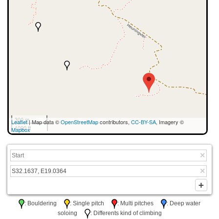
300 m
Leaflet
| Map data ©
OpenStreetMap
contributors,
CC-BY-SA
, Imagery ©
1000 ft
Mapbox
: Bouldering
: Single pitch
: Multi pitches
: Deep water
soloing
: Differents kind of climbing