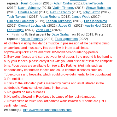
repeats :
Paul Robinson
(2010),
Adam Ondra
(2011),
Daniel Woods
(2012),
Nacho Sánchez
(2015),
Vadim Timonov
(2016),
Shawn Raboutou
(2016),
Charles Albert
(2017),
Alex Khazanov
(2017),
Toby Saxton
(2017),
Toshi Takeuchi
(2018),
Aidan Roberts
(2018),
James Webb
(2019),
Giuliano Cameroni
(2019),
Keenan Takahashi
(2019),
Elias Iagnemma
(2022),
Clément Lechaptois
(2022),
Jabee Kim
(2023),
Austin Hoyt
(2023),
Lee Sungsu
(2024),
Zach Galla
(2024).
Petrichor
8c
first ascent by
Dave Graham
on 16 oct 2019.
Firsts
repeats :
Vadim Timonov
(2021),
Elias Iagnemma
(2022)
All climbers visiting Rocklands must be in possession of the permit to climb
on any land and must carry this permit with them at all times:
http://www.quicket.co.za/events/4582-rocklands-bouldering-permit/
2. Bury your faeces and carry out your toilet paper. If the ground is too hard to
bury your faeces, please carry it out with you and dispose of it in the campsite
bins. Poop bags are available for free at De Pakhys. (Animals such as
baboons may eat human faeces and could contract diseases such as
Tuberculosis and hepatitis, which could prove detrimental to the population)
3. Do not litter.
4. Stick to the allocated paths marked by cairns and as illustrated in the
guidebook. Many sensitive plants in the area.
5. No graffiti on rock surfaces.
6. No pof is allowed in Rocklands because of the resin damages.
7. Never climb or touch rock art painted walls (Watch out! some are just 1
centimeter larg).
Web site(s) :
http://www.rocklandsboulders.com