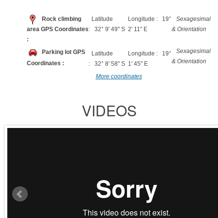
Rock climbing
Latitude
Longitude : 19°
Sexagesimal
area GPS Coordinates
: 32° 9' 49" S
2' 11" E
& Orientation
:
Sexagesimal
Parking lot GPS
Latitude
Longitude : 19°
& Orientation
Coordinates :
: 32° 8' 58" S
1' 45" E
More coordinates
VIDEOS