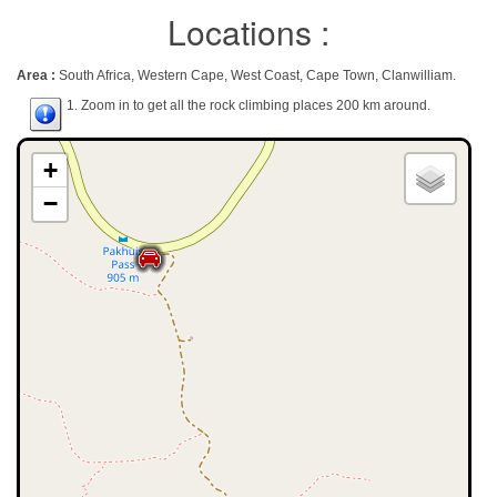
Locations :
Area :
South Africa, Western Cape, West Coast, Cape Town, Clanwilliam.
1. Zoom in to get all the rock climbing places 200 km around.
+
−