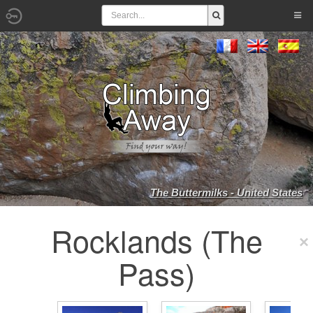
The Buttermilks - United States
Rocklands (The
Pass)