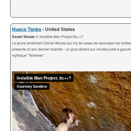
Hueco Tanks
- United States
Daniel Woods
in Invisible Man Project 8c++?
Le jeune américain Daniel Woods qui n'a de cesse de repousser les limites
présente ici son dernier chantier : un gros dévers sur croutes juste à gauch
mythique "Terremer".