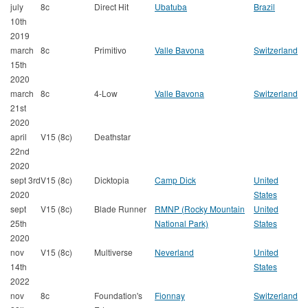
july
8c
Direct Hit
Ubatuba
Brazil
10th
2019
march
8c
Primitivo
Valle Bavona
Switzerland
15th
2020
march
8c
4-Low
Valle Bavona
Switzerland
21st
2020
april
V15 (8c)
Deathstar
22nd
2020
sept 3rd
V15 (8c)
Dicktopia
Camp Dick
United
2020
States
sept
V15 (8c)
Blade Runner
RMNP (Rocky Mountain
United
25th
National Park)
States
2020
nov
V15 (8c)
Multiverse
Neverland
United
14th
States
2022
nov
8c
Foundation's
Fionnay
Switzerland