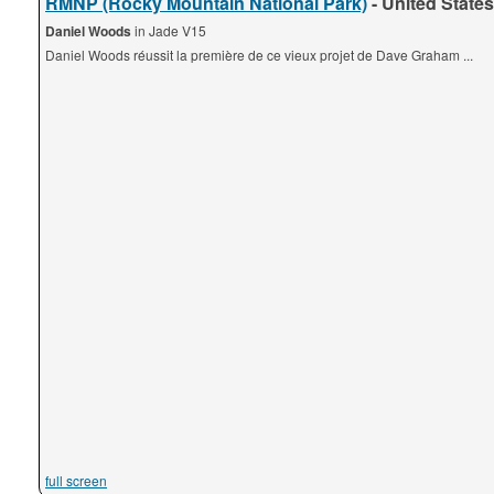
RMNP (Rocky Mountain National Park)
- United States
Daniel Woods
in Jade V15
Daniel Woods réussit la première de ce vieux projet de Dave Graham ...
full screen