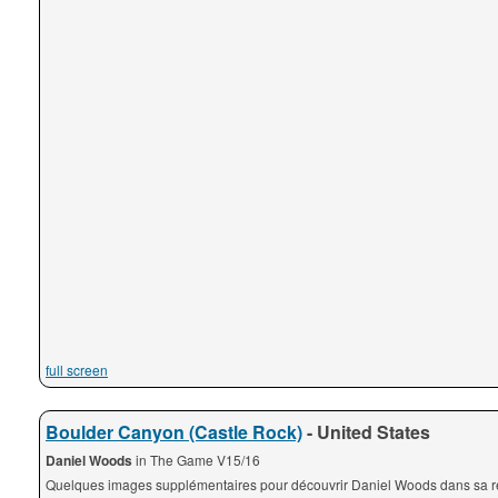
full screen
Boulder Canyon (Castle Rock)
- United States
Daniel Woods
in The Game V15/16
Quelques images supplémentaires pour découvrir Daniel Woods dans sa ré