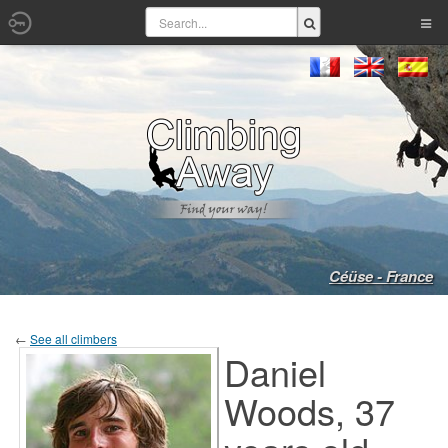
Céüse - France
←
See all climbers
Daniel
Woods, 37