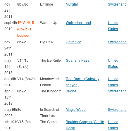
nov
8b+/8c
Entlinge
Murgtal
Switzerland
28th
2011
sept 4th
4
V14/15
Warrior Up
Wolverine Land
United
th
2010
States
(8b+/c)'s
boulder
nov
8b+/c
Big Paw
Chironico
Switzerland
24th
2011
may
V14/15
The Ice Knife
Guanella Pass
United
19th
(8b+/c)
States
2013
dec 6th
V14 (8b+/c)
Meadowlark
Red Rocks (Gateway
United
2013
Lemon
canyon)
States
april
8b+/c
The Kingdom
Brione
Switzerland
18th
2019
may 9th
8c
In Search of
Magic Wood
Switzerland
2008
Time Lost
feb 10th
V15 (8c)
The Game
Boulder Canyon (Castle
United
2010
Rock)
States