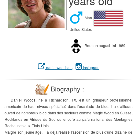
years old
Man
United States
Born on august 1st 1989
danielwoods.us
Instagram
Biography :
Daniel Woods, né à Richardson, TX, est un grimpeur professionnel
américain de haut niveau spécialisé dans l'escalade de bloc. Il a d'ailleurs
ouvert de nombreux bloc dans des secteurs comme Magic Wood en Suisse,
Rocklands en Afrique du Sud ou encore au parc national des Montagnes
Rocheuses aux États-Unis.
Malgré son jeune âge, il a déjà réalisé l'ascension de plus d'une dizaine de