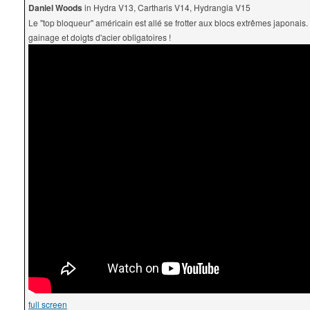
Daniel Woods
in Hydra V13, Cartharis V14, Hydrangia V15
Le "top bloqueur" américain est allé se frotter aux blocs extrêmes japonais.
gainage et doigts d'acier obligatoires !
full screen