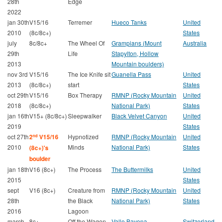
28th
Edge
2022
jan 30th
V15/16
Terremer
Hueco Tanks
United
2010
(8c/8c+)
States
july
8c/8c+
The Wheel Of
Grampians (Mount
Australia
29th
Life
Stapylton, Hollow
2013
Mountain boulders)
nov 3rd
V15/16
The Ice Knife sit
Guanella Pass
United
2013
(8c/8c+)
start
States
oct 29th
V15/16
Box Therapy
RMNP (Rocky Mountain
United
2018
(8c/8c+)
National Park)
States
jan 16th
V15+ (8c/8c+)
Sleepwalker
Black Velvet Canyon
United
2019
States
oct 27th
2
V15/16
Hypnotized
RMNP (Rocky Mountain
United
nd
2010
Minds
National Park)
States
(8c+)'s
boulder
jan 18th
V16 (8c+)
The Process
The Buttermilks
United
2015
States
sept
V16 (8c+)
Creature from
RMNP (Rocky Mountain
United
28th
the Black
National Park)
States
2016
Lagoon
march
8c+
Off the Wagon
Valle Bavona
Switzerland