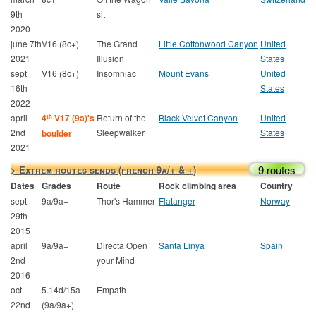
9th
sit
2020
june 7th
V16 (8c+)
The Grand
Little Cottonwood Canyon
United
2021
Illusion
States
sept
V16 (8c+)
Insomniac
Mount Evans
United
16th
States
2022
april
4
V17 (9a)'s
Return of the
Black Velvet Canyon
United
th
2nd
Sleepwalker
States
boulder
2021
9 routes
> Extrem routes sends (french 9a/+ & +)
Dates
Grades
Route
Rock climbing area
Country
sept
9a/9a+
Thor's Hammer
Flatanger
Norway
29th
2015
april
9a/9a+
Directa Open
Santa Linya
Spain
2nd
your Mind
2016
oct
5.14d/15a
Empath
22nd
(9a/9a+)