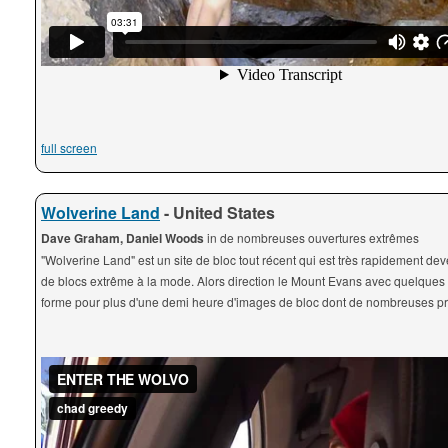
full screen
Wolverine Land
- United States
Dave Graham, Daniel Woods
in de nombreuses ouvertures extrêmes
"Wolverine Land" est un site de bloc tout récent qui est très rapidement de
de blocs extrême à la mode. Alors direction le Mount Evans avec quelques
forme pour plus d'une demi heure d'images de bloc dont de nombreuses pre