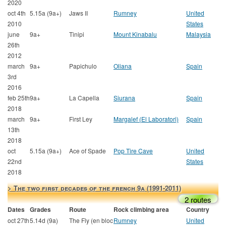
2020
oct 4th
5.15a (9a+)
Jaws II
Rumney
United
2010
States
june
9a+
Tinipi
Mount Kinabalu
Malaysia
26th
2012
march
9a+
Papichulo
Oliana
Spain
3rd
2016
feb 25th
9a+
La Capella
Siurana
Spain
2018
march
9a+
First Ley
Margalef (El Laboratori)
Spain
13th
2018
oct
5.15a (9a+)
Ace of Spade
Pop Tire Cave
United
22nd
States
2018
> The two first decades of the french 9a (1991-2011)
2 routes
Dates
Grades
Route
Rock climbing area
Country
oct 27th
5.14d (9a)
The Fly (en bloc
Rumney
United