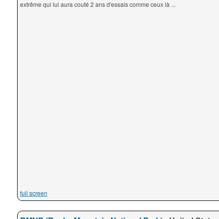
extrême qui lui aura couté 2 ans d'essais comme ceux là ...
full screen