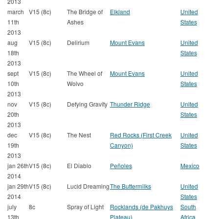
2013
march
V15 (8c)
The Bridge of
Elkland
United
11th
Ashes
States
2013
aug
V15 (8c)
Delirium
Mount Evans
United
18th
States
2013
sept
V15 (8c)
The Wheel of
Mount Evans
United
10th
Wolvo
States
2013
nov
V15 (8c)
Defying Gravity
Thunder Ridge
United
20th
States
2013
dec
V15 (8c)
The Nest
Red Rocks (First Creek
United
19th
Canyon)
States
2013
jan 26th
V15 (8c)
El Diablo
Peñoles
Mexico
2014
jan 29th
V15 (8c)
Lucid Dreaming
The Buttermilks
United
2014
States
july
8c
Spray of Light
Rocklands (de Pakhuys
South
13th
Plateau)
Africa