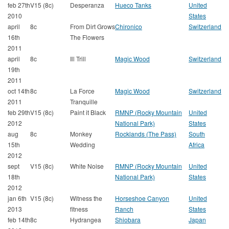
feb 27th
V15 (8c)
Desperanza
Hueco Tanks
United
2010
States
april
8c
From Dirt Grows
Chironico
Switzerland
16th
The Flowers
2011
april
8c
Ill Trill
Magic Wood
Switzerland
19th
2011
oct 14th
8c
La Force
Magic Wood
Switzerland
2011
Tranquille
feb 29th
V15 (8c)
Paint it Black
RMNP (Rocky Mountain
United
2012
National Park)
States
aug
8c
Monkey
Rocklands (The Pass)
South
15th
Wedding
Africa
2012
sept
V15 (8c)
White Noise
RMNP (Rocky Mountain
United
18th
National Park)
States
2012
jan 6th
V15 (8c)
Witness the
Horseshoe Canyon
United
2013
fitness
Ranch
States
feb 14th
8c
Hydrangea
Shiobara
Japan