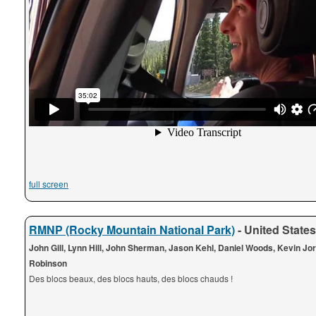
full screen
RMNP (Rocky Mountain National Park)
- United States
John Gill, Lynn Hill, John Sherman, Jason Kehl, Daniel Woods, Kevin Jo
Robinson
Des blocs beaux, des blocs hauts, des blocs chauds !