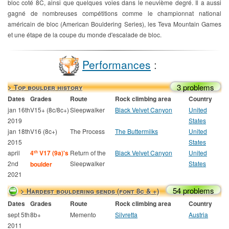
bloc coté 8C, ainsi que quelques voies dans le neuvième degré. Il a aussi
gagné de nombreuses compétitions comme le championnat national
américain de bloc (American Bouldering Series), les Teva Mountain Games
et une étape de la coupe du monde d'escalade de bloc.
Performances
:
3 problems
> Top boulder history
Dates
Grades
Route
Rock climbing area
Country
jan 16th
V15+ (8c/8c+)
Sleepwalker
Black Velvet Canyon
United
2019
States
jan 18th
V16 (8c+)
The Process
The Buttermilks
United
2015
States
april
4
V17 (9a)'s
Return of the
Black Velvet Canyon
United
th
2nd
Sleepwalker
States
boulder
2021
54 problems
> Hardest bouldering sends (font 8c & +)
Dates
Grades
Route
Rock climbing area
Country
sept 5th
8b+
Memento
Silvretta
Austria
2011