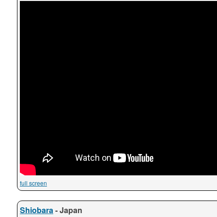
full screen
Shiobara
- Japan