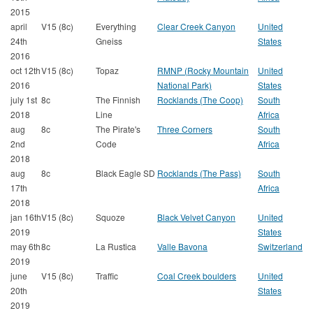
2015
april
V15 (8c)
Everything
Clear Creek Canyon
United
24th
Gneiss
States
2016
oct 12th
V15 (8c)
Topaz
RMNP (Rocky Mountain
United
2016
National Park)
States
july 1st
8c
The Finnish
Rocklands (The Coop)
South
2018
Line
Africa
aug
8c
The Pirate's
Three Corners
South
2nd
Code
Africa
2018
aug
8c
Black Eagle SD
Rocklands (The Pass)
South
17th
Africa
2018
jan 16th
V15 (8c)
Squoze
Black Velvet Canyon
United
2019
States
may 6th
8c
La Rustica
Valle Bavona
Switzerland
2019
june
V15 (8c)
Traffic
Coal Creek boulders
United
20th
States
2019