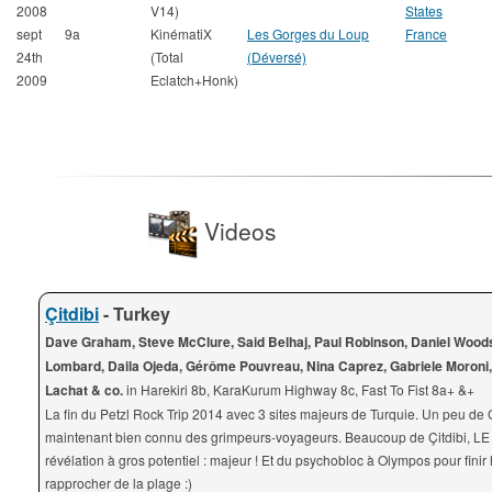
2008
V14)
States
sept
9a
KinématiX
Les Gorges du Loup
France
24th
(Total
(Déversé)
2009
Eclatch+Honk)
Videos
Çitdibi
- Turkey
Dave Graham, Steve McClure, Said Belhaj, Paul Robinson, Daniel Wood
Lombard, Daila Ojeda, Gérôme Pouvreau, Nina Caprez, Gabriele Moroni,
Lachat & co.
in Harekiri 8b, KaraKurum Highway 8c, Fast To Fist 8a+ &+
La fin du Petzl Rock Trip 2014 avec 3 sites majeurs de Turquie. Un peu de 
maintenant bien connu des grimpeurs-voyageurs. Beaucoup de Çitdibi, LE 
révélation à gros potentiel : majeur ! Et du psychobloc à Olympos pour finir 
rapprocher de la plage :)