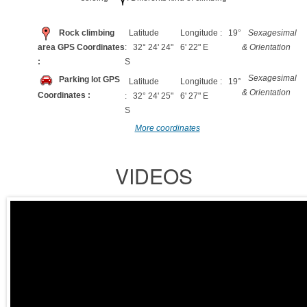
Rock climbing
Latitude
Longitude : 19°
Sexagesimal
area GPS Coordinates
: 32° 24' 24"
6' 22" E
& Orientation
:
S
Sexagesimal
Parking lot GPS
Latitude
Longitude : 19°
& Orientation
Coordinates :
: 32° 24' 25"
6' 27" E
S
More coordinates
VIDEOS