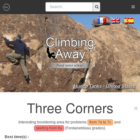
Hueco Tanks - United States
Three Corners
Interesting bouldering area for problems
from 7a to 7c
and
starting from 8a
(Fontainebleau grades).
Best time(s) :