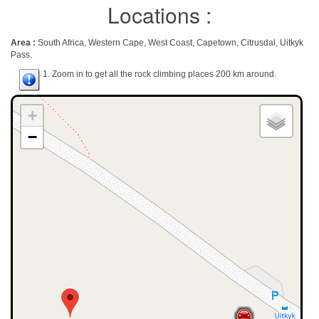
Locations :
Area :
South Africa, Western Cape, West Coast, Capetown, Citrusdal, Uitkyk
Pass.
1. Zoom in to get all the rock climbing places 200 km around.
+
−