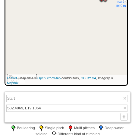
50 m
Leaflet
| Map data ©
OpenStreetMap
contributors,
CC-BY-SA
, Imagery ©
100 ft
Mapbox
: Bouldering
: Single pitch
: Multi pitches
: Deep water
soloing
: Differents kind of climbing