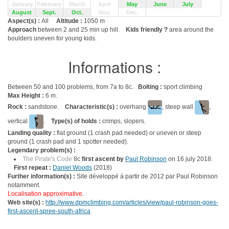
January
February
March
April
May
June
July
August
Sept.
Oct.
Nov.
Dec.
Aspect(s) :
All
Altitude :
1050 m
Approach
between 2 and 25 min up hill.
Kids friendly ?
area around the
boulders uneven for young kids.
Informations :
Between 50 and 100 problems, from 7a to 8c.
Bolting :
sport climbing
Max Height :
6 m.
Rock :
sandstone.
Characteristic(s) :
overhang
, steep wall
,
vertical
.
Type(s) of holds :
crimps, slopers.
Landing quality :
flat ground (1 crash pad needed) or uneven or steep
ground (1 crash pad and 1 spotter needed).
Legendary problem(s) :
The Pirate's Code
8c
first ascent by
Paul Robinson
on 16 july 2018.
First repeat :
Daniel Woods
(2018)
Further information(s) :
Site développé à partir de 2012 par Paul Robinson
notamment.
Localisation approximative.
Web site(s) :
http://www.dpmclimbing.com/articles/view/paul-robinson-goes-
first-ascent-spree-south-africa