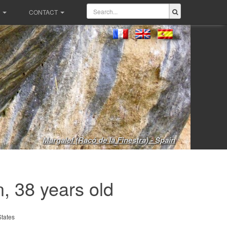
CONTACT
Margalef (Racó de la Finestra) - Spain
, 38 years old
States