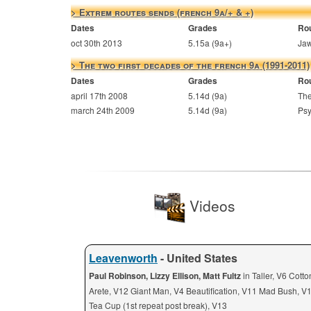
> Extrem routes sends (french 9a/+ & +)
Dates
Grades
Ro
oct 30th 2013
5.15a (9a+)
Jaw
> The two first decades of the french 9a (1991-2011)
Dates
Grades
Ro
april 17th 2008
5.14d (9a)
The
march 24th 2009
5.14d (9a)
Psy
Videos
Leavenworth
- United States
Paul Robinson, Lizzy Ellison, Matt Fultz
in Taller, V6 Cott
Arete, V12 Giant Man, V4 Beautification, V11 Mad Bush, V
Tea Cup (1st repeat post break), V13