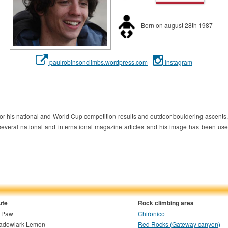
Born on august 28th 1987
paulrobinsonclimbs.wordpress.com
Instagram
or his national and World Cup competition results and outdoor bouldering ascents.
everal national and international magazine articles and his image has been used
ute
Rock climbing area
g Paw
Chironico
adowlark Lemon
Red Rocks (Gateway canyon)