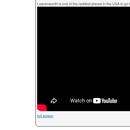
Leavenworth is one of the raddest places in the USA to go 
full screen