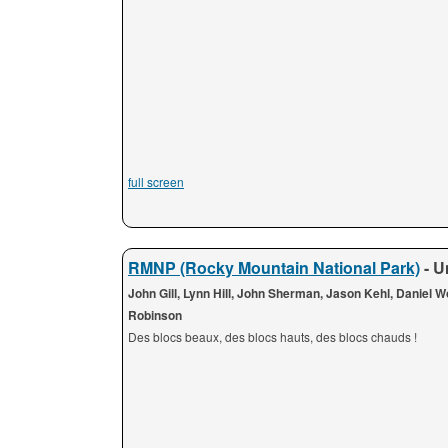
full screen
RMNP (Rocky Mountain National Park)
- U
John Gill, Lynn Hill, John Sherman, Jason Kehl, Daniel 
Robinson
Des blocs beaux, des blocs hauts, des blocs chauds !