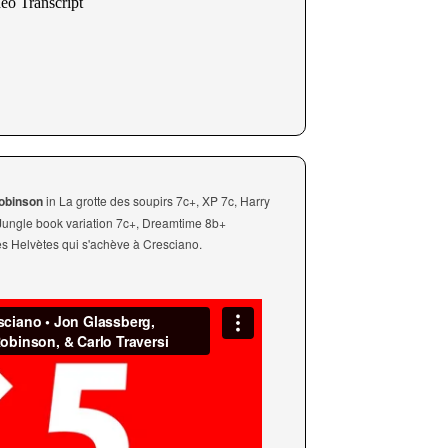
Robinson
in La grotte des soupirs 7c+, XP 7c, Harry
 Jungle book variation 7c+, Dreamtime 8b+
res Helvètes qui s'achève à Cresciano.