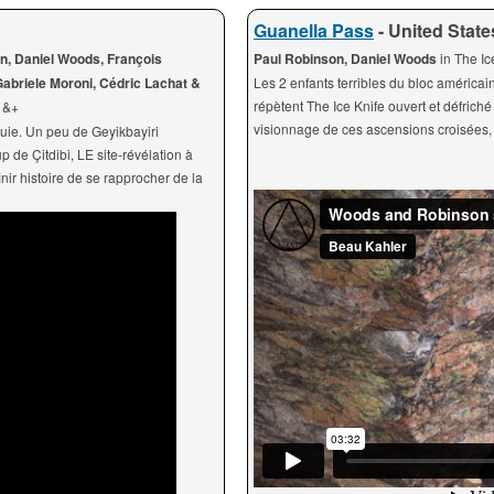
Guanella Pass
- United State
n, Daniel Woods, François
Paul Robinson, Daniel Woods
in The I
abriele Moroni, Cédric Lachat &
Les 2 enfants terribles du bloc américai
répètent The Ice Knife ouvert et défric
+ &+
visionnage de ces ascensions croisées, 
quie. Un peu de Geyikbayiri
de Çitdibi, LE site-révélation à
nir histoire de se rapprocher de la