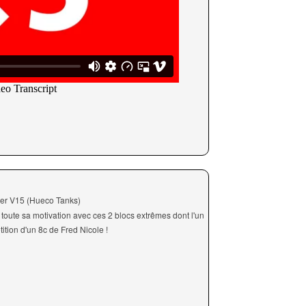
mer V15 (Hueco Tanks)
oute sa motivation avec ces 2 blocs extrêmes dont l'un
ition d'un 8c de Fred Nicole !