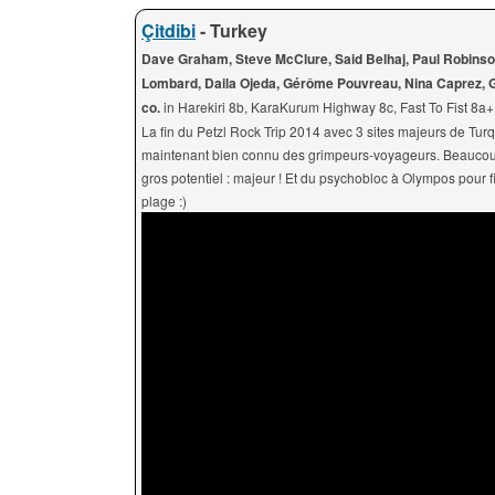
Çitdibi
- Turkey
Dave Graham, Steve McClure, Said Belhaj, Paul Robinso
Lombard, Daila Ojeda, Gérôme Pouvreau, Nina Caprez, G
co.
in Harekiri 8b, KaraKurum Highway 8c, Fast To Fist 8a
La fin du Petzl Rock Trip 2014 avec 3 sites majeurs de Tur
maintenant bien connu des grimpeurs-voyageurs. Beaucoup 
gros potentiel : majeur ! Et du psychobloc à Olympos pour fi
plage :)