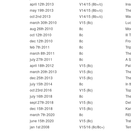
april 12th 2013
V14/15 (8b+/c)
Ins
may 19th 2013
V14/15 (8b+/c)
The
oct 2nd 2013
V14/15 (8b+/c)
War
march 30th 2010
V15 (8c)
Luc
aug 26th 2010
8c
Mo
oct 12th 2010
8c
Ill T
dec 12th 2010
8c
Fro
feb 7th 2011
8c
Tri
march 8th 2011
8c
The
july 27th 2011
8c
A S
april 18th 2012
V15 (8c)
Pai
march 20th 2013
V15 (8c)
Th
dec 25th 2013
V15 (8c)
The
july 15th 2014
8c
In 
oct 23rd 2016
V15 (8c)
To
july 16th 2018
8c
The
sept 27th 2018
V15 (8c)
Del
dec 15th 2018
V15 (8c)
Kar
march 7th 2020
8c
RE
june 15th 2020
V15 (8c)
Traf
jan 1st 2008
V15/16 (8c/8c+)
Ter