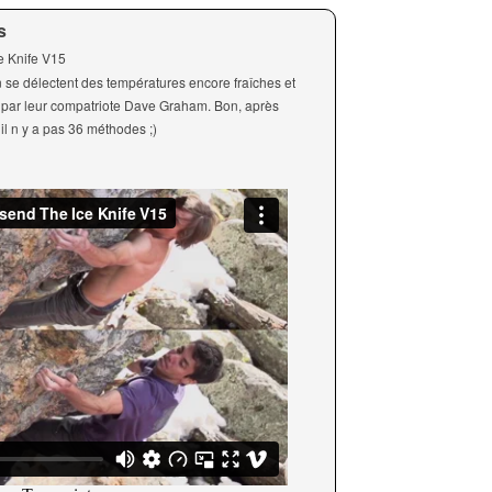
s
ce Knife V15
n se délectent des températures encore fraîches et
hé par leur compatriote Dave Graham. Bon, après
il n y a pas 36 méthodes ;)