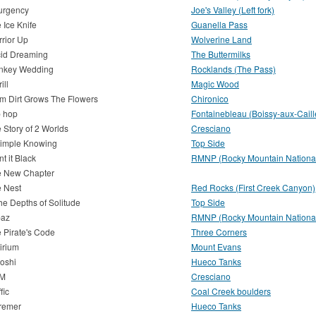
urgency
Joe's Valley (Left fork)
 Ice Knife
Guanella Pass
rior Up
Wolverine Land
id Dreaming
The Buttermilks
nkey Wedding
Rocklands (The Pass)
rill
Magic Wood
m Dirt Grows The Flowers
Chironico
p hop
Fontainebleau (Boissy-aux-Caill
 Story of 2 Worlds
Cresciano
imple Knowing
Top Side
nt it Black
RMNP (Rocky Mountain National
e New Chapter
 Nest
Red Rocks (First Creek Canyon)
the Depths of Solitude
Top Side
paz
RMNP (Rocky Mountain National
 Pirate's Code
Three Corners
irium
Mount Evans
oshi
Hueco Tanks
M
Cresciano
fic
Coal Creek boulders
remer
Hueco Tanks