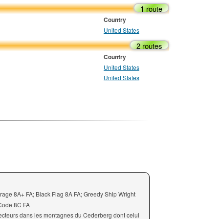
1 route
Country
United States
2 routes
Country
United States
United States
irage 8A+ FA; Black Flag 8A FA; Greedy Ship Wright
 Code 8C FA
ecteurs dans les montagnes du Cederberg dont celui