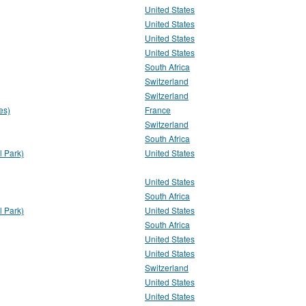
United States
United States
United States
United States
South Africa
Switzerland
Switzerland
es)
France
Switzerland
South Africa
 Park)
United States
United States
South Africa
 Park)
United States
South Africa
United States
United States
Switzerland
United States
United States