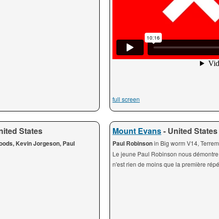
full screen
nited States
Mount Evans
- United States
Woods, Kevin Jorgeson, Paul
Paul Robinson
in Big worm V14, Terre
Le jeune Paul Robinson nous démontre t
n'est rien de moins que la première répét