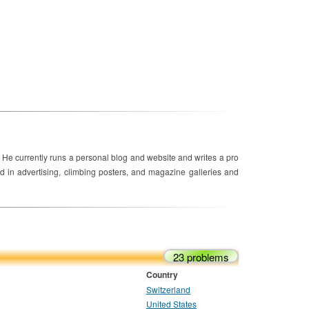
 He currently runs a personal blog and website and writes a pro
 in advertising, climbing posters, and magazine galleries and
23 problems
Country
Switzerland
United States