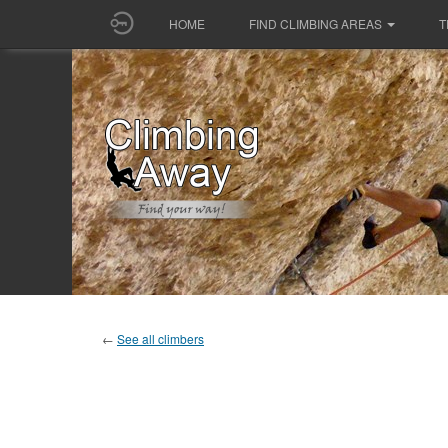
HOME
FIND CLIMBING AREAS
T
←
See all climbers