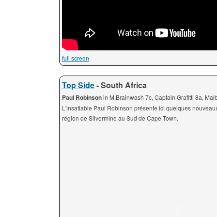
full screen
Top Side
- South Africa
Paul Robinson
in M.Brainwash 7c, Captain Grafitti 8a, Ma
L'insatiable Paul Robinson présente ici quelques nouveau
région de Silvermine au Sud de Cape Town.