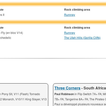
ute
Rock climbing area
s II
Rumney
ute
Rock climbing area
 Fly (en bloc V14)
Rumney
chedelic
The Utah Hills (Gorilla Cliffs)
Three Corners
- South Africa
on Pony Sit, V11 (Flash) Tornado
Paul Robinson
in Flip Switch 7A+ FA; M
12 Monarch, V10/11 King Slayer, V13
7B+ FA; Tangerine 8A+ FA; The Pirates
Paul a développé plusieurs nouveaux s