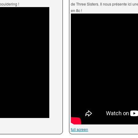
bouldering !
de Three Sisters. Il nous présente ici u
en 8c !
full screen