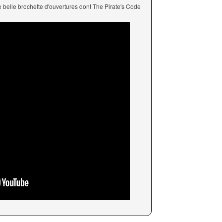
ne belle brochette d'ouvertures dont The Pirate's Code