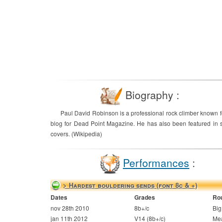
Biography :
Paul David Robinson is a professional rock climber known f
blog for Dead Point Magazine. He has also been featured in s
covers. (Wikipedia)
Performances
:
> Hardest bouldering sends (font 8c & +)
Dates
Grades
Ro
nov 28th 2010
8b+/c
Bi
jan 11th 2012
V14 (8b+/c)
Me