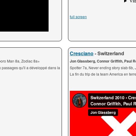
full screen
Cresciano
- Switzerland
lboro Man 8a, Zodiac 8a+
Jon Glassberg, Connor Griffith, Paul 
x passages qu'il a développé dans la
Spotter 7a, Never ending story slab 6b,
La fin du trip de la team America en ter