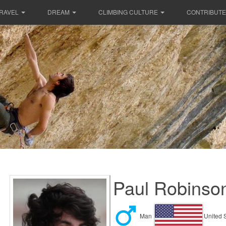
RAVEL
DREAM
CLIMBING CULTURE
CONTRIBUTE
Paul Robinson
Man
United 