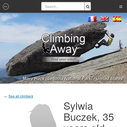
Moro Rock (Sequoia National Park) - United States
←
See all climbers
Sylwia
Buczek, 35