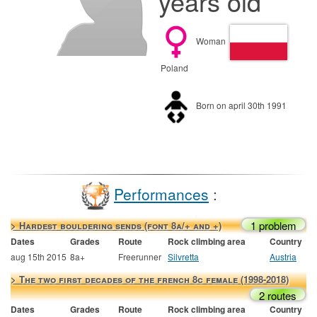
years old
Woman
Poland
Born on april 30th 1991
Performances
:
1 problem
> Hardest bouldering sends (font 8a/+ and +)
Dates
Grades
Route
Rock climbing area
Country
aug 15th 2015
8a+
Freerunner
Silvretta
Austria
> The two first decades of the french 8c female (1998-2018)
2 routes
Dates
Grades
Route
Rock climbing area
Country