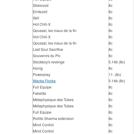
Strelovod
8c
Erntezeit
8c
Skif
8c
Hot Chili-X
8c
Qoussaï, les maux de la fin
8c
Hot Chili-X
8c
Qoussaï, les maux de la fin
8c
Last Soul Sacrifice
8c
Souvenirs du Pic
8c
Stockboy's revenge
5.14b (8c)
Honig
8c
Powerplay
11- (8c)
Wacka Flocka
5.14b (8c)
Full Equipe
8c
Fabelita
8c
Métaphysique des Tubes
8c
Métaphysique des Tubes
8c
Full Equipe
8c
Rollito Sharma extension
8c
Mind Control
8c
Mind Control
8c