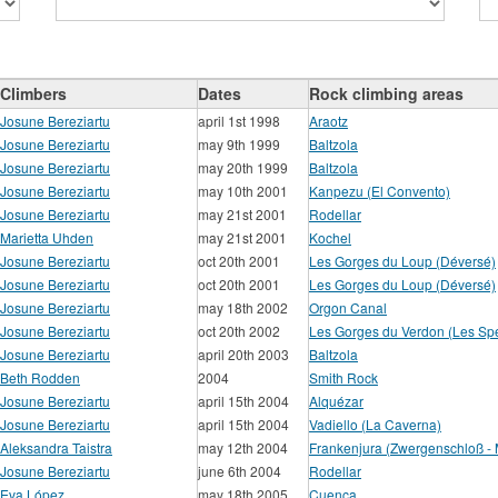
Climbers
Dates
Rock climbing areas
Josune Bereziartu
april 1st 1998
Araotz
Josune Bereziartu
may 9th 1999
Baltzola
Josune Bereziartu
may 20th 1999
Baltzola
Josune Bereziartu
may 10th 2001
Kanpezu (El Convento)
Josune Bereziartu
may 21st 2001
Rodellar
Marietta Uhden
may 21st 2001
Kochel
Josune Bereziartu
oct 20th 2001
Les Gorges du Loup (Déversé)
Josune Bereziartu
oct 20th 2001
Les Gorges du Loup (Déversé)
Josune Bereziartu
may 18th 2002
Orgon Canal
Josune Bereziartu
oct 20th 2002
Les Gorges du Verdon (Les Spé
Josune Bereziartu
april 20th 2003
Baltzola
Beth Rodden
2004
Smith Rock
Josune Bereziartu
april 15th 2004
Alquézar
Josune Bereziartu
april 15th 2004
Vadiello (La Caverna)
Aleksandra Taistra
may 12th 2004
Frankenjura (Zwergenschloß - Mi
Josune Bereziartu
june 6th 2004
Rodellar
Eva López
may 18th 2005
Cuenca