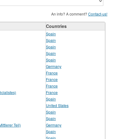
An info? A comment?
Contact-us!
Countries
Spain
Spain
Spain
Spain
Spain
Germany
France
France
France
cialistes)
France
Spain
United States
Spain
Spain
ttlerer Teil)
Germany
Spain
Spain