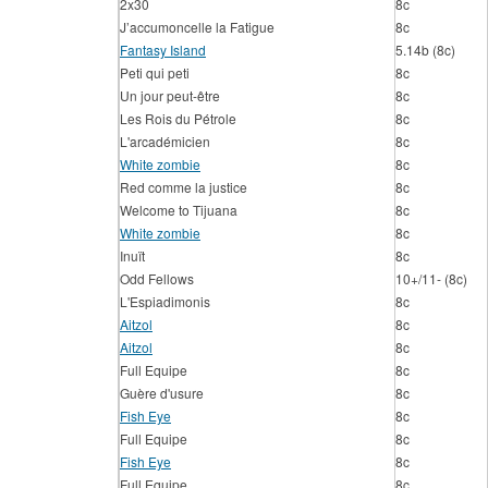
2x30
8c
J’accumoncelle la Fatigue
8c
Fantasy Island
5.14b (8c)
Peti qui peti
8c
Un jour peut-être
8c
Les Rois du Pétrole
8c
L'arcadémicien
8c
White zombie
8c
Red comme la justice
8c
Welcome to Tijuana
8c
White zombie
8c
Inuït
8c
Odd Fellows
10+/11- (8c)
L'Espiadimonis
8c
Aitzol
8c
Aitzol
8c
Full Equipe
8c
Guère d'usure
8c
Fish Eye
8c
Full Equipe
8c
Fish Eye
8c
Full Equipe
8c