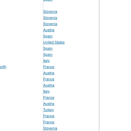
Slovenia
Slovenia
Slovenia
Austria
Spain
United States
Spain
Spain
Italy
offi)
France
Austria
France
Austria
Italy
France
Austria
Turkey
France
France
Slovenia