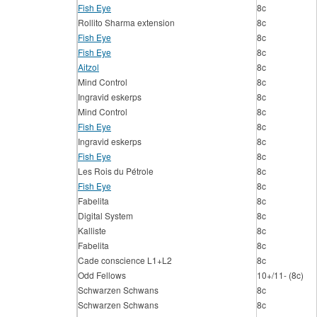
Fish Eye
8c
Rollito Sharma extension
8c
Fish Eye
8c
Fish Eye
8c
Aitzol
8c
Mind Control
8c
Ingravid eskerps
8c
Mind Control
8c
Fish Eye
8c
Ingravid eskerps
8c
Fish Eye
8c
Les Rois du Pétrole
8c
Fish Eye
8c
Fabelita
8c
Digital System
8c
Kalliste
8c
Fabelita
8c
Cade conscience L1+L2
8c
Odd Fellows
10+/11- (8c)
Schwarzen Schwans
8c
Schwarzen Schwans
8c