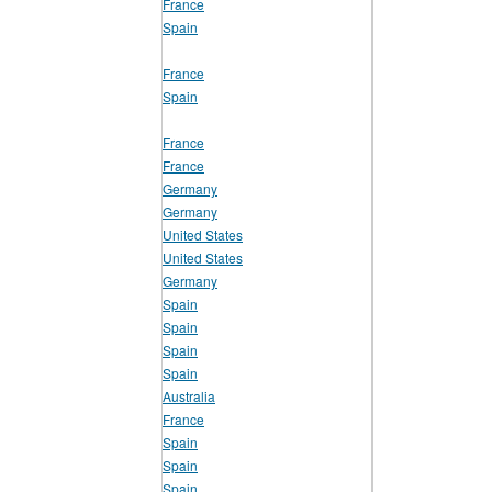
France
Spain
France
Spain
France
France
Germany
Germany
United States
United States
Germany
Spain
Spain
Spain
Spain
Australia
France
Spain
Spain
Spain