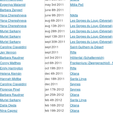
Evgeniya Malamid
may 3rd 2011
Mišja Peč
Barbara Zangerl
june 8th 2011
Yana Chereshneva
june 9th 2011
Nikita
Yana Chereshneva
aug 6th 2011
Les Gorges du Loup (Déversé)
Yana Chereshneva
aug 13th 2011
Les Gorges du Loup (Déversé)
Muriel Sarkany
aug 28th 2011
Les Gorges du Loup (Déversé)
Muriel Sarkany
sept 13th 2011
Les Gorges du Loup (Déversé)
Muriel Sarkany
sept 30th 2011
Les Gorges du Loup (Déversé)
Caroline Ciavaldini
sept 2011
Saint-Guilhem-le-Désert
Jen Vennon
sept 2011
Rifle
Barbara Raudner
oct 3rd 2011
Höllental (Schattenreich)
Conny Matthes
oct 6th 2011
Frankenjura (Zwergenschloß - Mi
Emily Harrington
oct 19th 2011
Rifle
Helena Alemán
dec 4th 2011
Oliana
Hannah Midtbø
dec 18th 2011
Santa Linya
Caroline Ciavaldini
dec 2011
Seynes
Florence Pinet
jan 17th 2012
Seynes
Barbara Raudner
jan 25th 2012
Oliana
Muriel Sarkany
feb 4th 2012
Santa Linya
Daila Ojeda
feb 16th 2012
Oliana
Nina Caprez
feb 19th 2012
Oliana