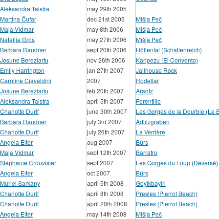
Aleksandra Taistra
may 29th 2005
Martina Čufar
dec 21st 2005
Mišja Peč
Maja Vidmar
may 8th 2006
Mišja Peč
Natalija Gros
may 27th 2006
Mišja Peč
Barbara Raudner
sept 20th 2006
Höllental (Schattenreich)
Josune Bereziartu
nov 26th 2006
Kanpezu (El Convento)
Emily Harrington
jan 27th 2007
Jailhouse Rock
Caroline Ciavaldini
2007
Rodellar
Josune Bereziartu
feb 20th 2007
Araotz
Aleksandra Taistra
april 5th 2007
Ferentillo
Charlotte Durif
june 30th 2007
Les Gorges de la Dourbie (Le B
Barbara Raudner
july 3rd 2007
Adlitzgraben
Charlotte Durif
july 26th 2007
La Verrière
Angela Eiter
aug 2007
Bürs
Maja Vidmar
sept 12th 2007
Barratro
Stéphanie Crouvisier
sept 2007
Les Gorges du Loup (Déversé)
Angela Eiter
oct 2007
Bürs
Muriel Sarkany
april 5th 2008
Geyikbayiri
Charlotte Durif
april 8th 2008
Presles (Pierrot Beach)
Charlotte Durif
april 20th 2008
Presles (Pierrot Beach)
Angela Eiter
may 14th 2008
Mišja Peč