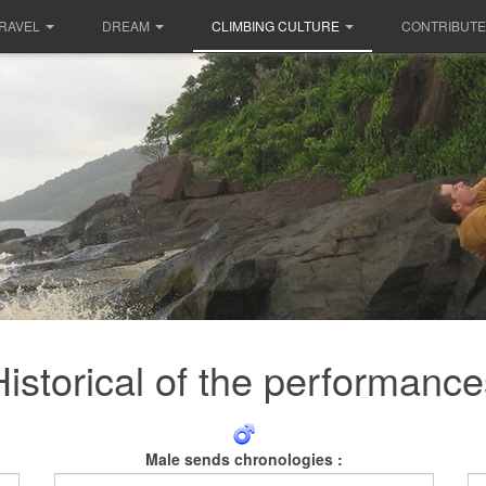
RAVEL
DREAM
CLIMBING CULTURE
CONTRIBUTE
Historical of the performance
Male sends chronologies :