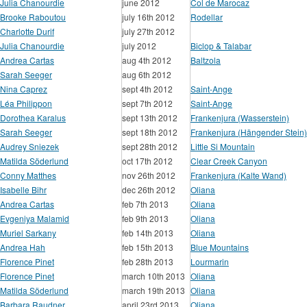
Julia Chanourdie
june 2012
Col de Marocaz
Brooke Raboutou
july 16th 2012
Rodellar
Charlotte Durif
july 27th 2012
Julia Chanourdie
july 2012
Biclop & Talabar
Andrea Cartas
aug 4th 2012
Baltzola
Sarah Seeger
aug 6th 2012
Nina Caprez
sept 4th 2012
Saint-Ange
Léa Philippon
sept 7th 2012
Saint-Ange
Dorothea Karalus
sept 13th 2012
Frankenjura (Wasserstein)
Sarah Seeger
sept 18th 2012
Frankenjura (Hängender Stein)
Audrey Sniezek
sept 28th 2012
Little Si Mountain
Matilda Söderlund
oct 17th 2012
Clear Creek Canyon
Conny Matthes
nov 26th 2012
Frankenjura (Kalte Wand)
Isabelle Bihr
dec 26th 2012
Oliana
Andrea Cartas
feb 7th 2013
Oliana
Evgeniya Malamid
feb 9th 2013
Oliana
Muriel Sarkany
feb 14th 2013
Oliana
Andrea Hah
feb 15th 2013
Blue Mountains
Florence Pinet
feb 28th 2013
Lourmarin
Florence Pinet
march 10th 2013
Oliana
Matilda Söderlund
march 19th 2013
Oliana
Barbara Raudner
april 23rd 2013
Oliana