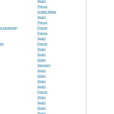
Spain
France
United States
Spain
France
es escargots)
France
France
Spain
ès)
France
Spain
Spain
Spain
Germany
Spain
Spain
Spain
Spain
France
Spain
Spain
Spain
Spain