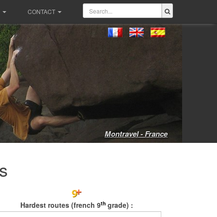
CONTACT
Montravel - France
s
th
Hardest routes (french 9
grade) :