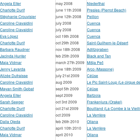
Angela Eiter
may 2008
Niederthai
Charlotte Durif
june 11th 2008
Presles (Pierrot Beach)
Stéphanie Crouvisier
june 12th 2008
Peillon
Caroline Ciavaldini
july 2008
Cuenca
Caroline Ciavaldini
july 2008
Cuenca
Eva López
oct 19th 2008
Cuenca
Charlotte Durif
oct 29th 2008
Saint-Guilhem-le-Désert
Barbara Raudner
nov 18th 2008
Adlitzgraben
Jacinda Hunter
feb 25th 2009
Black and Tan
Maja Vidmar
march 27th 2009
Mišja Peč
Jenny Lavarda
june 18th 2009
Arco (Massone)
Alizée Dufraisse
july 21st 2009
Céüse
Caroline Ciavaldini
aug 2009
Le Pic Saint-Loup (Le cirque d
Mayan Smith-Gobat
sept 5th 2009
Céüse
Angela Eiter
sept 2009
Baltzola
Sarah Seeger
oct 3rd 2009
Frankenjura (Orakel)
Charlotte Durif
oct 21st 2009
Bouilland (La Combe à la Vieill
Caroline Ciavaldini
oct 2009
La Verrière
Daila Ojeda
feb 26th 2010
Oliana
Charlotte Durif
april 10th 2010
La Verrière
Maja Vidmar
april 2010
Oliana