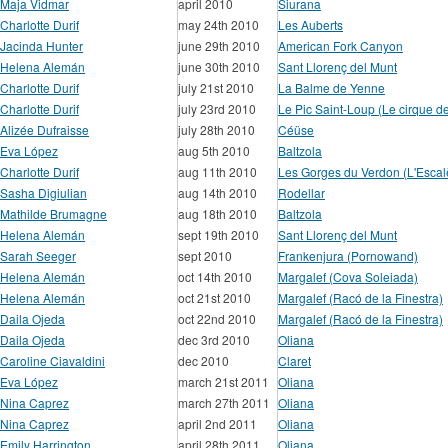
Maja Vidmar
april 2010
Siurana
Charlotte Durif
may 24th 2010
Les Auberts
Jacinda Hunter
june 29th 2010
American Fork Canyon
Helena Alemán
june 30th 2010
Sant Llorenç del Munt
Charlotte Durif
july 21st 2010
La Balme de Yenne
Charlotte Durif
july 23rd 2010
Le Pic Saint-Loup (Le cirque d
Alizée Dufraisse
july 28th 2010
Céüse
Eva López
aug 5th 2010
Baltzola
Charlotte Durif
aug 11th 2010
Les Gorges du Verdon (L'Escal
Sasha Digiulian
aug 14th 2010
Rodellar
Mathilde Brumagne
aug 18th 2010
Baltzola
Helena Alemán
sept 19th 2010
Sant Llorenç del Munt
Sarah Seeger
sept 2010
Frankenjura (Pornowand)
Helena Alemán
oct 14th 2010
Margalef (Cova Soleiada)
Helena Alemán
oct 21st 2010
Margalef (Racó de la Finestra)
Daila Ojeda
oct 22nd 2010
Margalef (Racó de la Finestra)
Daila Ojeda
dec 3rd 2010
Oliana
Caroline Ciavaldini
dec 2010
Claret
Eva López
march 21st 2011
Oliana
Nina Caprez
march 27th 2011
Oliana
Nina Caprez
april 2nd 2011
Oliana
Emily Harrington
april 28th 2011
Oliana