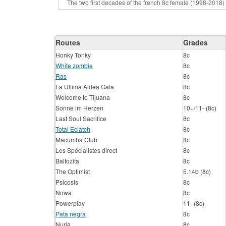
Routes
Grades
Honky Tonky
8c
White zombie
8c
Ras
8c
La Ultima Aldea Gala
8c
Welcome to Tijuana
8c
Sonne im Herzen
10+/11- (8c)
Last Soul Sacrifice
8c
Total Eclatch
8c
Macumba Club
8c
Les Spécialistes direct
8c
Baltozita
8c
The Optimist
5.14b (8c)
Psicosis
8c
Nowa
8c
Powerplay
11- (8c)
Pata negra
8c
Nuria
8c