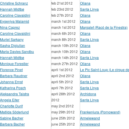
Christine Schranz
feb 21st 2012
Oliana
Hannah Midtbø
feb 23rd 2012
Santa Linya
Caroline Ciavaldini
feb 27th 2012
Oliana
Evgeniya Malamid
march 1st 2012
Oliana
Nina Caprez
march 1st 2012
Margalef (Racó de la Finestra)
Caroline Ciavaldini
march 6th 2012
Oliana
Muriel Sarkany
march 8th 2012
Santa Linya
Sasha Digiulian
march 10th 2012
Oliana
Maria Davies Sandbu
march 10th 2012
Oliana
Hannah Midtbø
march 14th 2012
Santa Linya
Monique Forestier
march 27th 2012
Oliana
Florence Pinet
april 1st 2012
Le Pic Saint-Loup (Le cirque d
Barbara Raudner
april 2nd 2012
Oliana
Johanna Ernst
april 5th 2012
Santa Linya
Katharina Posch
april 7th 2012
Santa Linya
Aleksandra Taistra
april 28th 2012
Archidona
Angela Eiter
2012
Santa Linya
Charlotte Durif
may 2nd 2012
Matilda Söderlund
may 29th 2012
Frankenjura (Pornowand)
Sabine Bacher
june 25th 2012
Armelewand
Barbara Bacher
june 25th 2012
Armelewand