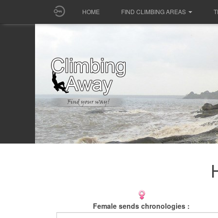
HOME
FIND CLIMBING AREAS
T
Female sends chronologies :