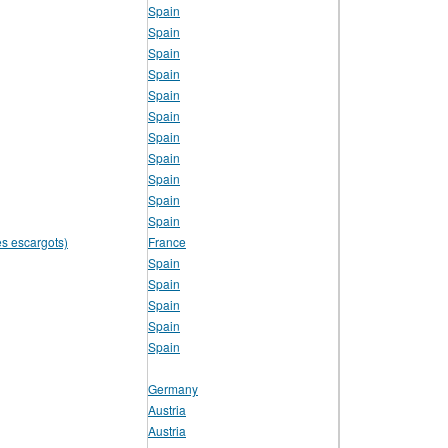
Spain
Spain
Spain
Spain
Spain
Spain
Spain
Spain
Spain
Spain
Spain
es escargots)
France
Spain
Spain
Spain
Spain
Spain
Germany
Austria
Austria