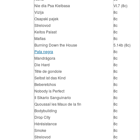
Nie dla Psa Kielbasa
VI.7 (8c)
Vizija
8c
Osapski pajek
8c
Strelovod
8c
Keitos Palast
8c
Mafias
8c
Burning Down the House
5.14b (8c)
Pata negra
8c
Mandrágora
8c
Die Hard
8c
Tête de gondole
8c
Selbst ist das Kind
8c
Beberetchos
8c
Nobody is Perfect
8c
Il Sikario Sanguinario
8c
Quoussaï les Maux de la fin
8c
Bodybuilding
8c
Drop City
8c
Hérésistance
8c
Smoke
8c
Strelovod
8c