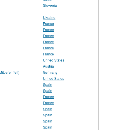
Slovenia
Ukraine
France
France
France
France
France
France
United States
Austria
ttlerer Teil)
Germany
United States
Spain
Spain
France
France
Spain
Spain
Spain
Spain