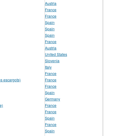
Austria
France
France
Spain
Spain
Spain
France
Austria
United States
Slovenia
Italy
France
es escargots)
France
France
Spain
Germany
e)
France
France
Spain
France
Spain