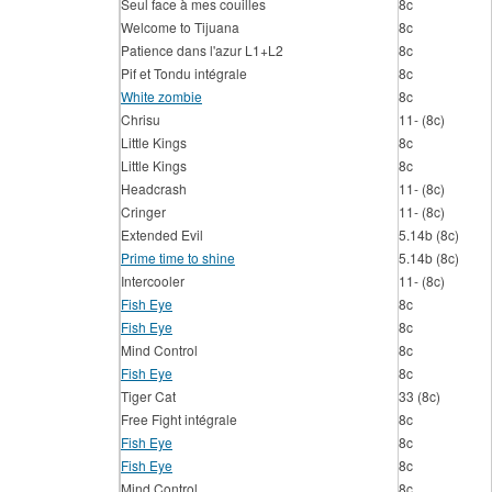
Seul face à mes couilles
8c
Welcome to Tijuana
8c
Patience dans l'azur L1+L2
8c
Pif et Tondu intégrale
8c
White zombie
8c
Chrisu
11- (8c)
Little Kings
8c
Little Kings
8c
Headcrash
11- (8c)
Cringer
11- (8c)
Extended Evil
5.14b (8c)
Prime time to shine
5.14b (8c)
Intercooler
11- (8c)
Fish Eye
8c
Fish Eye
8c
Mind Control
8c
Fish Eye
8c
Tiger Cat
33 (8c)
Free Fight intégrale
8c
Fish Eye
8c
Fish Eye
8c
Mind Control
8c