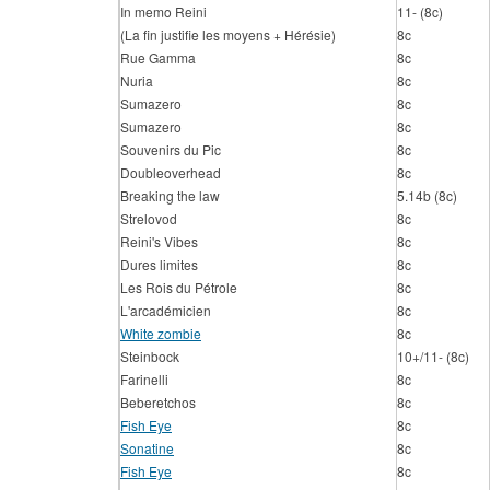
In memo Reini
11- (8c)
(La fin justifie les moyens + Hérésie)
8c
Rue Gamma
8c
Nuria
8c
Sumazero
8c
Sumazero
8c
Souvenirs du Pic
8c
Doubleoverhead
8c
Breaking the law
5.14b (8c)
Strelovod
8c
Reini's Vibes
8c
Dures limites
8c
Les Rois du Pétrole
8c
L'arcadémicien
8c
White zombie
8c
Steinbock
10+/11- (8c)
Farinelli
8c
Beberetchos
8c
Fish Eye
8c
Sonatine
8c
Fish Eye
8c