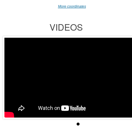
More coordinates
VIDEOS