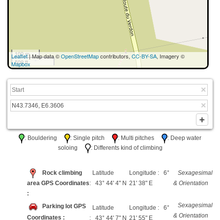
100 m
Leaflet
| Map data ©
OpenStreetMap
contributors,
CC-BY-SA
, Imagery ©
500 ft
Mapbox
: Bouldering
: Single pitch
: Multi pitches
: Deep water
soloing
: Differents kind of climbing
Rock climbing
Latitude
Longitude : 6°
Sexagesimal
area GPS Coordinates
: 43° 44' 4" N
21' 38" E
& Orientation
:
Sexagesimal
Parking lot GPS
Latitude
Longitude : 6°
& Orientation
Coordinates :
: 43° 44' 7" N
21' 55" E