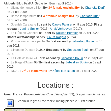
A Muerte Bilou 9a (F.A. Sébastien Bouin août 2015)
Ultime démence L3-L4
8b+
3
rd
female onsight 8b+
by
Charlotte Durif
on 27 oct 2009.
Basse température
8b+
4
th
female onsight 8b+
by
Charlotte Durif
on 30 oct 2009.
Spanish Caravane
8c
sent by
Carole Palmier
on 9 aug 2015.
Firsts
repeats :
Janina Gmiter
(2015),
Anak Verhoeven
(2017).
La Flûte en Chantier
8c+
sent by
Nolwen Berthier
on 29 oct 2020.
Others outstandings sends :
Laura Rogora
(2024).
Promotion canne à pêche
9a
first ascent by
Sébastien Bouin
on 30
aug 2011.
L'Homme Demain
9a/9a+
first ascent by
Sébastien Bouin
on 27 aug
2016.
La Côte d’Usure
9a+
first ascent by
Sébastien Bouin
on 23 sept 2018.
La Rage d'Adam
9b/9b+
first ascent by
Sébastien Bouin
on 6 sept
2019.
DNA
9c
2
nd
9c in the world
by
Sébastien Bouin
on 24 april 2022
Locations :
Area :
France, Provence-Alpes-Côte d'Azur, Var (83), Draguignan, Aiguines.
1. Zoom in to get all the rock climbing places 200 km around.