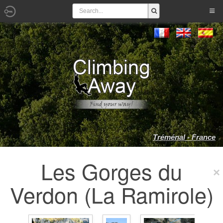
Tréménal - France
Les Gorges du
Verdon (La Ramirole)