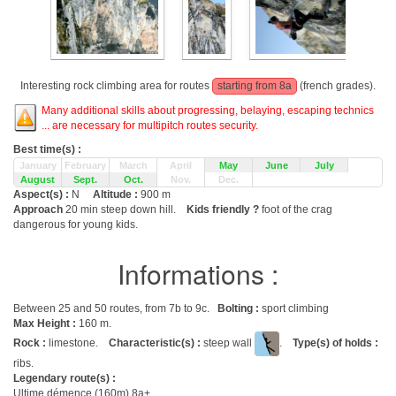
Interesting rock climbing area for routes
starting from 8a
(french grades).
Many additional skills about progressing, belaying, escaping technics
... are necessary for multipitch routes security.
Best time(s) :
January
February
March
April
May
June
July
August
Sept.
Oct.
Nov.
Dec.
Aspect(s) :
N
Altitude :
900 m
Approach
20 min steep down hill.
Kids friendly ?
foot of the crag
dangerous for young kids.
Informations :
Between 25 and 50 routes, from 7b to 9c.
Bolting :
sport climbing
Max Height :
160 m.
Rock :
limestone.
Characteristic(s) :
steep wall
.
Type(s) of holds :
ribs.
Legendary route(s) :
Ultime démence (160m) 8a+