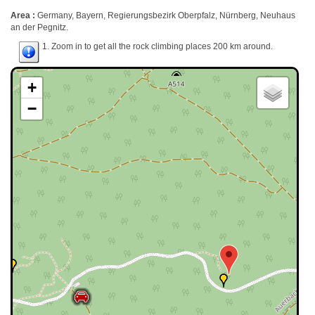
Area :
Germany, Bayern, Regierungsbezirk Oberpfalz, Nürnberg, Neuhaus
an der Pegnitz.
1. Zoom in to get all the rock climbing places 200 km around.
+
−