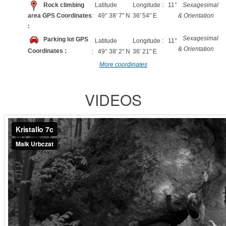
Rock climbing
Latitude
Longitude : 11°
Sexagesimal
area GPS Coordinates
: 49° 38' 7" N
36' 54" E
& Orientation
:
Sexagesimal
Parking lot GPS
Latitude
Longitude : 11°
& Orientation
Coordinates :
: 49° 38' 2" N
36' 21" E
More coordinates
VIDEOS