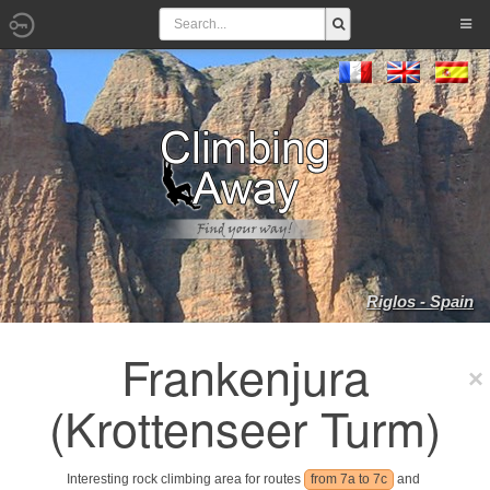
Riglos - Spain
Frankenjura
(Krottenseer Turm)
Interesting rock climbing area for routes
from 7a to 7c
and