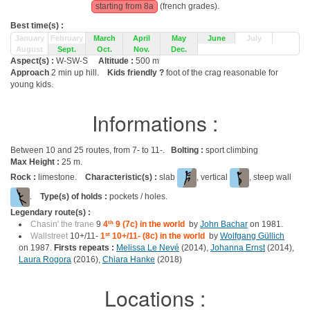
starting from 8a
(french grades).
Best time(s) :
January
February
March
April
May
June
July
August
Sept.
Oct.
Nov.
Dec.
Aspect(s) :
W-SW-S
Altitude :
500 m
Approach
2 min up hill.
Kids friendly ?
foot of the crag reasonable for
young kids.
Informations :
Between 10 and 25 routes, from 7- to 11-.
Bolting :
sport climbing
Max Height :
25 m.
Rock :
limestone.
Characteristic(s) :
slab
, vertical
, steep wall
.
Type(s) of holds :
pockets / holes.
Legendary route(s) :
Chasin' the trane
9
4
th
9 (7c) in the world
by
John Bachar
on 1981.
Wallstreet
10+/11-
1
st
10+/11- (8c) in the world
by
Wolfgang Güllich
on 1987.
Firsts repeats :
Melissa Le Nevé
(2014),
Johanna Ernst
(2014),
Laura Rogora
(2016),
Chiara Hanke
(2018)
Locations :