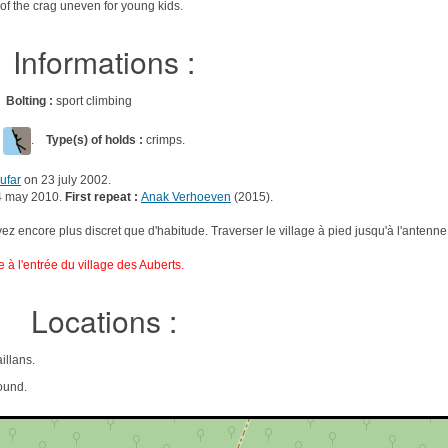
 of the crag uneven for young kids.
Informations :
gs
Bolting :
sport climbing
l
.
Type(s) of holds :
crimps.
ufar
on 23 july 2002.
4 may 2010.
First repeat :
Anak Verhoeven
(2015).
oyez encore plus discret que d'habitude. Traverser le village à pied jusqu'à l'antenne.
re à l'entrée du village des Auberts.
Locations :
illans.
ound.