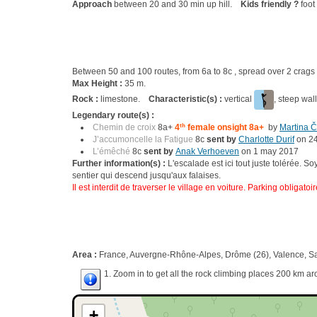
Approach
between 20 and 30 min up hill.
Kids friendly ?
foot
Between 50 and 100 routes, from 6a to 8c , spread over 2 cra
Max Height :
35 m.
Rock :
limestone.
Characteristic(s) :
vertical
, steep wal
Legendary route(s) :
Chemin de croix
8a+
4
th
female onsight 8a+
by
Martina Č
J’accumoncelle la Fatigue
8c
sent by
Charlotte Durif
on 2
L’émêché
8c
sent by
Anak Verhoeven
on 1 may 2017
Further information(s) :
L'escalade est ici tout juste tolérée. S
sentier qui descend jusqu'aux falaises.
Il est interdit de traverser le village en voiture. Parking obligatoi
Area :
France, Auvergne-Rhône-Alpes, Drôme (26), Valence, Sa
1. Zoom in to get all the rock climbing places 200 km ar
+