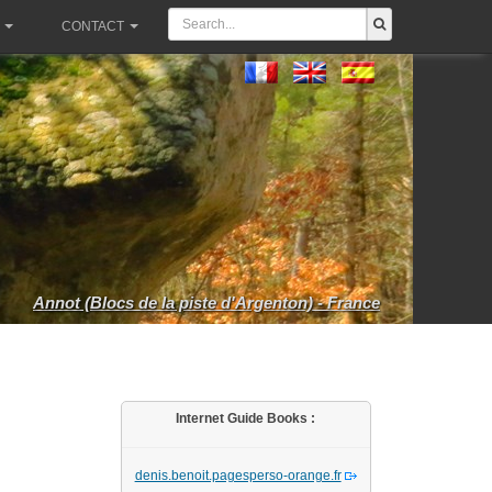
CONTACT
Annot (Blocs de la piste d'Argenton) - France
Internet Guide Books :
denis.benoit.pagesperso-orange.fr