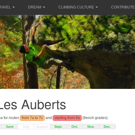
RAVEL
DREAM
CLIMBING CULTURE
CONTRIBUTE
Les Auberts
ea for routes
from 7a to 7c
and
starting from 8a
(french grades).
June
July
August
Sept.
Oct.
Nov.
Dec.