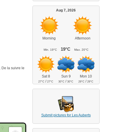
Aug 7, 2026
Morning
Afternoon
19°C
Min.
19°C
Max.
20°C
 De la suivre le
Sat 8
Sun 9
Mon 10
/
/
/
27°C
27°C
30°C
30°C
29°C
29°C
Submit pictures for Les Auberts