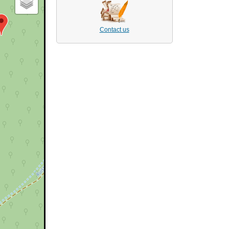
Contact us