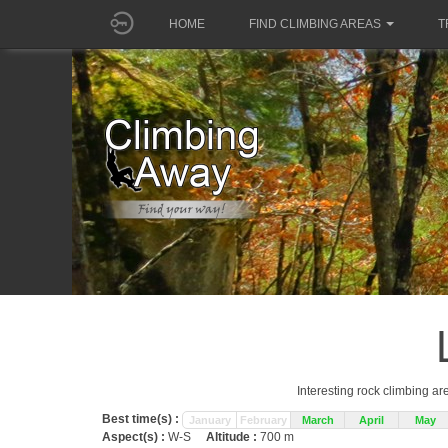
HOME
FIND CLIMBING AREAS
T
Interesting rock climbing ar
Best time(s) :
January
February
March
April
May
Aspect(s) :
W-S
Altitude :
700 m