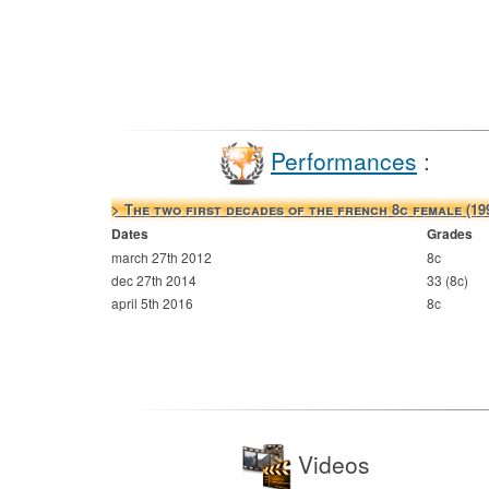
Performances
:
> The two first decades of the french 8c female (19
Dates
Grades
march 27th 2012
8c
dec 27th 2014
33 (8c)
april 5th 2016
8c
Videos