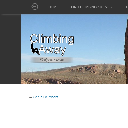
HOME
FIND CLIMBING AREAS
T
←
See all climbers