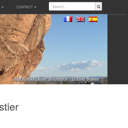
CONTACT
Red Rocks (Kraft Boulders) - United States
tier