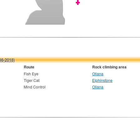
98-2018)
Route
Rock climbing area
Fish Eye
Oliana
Tiger Cat
Elphinstone
Mind Control
Oliana