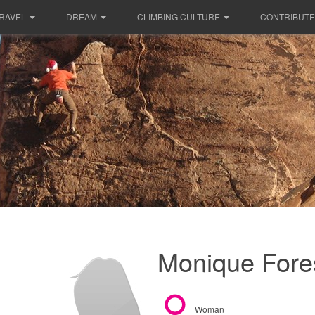
RAVEL
DREAM
CLIMBING CULTURE
CONTRIBUTE
Monique Fores
Woman