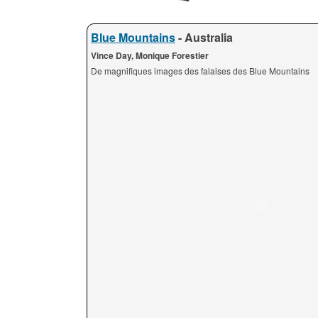
Blue Mountains
- Australia
Vince Day, Monique Forestier
De magnifiques images des falaises des Blue Mountains