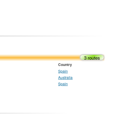
3 routes
Country
Spain
Australia
Spain