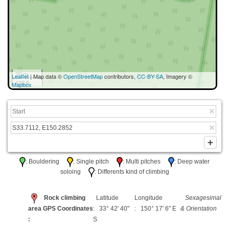
30 m
Leaflet
| Map data ©
OpenStreetMap
contributors,
CC-BY-SA
, Imagery ©
100 ft
Mapbox
: Bouldering
: Single pitch
: Multi pitches
: Deep water
soloing
: Differents kind of climbing
Rock climbing
Latitude
Longitude
Sexagesimal
area GPS Coordinates
: 33° 42' 40"
: 150° 17' 6" E
& Orientation
:
S