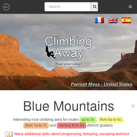
Parriott Mesa - United States
Blue Mountains
Interesting rock climbing area for routes
up to 5c
,
from 6a to 6c
,
from 7a to 7c
and
starting from 8a
(french grades).
Many additional skills about progressing, belaying, escaping technics