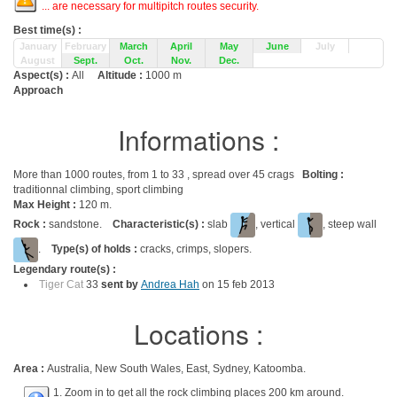
... are necessary for multipitch routes security.
Best time(s) :
January
February
March
April
May
June
July
August
Sept.
Oct.
Nov.
Dec.
Aspect(s) :
All
Altitude :
1000 m
Approach
Informations :
More than 1000 routes, from 1 to 33 , spread over 45 crags
Bolting :
traditionnal climbing, sport climbing
Max Height :
120 m.
Rock :
sandstone.
Characteristic(s) :
slab
, vertical
, steep wall
.
Type(s) of holds :
cracks, crimps, slopers.
Legendary route(s) :
Tiger Cat
33
sent by
Andrea Hah
on 15 feb 2013
Locations :
Area :
Australia, New South Wales, East, Sydney, Katoomba.
1. Zoom in to get all the rock climbing places 200 km around.