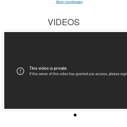
More coordinates
VIDEOS