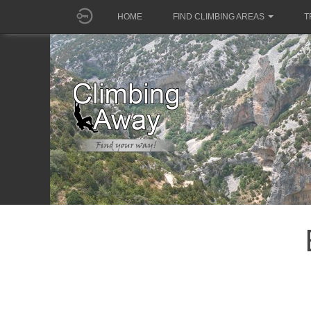
HOME
FIND CLIMBING AREAS
T