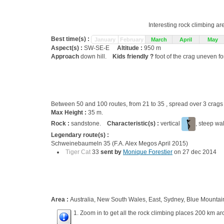
Interesting rock climbing ar
Best time(s) :
January
February
March
April
May
Aspect(s) :
SW-SE-E
Altitude :
950 m
Approach
down hill.
Kids friendly ?
foot of the crag uneven fo
Between 50 and 100 routes, from 21 to 35 , spread over 3 cra
Max Height :
35 m.
Rock :
sandstone.
Characteristic(s) :
vertical
, steep wa
Legendary route(s) :
Schweinebaumeln 35 (F.A. Alex Megos April 2015)
Tiger Cat
33
sent by
Monique Forestier
on 27 dec 2014
Area :
Australia, New South Wales, East, Sydney, Blue Mountai
1. Zoom in to get all the rock climbing places 200 km ar