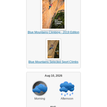
Blue Mountains Climbing - 2019 Edition
Blue Mountains Selected Sport Climbs
Aug 10, 2026
Morning
Afternoon