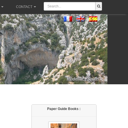
CONTACT
Rodellar - Spain
Paper Guide Books :