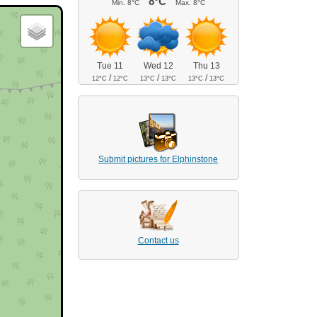
8°C
Min.
8°C
Max.
8°C
Tue 11
Wed 12
Thu 13
/
/
/
12°C
12°C
13°C
13°C
13°C
13°C
Submit pictures for Elphinstone
Contact us