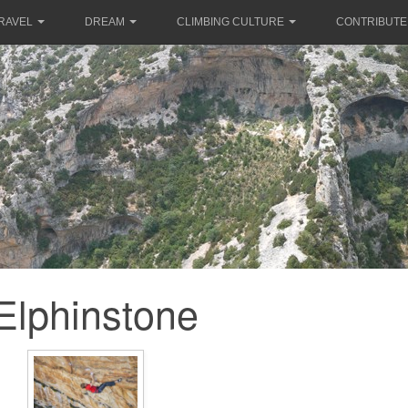
RAVEL
DREAM
CLIMBING CULTURE
CONTRIBUTE
Elphinstone