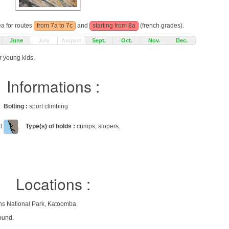
ea for routes
from 7a to 7c
and
starting from 8a
(french grades).
June
July
August
Sept.
Oct.
Nov.
Dec.
r young kids.
Informations :
gs
Bolting :
sport climbing
ll
.
Type(s) of holds :
crimps, slopers.
Locations :
ns National Park, Katoomba.
ound.