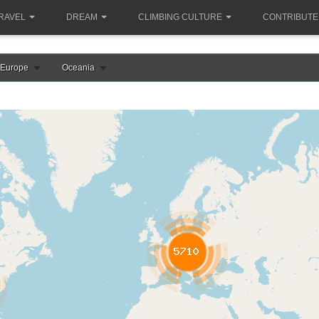
RAVEL
DREAM
CLIMBING CULTURE
CONTRIBUTE
Europe
Oceania