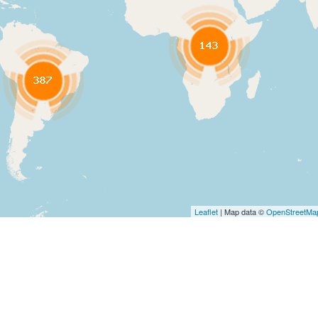
Leaflet
| Map data ©
OpenStreetMa