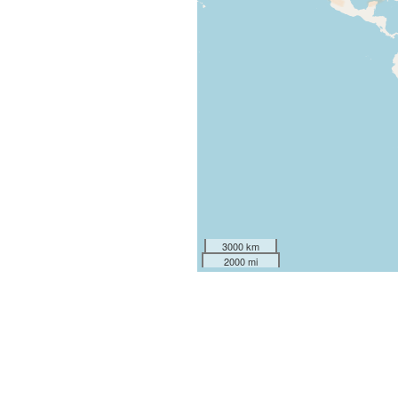
3000 km
2000 mi