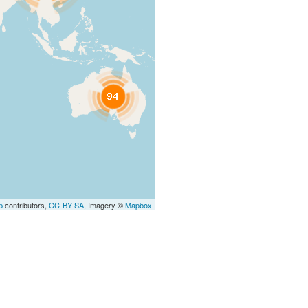
p
contributors,
CC-BY-SA
, Imagery ©
Mapbox