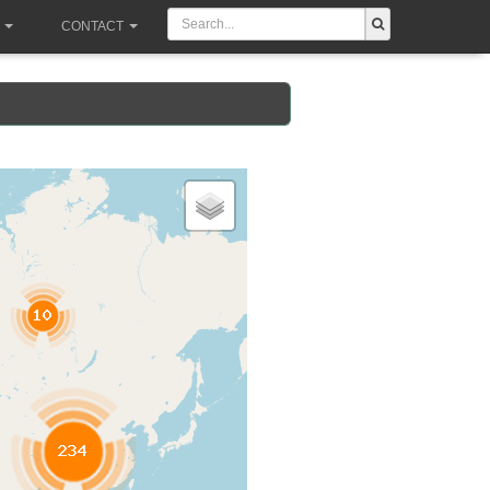
CONTACT