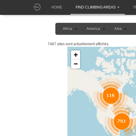
HOME
FIND CLIMBING AREAS
T
Africa
America
Asia
7487 sites sont actuellement affichés.
+
−