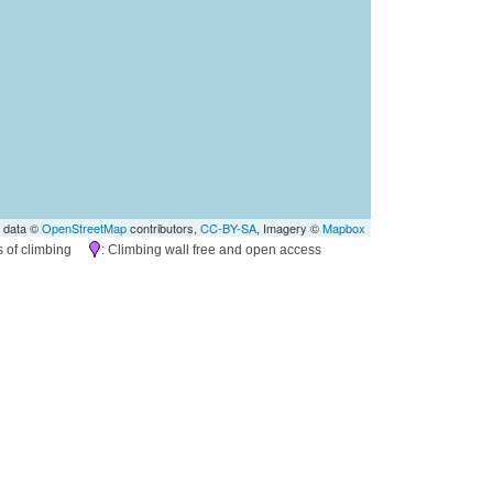
 data ©
OpenStreetMap
contributors,
CC-BY-SA
, Imagery ©
Mapbox
es of climbing
: Climbing wall free and open access