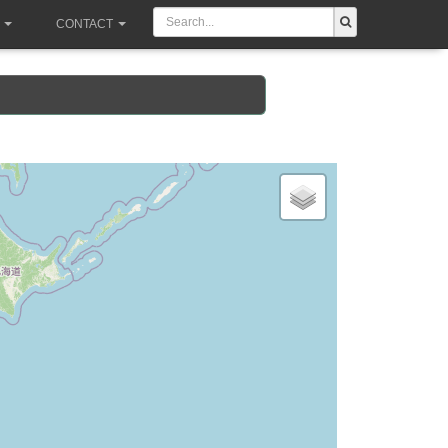
CONTACT