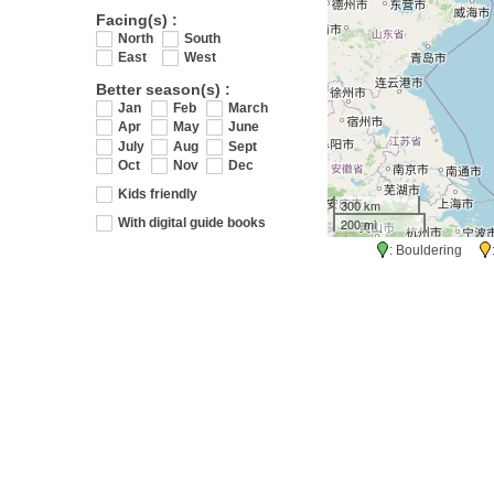
Facing(s) :
North
South
East
West
Better season(s) :
Jan
Feb
March
Apr
May
June
July
Aug
Sept
Oct
Nov
Dec
Kids friendly
300 km
200 mi
With digital guide books
: Bouldering