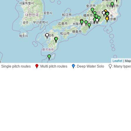
Leaflet
| Map
: Single pitch routes
: Multi pitch routes
: Deep Water Solo
: Many typ