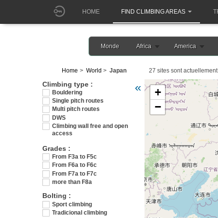
HOME
FIND CLIMBING AREAS
T
Monde
Africa
America
Home
World
Japan
27 sites sont actuellement 
Veuillez patienter pendant 
Climbing type :
«
+
Bouldering
Single pitch routes
−
Multi pitch routes
DWS
Climbing wall free and open
access
Grades :
From F3a to F5c
From F6a to F6c
From F7a to F7c
more than F8a
Bolting :
Sport climbing
Tradicional climbing