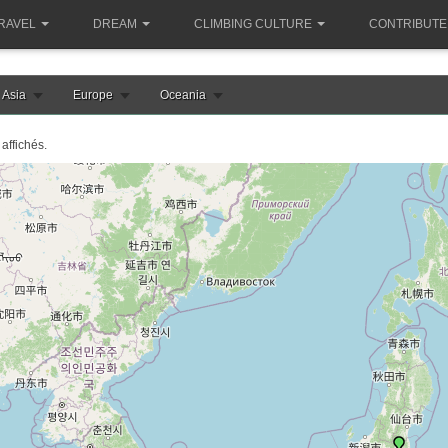
RAVEL
DREAM
CLIMBING CULTURE
CONTRIBUTE
Asia
Europe
Oceania
affichés.
le chargement de la carte japon