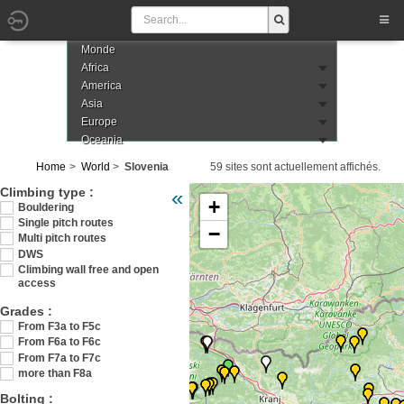
Monde
Africa
America
Asia
Europe
Oceania
Home
World
Slovenia
59 sites sont actuellement affichés.
Veuillez patienter pendant le chargement de
Climbing type :
«
+
Bouldering
Single pitch routes
−
Multi pitch routes
DWS
Climbing wall free and open
access
Grades :
From F3a to F5c
From F6a to F6c
From F7a to F7c
more than F8a
Bolting :