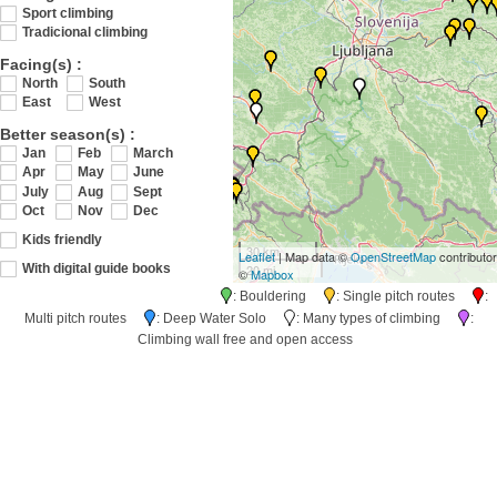
Sport climbing
Tradicional climbing
Facing(s) :
North
South
East
West
Better season(s) :
Jan
Feb
March
Apr
May
June
July
Aug
Sept
Oct
Nov
Dec
Kids friendly
30 km
Leaflet
| Map data ©
OpenStreetMap
contributo
20 mi
With digital guide books
©
Mapbox
: Bouldering
: Single pitch routes
:
Multi pitch routes
: Deep Water Solo
: Many types of climbing
:
Climbing wall free and open access