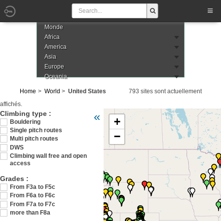
Monde
Africa
America
Asia
Europe
Oceania
Home
World
United States
793 sites sont actuellement
affichés.
Veuillez patienter pendant le chargement de 
Climbing type :
«
+
Bouldering
Single pitch routes
−
Multi pitch routes
DWS
Climbing wall free and open
access
Grades :
From F3a to F5c
From F6a to F6c
From F7a to F7c
more than F8a