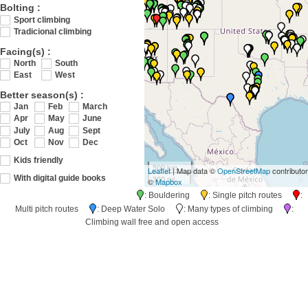
Bolting :
Sport climbing
Tradicional climbing
Facing(s) :
North
South
East
West
Better season(s) :
Jan
Feb
March
Apr
May
June
July
Aug
Sept
Oct
Nov
Dec
Kids friendly
500 km
Leaflet
| Map data ©
OpenStreetMap
contributo
300 mi
With digital guide books
©
Mapbox
: Bouldering
: Single pitch routes
:
Multi pitch routes
: Deep Water Solo
: Many types of climbing
:
Climbing wall free and open access