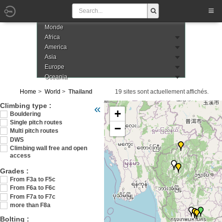
Monde
Africa
America
Asia
Europe
Oceania
Home
World
Thailand
19 sites sont actuellement affichés.
Veuillez patienter pendant le chargement de
Climbing type :
«
+
Bouldering
Single pitch routes
−
Multi pitch routes
DWS
Climbing wall free and open
access
Grades :
From F3a to F5c
From F6a to F6c
From F7a to F7c
more than F8a
Bolting :