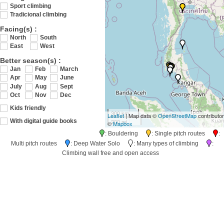
Sport climbing
Tradicional climbing
Facing(s) :
North
South
East
West
Better season(s) :
Jan
Feb
March
Apr
May
June
July
Aug
Sept
Oct
Nov
Dec
Kids friendly
300 km
Leaflet
| Map data ©
OpenStreetMap
contributo
200 mi
With digital guide books
©
Mapbox
: Bouldering
: Single pitch routes
:
Multi pitch routes
: Deep Water Solo
: Many types of climbing
:
Climbing wall free and open access