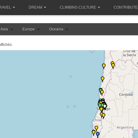
RAVEL
DREAM
CLIMBING CULTURE
CONTRIBUTE
Asia
Europe
Oceania
ffichés.
e chargement de la carte chili