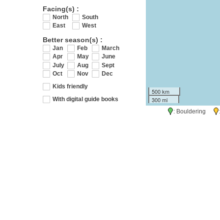
Facing(s) :
North
South
East
West
Better season(s) :
Jan
Feb
March
Apr
May
June
July
Aug
Sept
Oct
Nov
Dec
Kids friendly
500 km
300 mi
With digital guide books
: Bouldering