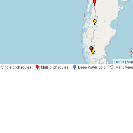
Leaflet
| Map
: Single pitch routes
: Multi pitch routes
: Deep Water Solo
: Many typ