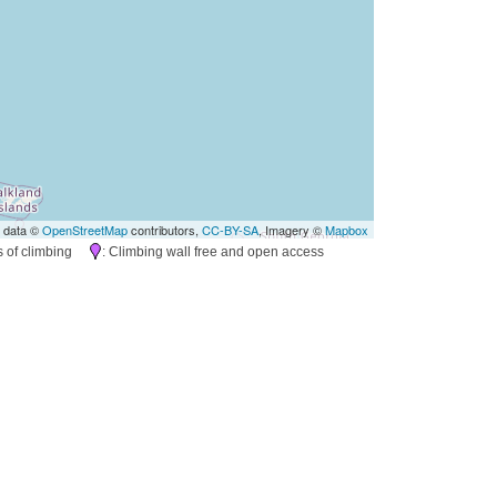
 data ©
OpenStreetMap
contributors,
CC-BY-SA
, Imagery ©
Mapbox
es of climbing
: Climbing wall free and open access