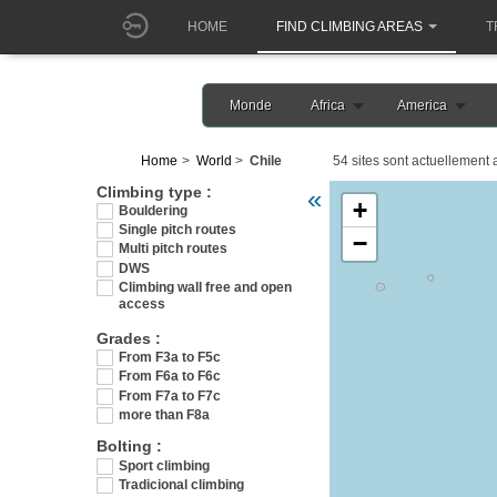
HOME
FIND CLIMBING AREAS
T
Monde
Africa
America
Home
World
Chile
54 sites sont actuellement a
Veuillez patienter pendant l
Climbing type :
«
+
Bouldering
Single pitch routes
−
Multi pitch routes
DWS
Climbing wall free and open
access
Grades :
From F3a to F5c
From F6a to F6c
From F7a to F7c
more than F8a
Bolting :
Sport climbing
Tradicional climbing