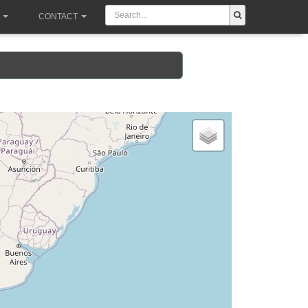
CONTACT