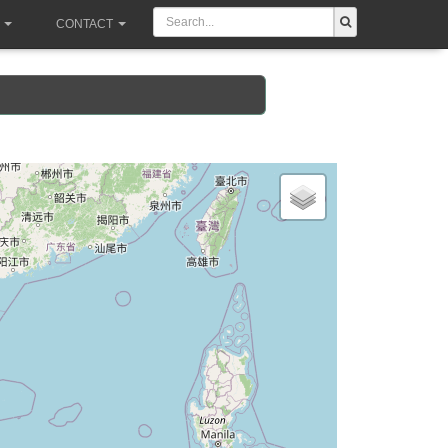
CONTACT