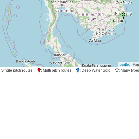
Leaflet
| Map
: Single pitch routes
: Multi pitch routes
: Deep Water Solo
: Many typ