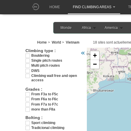
HOME
FIND CLIMBING AREAS
T
Monde
Africa
America
Home
World
Vietnam
18 sites sont actuelleme
Veuillez patienter pendant 
Climbing type :
«
+
Bouldering
Single pitch routes
−
Multi pitch routes
DWS
Climbing wall free and open
access
Grades :
From F3a to F5c
From F6a to F6c
From F7a to F7c
more than F8a
Bolting :
Sport climbing
Tradicional climbing