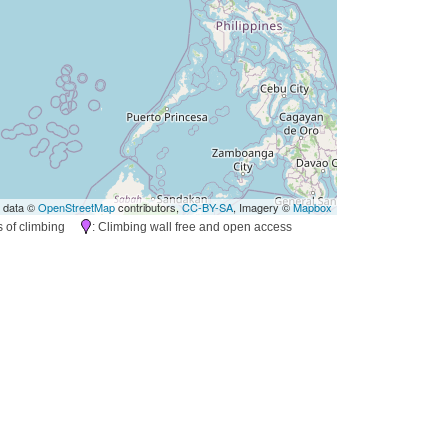
 data ©
OpenStreetMap
contributors,
CC-BY-SA
, Imagery ©
Mapbox
es of climbing
: Climbing wall free and open access