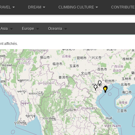
RAVEL
DREAM
CLIMBING CULTURE
CONTRIBUTE
Asia
Europe
Oceania
nt affichés.
le chargement de la carte vietnam