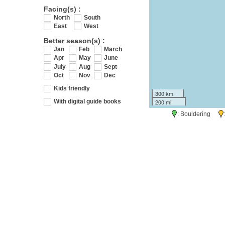
Facing(s) :
North
South
East
West
Better season(s) :
Jan
Feb
March
Apr
May
June
July
Aug
Sept
Oct
Nov
Dec
Kids friendly
300 km
200 mi
With digital guide books
: Bouldering