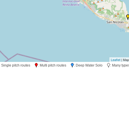
Leaflet
| Map
: Single pitch routes
: Multi pitch routes
: Deep Water Solo
: Many typ