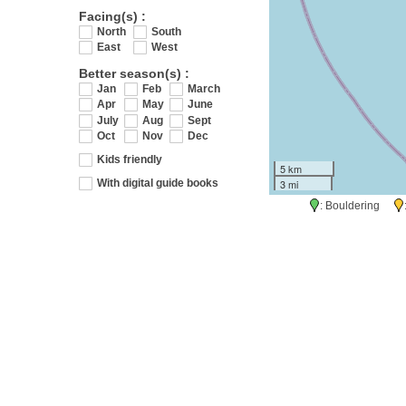
Facing(s) :
North
South
East
West
Better season(s) :
Jan
Feb
March
Apr
May
June
July
Aug
Sept
Oct
Nov
Dec
Kids friendly
5 km
3 mi
With digital guide books
: Bouldering