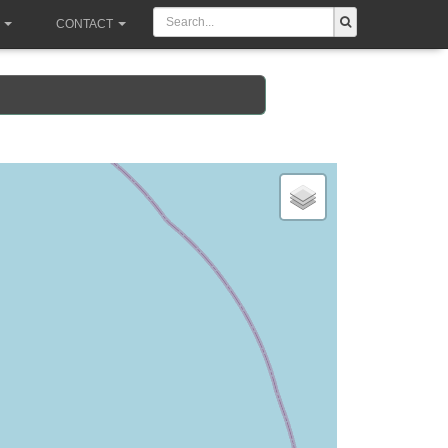
CONTACT