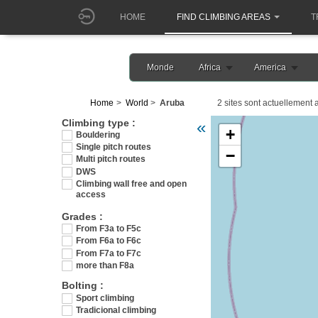
HOME
FIND CLIMBING AREAS
T
Monde
Africa
America
Home
World
Aruba
2 sites sont actuellement a
Veuillez patienter pendant 
Climbing type :
«
+
Bouldering
Single pitch routes
−
Multi pitch routes
DWS
Climbing wall free and open
access
Grades :
From F3a to F5c
From F6a to F6c
From F7a to F7c
more than F8a
Bolting :
Sport climbing
Tradicional climbing