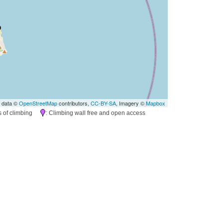
 data ©
OpenStreetMap
contributors,
CC-BY-SA
, Imagery ©
Mapbox
es of climbing
: Climbing wall free and open access