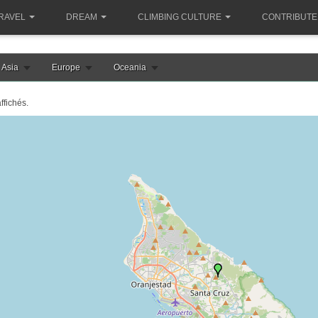
RAVEL
DREAM
CLIMBING CULTURE
CONTRIBUTE
Asia
Europe
Oceania
ffichés.
le chargement de la carte aruba