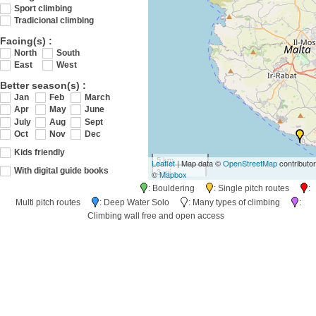
Sport climbing
Tradicional climbing
Facing(s) :
North
South
East
West
Better season(s) :
Jan
Feb
March
Apr
May
June
July
Aug
Sept
Oct
Nov
Dec
Kids friendly
5 km
Leaflet
| Map data ©
OpenStreetMap
contributo
3 mi
With digital guide books
©
Mapbox
: Bouldering
: Single pitch routes
:
Multi pitch routes
: Deep Water Solo
: Many types of climbing
:
Climbing wall free and open access