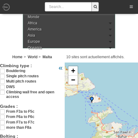
Monde
Africa
America
Asia
Europe
Oceania
Home
World
Malta
10 sites sont actuellement affichés.
Veuillez patienter pendant le chargement de
Climbing type :
«
+
Bouldering
Single pitch routes
−
Multi pitch routes
DWS
Climbing wall free and open
access
Grades :
From F3a to F5c
From F6a to F6c
From F7a to F7c
more than F8a
Bolting :