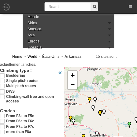
Monde
Africa
America
Asia
Europe
Oceania
Home
World
États-Unis
Arkansas
15 sites sont
actuellement affichés.
Veuillez patienter pendant le chargement de 
Climbing type :
«
+
Bouldering
Single pitch routes
−
Multi pitch routes
DWS
Climbing wall free and open
access
Grades :
From F3a to F5c
From F6a to F6c
From F7a to F7c
more than F8a