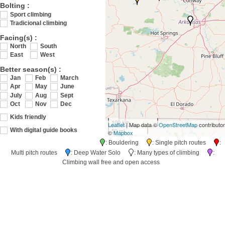
Bolting :
Sport climbing
Tradicional climbing
Facing(s) :
North
South
East
West
Better season(s) :
Jan
Feb
March
Apr
May
June
July
Aug
Sept
Oct
Nov
Dec
Kids friendly
100 km
Leaflet
| Map data ©
OpenStreetMap
contributo
50 mi
With digital guide books
©
Mapbox
: Bouldering
: Single pitch routes
:
Multi pitch routes
: Deep Water Solo
: Many types of climbing
:
Climbing wall free and open access