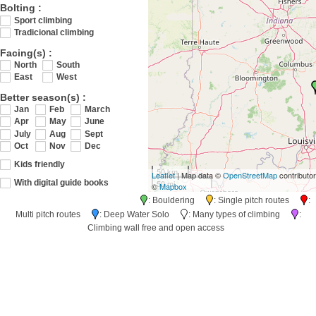
Bolting :
Sport climbing
Tradicional climbing
Facing(s) :
North
South
East
West
Better season(s) :
Jan
Feb
March
Apr
May
June
July
Aug
Sept
Oct
Nov
Dec
Kids friendly
50 km
Leaflet
| Map data ©
OpenStreetMap
contributo
50 mi
With digital guide books
©
Mapbox
: Bouldering
: Single pitch routes
:
Multi pitch routes
: Deep Water Solo
: Many types of climbing
:
Climbing wall free and open access