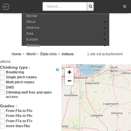
Monde
Africa
America
Asia
Europe
Oceania
Home
World
États-Unis
Indiana
1 site est actuellement
affiché.
Veuillez patienter pendant le chargement de 
Climbing type :
«
+
Bouldering
Single pitch routes
−
Multi pitch routes
DWS
Climbing wall free and open
access
Grades :
From F3a to F5c
From F6a to F6c
From F7a to F7c
more than F8a